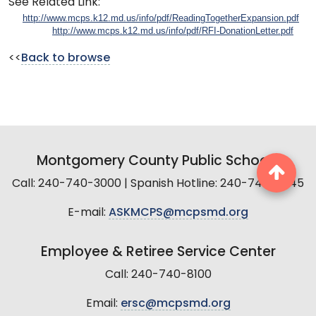
See Related Link:
http://www.mcps.k12.md.us/info/pdf/ReadingTogetherExpansion.pdf
http://www.mcps.k12.md.us/info/pdf/RFI-DonationLetter.pdf
<<
Back to browse
Montgomery County Public Schools
Call: 240-740-3000 | Spanish Hotline: 240-740-2845
E-mail:
ASKMCPS@mcpsmd.org
Employee & Retiree Service Center
Call: 240-740-8100
Email:
ersc@mcpsmd.org