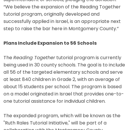
“We believe the expansion of the Reading Together
tutorial program, originally developed and
successfully applied in Israel, is an appropriate next
step to raise the bar here in Montgomery County.”
Plans Include Expansion to 56 Schools
The
Reading Together
tutorial program is currently
being used in 30 county schools. The goal is to include
all 56 of the targeted elementary schools and serve
at least 840 children in Grade 2, with an average of
about 15 students per school. The program is based
on a model originated in Israel that provides one-to-
one tutorial assistance for individual children.
The expanded program, which will be known as the
"Ruth Rales Tutorial Initiative," will be part of a