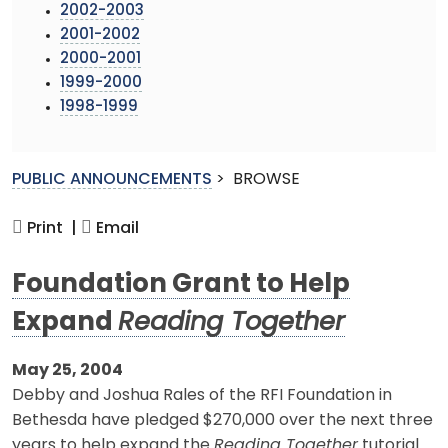
2002-2003
2001-2002
2000-2001
1999-2000
1998-1999
PUBLIC ANNOUNCEMENTS
>
BROWSE
Print |
Email
Foundation Grant to Help
Expand
Reading Together
May 25, 2004
Debby and Joshua Rales of the RFI Foundation in
Bethesda have pledged $270,000 over the next three
years to help expand the
Reading Together
tutorial