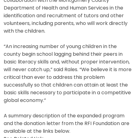
collaboration with the Montgomery County
Department of Health and Human Services in the
identification and recruitment of tutors and other
volunteers, including parents, who will work directly
with the children.
“An increasing number of young children in the
county begin school lagging behind their peers in
basic literacy skills and, without proper intervention,
will never catch up,” said Rales. “We believe it is more
critical than ever to address this problem
successfully so that children can attain at least the
basic skills necessary to participate in a competitive
global economy.”
A summary description of the expanded program
and the donation letter from the RFI Foundation are
available at the links below.