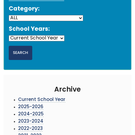
Category:
School Years:
Archive
Current School Year
2025-2026
2024-2025
2023-2024
2022-2023