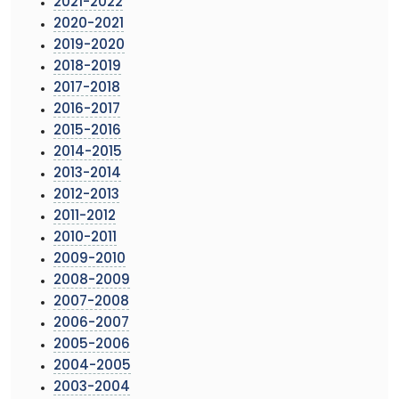
2021-2022
2020-2021
2019-2020
2018-2019
2017-2018
2016-2017
2015-2016
2014-2015
2013-2014
2012-2013
2011-2012
2010-2011
2009-2010
2008-2009
2007-2008
2006-2007
2005-2006
2004-2005
2003-2004