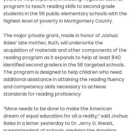
program to teach reading skills to second grade
students in the 56 public elementary schools with the
highest level of poverty in Montgomery County.
The major private grant, made in honor of Joshua
Rales’ late mother, Ruth, will underwrite the
acquisition of materials and other components of the
reading program as it expands to help at least 840
identified second graders in the 56 targeted schools.
The program is designed to help children who need
additional assistance in attaining the reading fluency
and competency skills necessary to achieve
standards for reading proficiency.
“More needs to be done to make the American
dream of equal education for all a reality,” said Joshua
Rales in a letter yesterday to Dr. Jerry D. Weast,
superintendent of schools, pledging the donation.