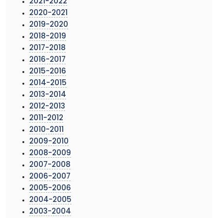
2021-2022
2020-2021
2019-2020
2018-2019
2017-2018
2016-2017
2015-2016
2014-2015
2013-2014
2012-2013
2011-2012
2010-2011
2009-2010
2008-2009
2007-2008
2006-2007
2005-2006
2004-2005
2003-2004