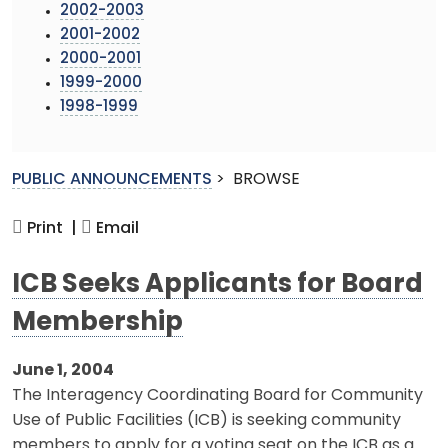
2002-2003
2001-2002
2000-2001
1999-2000
1998-1999
PUBLIC ANNOUNCEMENTS
>
BROWSE
Print |
Email
ICB Seeks Applicants for Board
Membership
June 1, 2004
The Interagency Coordinating Board for Community
Use of Public Facilities (ICB) is seeking community
members to apply for a voting seat on the ICB as a