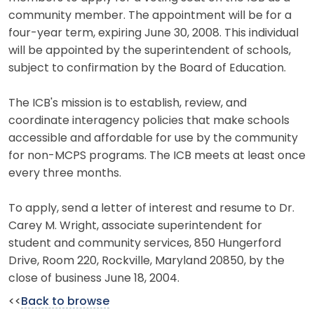
community member. The appointment will be for a
four-year term, expiring June 30, 2008. This individual
will be appointed by the superintendent of schools,
subject to confirmation by the Board of Education.
The ICB's mission is to establish, review, and
coordinate interagency policies that make schools
accessible and affordable for use by the community
for non-MCPS programs. The ICB meets at least once
every three months.
To apply, send a letter of interest and resume to Dr.
Carey M. Wright, associate superintendent for
student and community services, 850 Hungerford
Drive, Room 220, Rockville, Maryland 20850, by the
close of business June 18, 2004.
<<
Back to browse