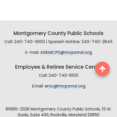
Montgomery County Public Schools
Call: 240-740-3000 | Spanish Hotline: 240-740-2845
E-mail:
ASKMCPS@mcpsmd.org
Employee & Retiree Service Center
Call: 240-740-8100
Email:
ersc@mcpsmd.org
©1995–2026 Montgomery County Public Schools, 15 W.
Gude, Suite 400, Rockville, Maryland 20850