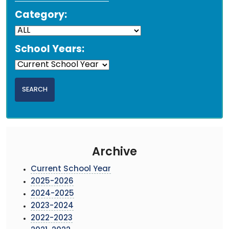
Category:
School Years:
Archive
Current School Year
2025-2026
2024-2025
2023-2024
2022-2023