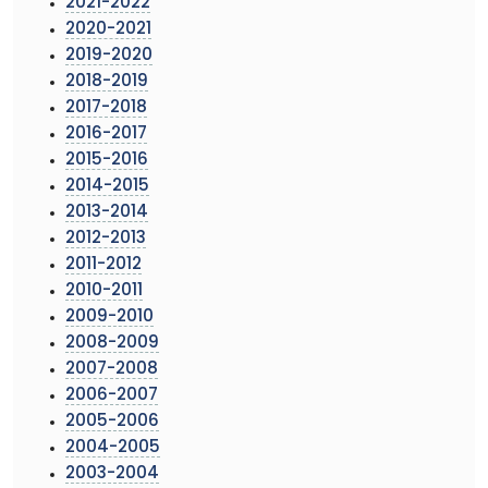
2021-2022
2020-2021
2019-2020
2018-2019
2017-2018
2016-2017
2015-2016
2014-2015
2013-2014
2012-2013
2011-2012
2010-2011
2009-2010
2008-2009
2007-2008
2006-2007
2005-2006
2004-2005
2003-2004