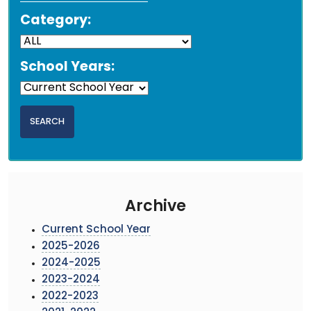
Category:
School Years:
Archive
Current School Year
2025-2026
2024-2025
2023-2024
2022-2023