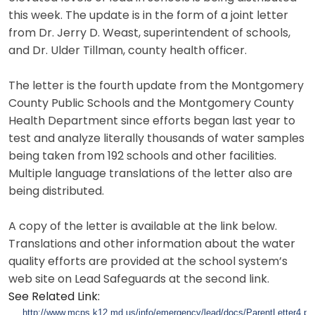
this week. The update is in the form of a joint letter
from Dr. Jerry D. Weast, superintendent of schools,
and Dr. Ulder Tillman, county health officer.
The letter is the fourth update from the Montgomery
County Public Schools and the Montgomery County
Health Department since efforts began last year to
test and analyze literally thousands of water samples
being taken from 192 schools and other facilities.
Multiple language translations of the letter also are
being distributed.
A copy of the letter is available at the link below.
Translations and other information about the water
quality efforts are provided at the school system’s
web site on Lead Safeguards at the second link.
See Related Link:
http://www.mcps.k12.md.us/info/emergency/lead/docs/ParentLetter4.pd