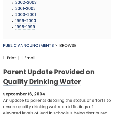
2002-2003
2001-2002
2000-2001
1999-2000
1998-1999
PUBLIC ANNOUNCEMENTS
>
BROWSE
Print |
Email
Parent Update Provided on
Quality Drinking Water
September 16, 2004
An update to parents detailing the status of efforts to
ensure quality drinking water amid findings of
elevated levels of lead in schools is being distributed