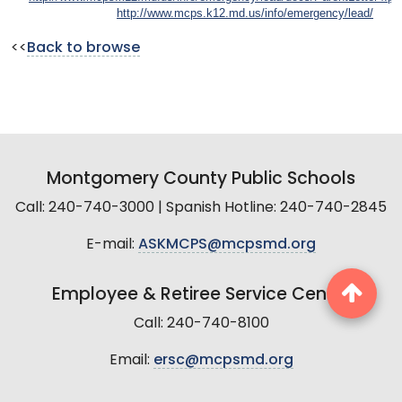
http://www.mcps.k12.md.us/info/emergency/lead/
<<
Back to browse
Montgomery County Public Schools
Call: 240-740-3000 | Spanish Hotline: 240-740-2845
E-mail:
ASKMCPS@mcpsmd.org
Employee & Retiree Service Center
Call: 240-740-8100
Email:
ersc@mcpsmd.org