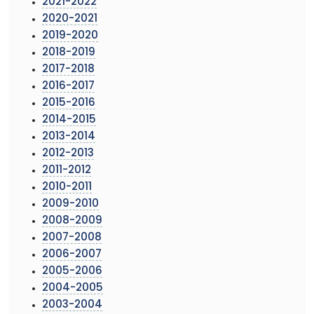
2021-2022
2020-2021
2019-2020
2018-2019
2017-2018
2016-2017
2015-2016
2014-2015
2013-2014
2012-2013
2011-2012
2010-2011
2009-2010
2008-2009
2007-2008
2006-2007
2005-2006
2004-2005
2003-2004