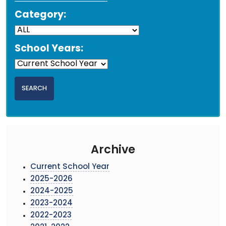
Category:
School Years:
Archive
Current School Year
2025-2026
2024-2025
2023-2024
2022-2023