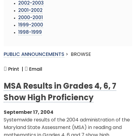
2002-2003
2001-2002
2000-2001
1999-2000
1998-1999
PUBLIC ANNOUNCEMENTS
>
BROWSE
Print |
Email
MSA Results in Grades 4, 6, 7
Show High Proficiency
September 17, 2004
Systemwide results of the 2004 administration of the
Maryland State Assessment (MSA) in reading and
mathematics in Grades 4, 6 and 7 show high