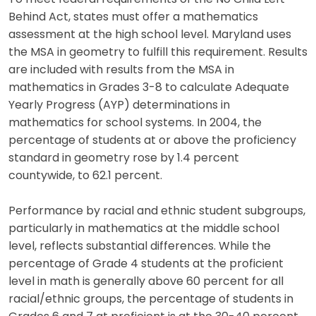
Behind Act, states must offer a mathematics
assessment at the high school level. Maryland uses
the MSA in geometry to fulfill this requirement. Results
are included with results from the MSA in
mathematics in Grades 3-8 to calculate Adequate
Yearly Progress (AYP) determinations in
mathematics for school systems. In 2004, the
percentage of students at or above the proficiency
standard in geometry rose by 1.4 percent
countywide, to 62.1 percent.
Performance by racial and ethnic student subgroups,
particularly in mathematics at the middle school
level, reflects substantial differences. While the
percentage of Grade 4 students at the proficient
level in math is generally above 60 percent for all
racial/ethnic groups, the percentage of students in