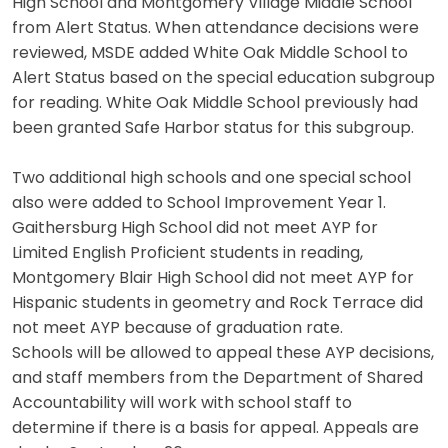
High School and Montgomery Village Middle School
from Alert Status. When attendance decisions were
reviewed, MSDE added White Oak Middle School to
Alert Status based on the special education subgroup
for reading. White Oak Middle School previously had
been granted Safe Harbor status for this subgroup.
Two additional high schools and one special school
also were added to School Improvement Year 1.
Gaithersburg High School did not meet AYP for
Limited English Proficient students in reading,
Montgomery Blair High School did not meet AYP for
Hispanic students in geometry and Rock Terrace did
not meet AYP because of graduation rate.
Schools will be allowed to appeal these AYP decisions,
and staff members from the Department of Shared
Accountability will work with school staff to
determine if there is a basis for appeal. Appeals are