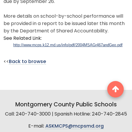
due by September 26.
More details on school-by-school performance will
be provided in a report to be issued later this month
by the Department of Shared Accountability.
See Related Link:
http://www.mcps.k12.md.us/info/pdf/2004MSAGr467andGeo.pdf
<<
Back to browse
Montgomery County Public Schools
Call: 240-740-3000 | Spanish Hotline: 240-740-2845
E-mail:
ASKMCPS@mcpsmd.org