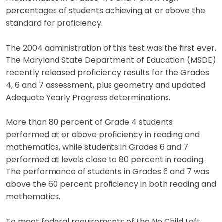
percentages of students achieving at or above the
standard for proficiency.
The 2004 administration of this test was the first ever.
The Maryland State Department of Education (MSDE)
recently released proficiency results for the Grades
4, 6 and 7 assessment, plus geometry and updated
Adequate Yearly Progress determinations.
More than 80 percent of Grade 4 students
performed at or above proficiency in reading and
mathematics, while students in Grades 6 and 7
performed at levels close to 80 percent in reading.
The performance of students in Grades 6 and 7 was
above the 60 percent proficiency in both reading and
mathematics.
To meet federal requirements of the No Child Left