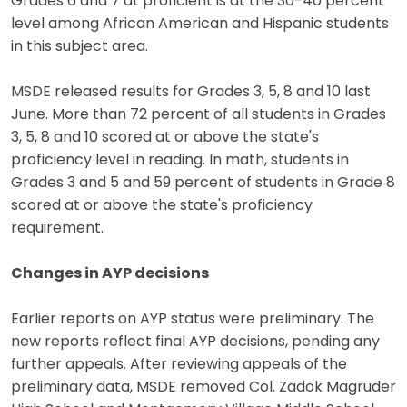
Grades 6 and 7 at proficient is at the 30-40 percent
level among African American and Hispanic students
in this subject area.
MSDE released results for Grades 3, 5, 8 and 10 last
June. More than 72 percent of all students in Grades
3, 5, 8 and 10 scored at or above the state's
proficiency level in reading. In math, students in
Grades 3 and 5 and 59 percent of students in Grade 8
scored at or above the state's proficiency
requirement.
Changes in AYP decisions
Earlier reports on AYP status were preliminary. The
new reports reflect final AYP decisions, pending any
further appeals. After reviewing appeals of the
preliminary data, MSDE removed Col. Zadok Magruder