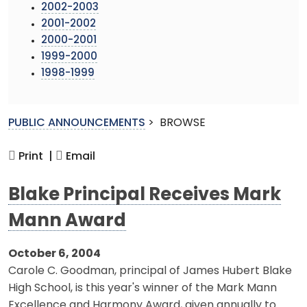
2002-2003
2001-2002
2000-2001
1999-2000
1998-1999
PUBLIC ANNOUNCEMENTS
>
BROWSE
Print |
Email
Blake Principal Receives Mark
Mann Award
October 6, 2004
Carole C. Goodman, principal of James Hubert Blake
High School, is this year's winner of the Mark Mann
Excellence and Harmony Award, given annually to