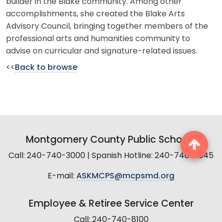
builder in the Blake community. Among other
accomplishments, she created the Blake Arts
Advisory Council, bringing together members of the
professional arts and humanities community to
advise on curricular and signature-related issues.
<<
Back to browse
Montgomery County Public Schools
Call: 240-740-3000 | Spanish Hotline: 240-740-2845
E-mail:
ASKMCPS@mcpsmd.org
Employee & Retiree Service Center
Call: 240-740-8100