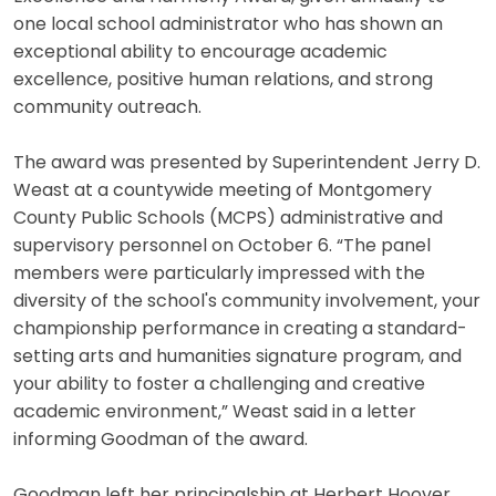
one local school administrator who has shown an
exceptional ability to encourage academic
excellence, positive human relations, and strong
community outreach.
The award was presented by Superintendent Jerry D.
Weast at a countywide meeting of Montgomery
County Public Schools (MCPS) administrative and
supervisory personnel on October 6. “The panel
members were particularly impressed with the
diversity of the school's community involvement, your
championship performance in creating a standard-
setting arts and humanities signature program, and
your ability to foster a challenging and creative
academic environment,” Weast said in a letter
informing Goodman of the award.
Goodman left her principalship at Herbert Hoover