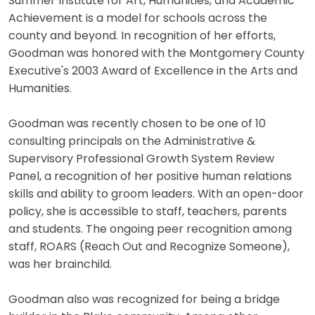
Summer Institute for Art, Humanities, and Academic
Achievement is a model for schools across the
county and beyond. In recognition of her efforts,
Goodman was honored with the Montgomery County
Executive's 2003 Award of Excellence in the Arts and
Humanities.
Goodman was recently chosen to be one of 10
consulting principals on the Administrative &
Supervisory Professional Growth System Review
Panel, a recognition of her positive human relations
skills and ability to groom leaders. With an open-door
policy, she is accessible to staff, teachers, parents
and students. The ongoing peer recognition among
staff, ROARS (Reach Out and Recognize Someone),
was her brainchild.
Goodman also was recognized for being a bridge