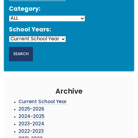
Category:
School Years:
Archive
Current School Year
2025-2026
2024-2025
2023-2024
2022-2023