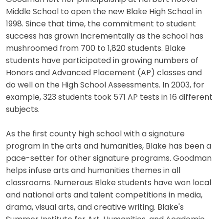
Middle School to open the new Blake High School in
1998. Since that time, the commitment to student
success has grown incrementally as the school has
mushroomed from 700 to 1,820 students. Blake
students have participated in growing numbers of
Honors and Advanced Placement (AP) classes and
do well on the High School Assessments. In 2003, for
example, 323 students took 571 AP tests in 16 different
subjects.
As the first county high school with a signature
program in the arts and humanities, Blake has been a
pace-setter for other signature programs. Goodman
helps infuse arts and humanities themes in all
classrooms. Numerous Blake students have won local
and national arts and talent competitions in media,
drama, visual arts, and creative writing. Blake's