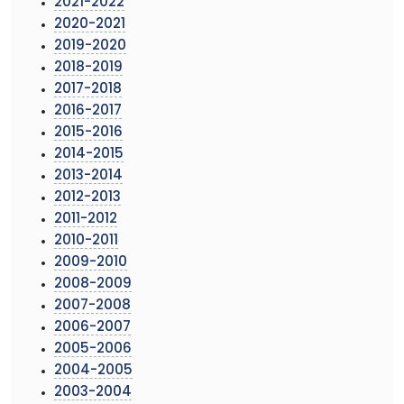
2021-2022
2020-2021
2019-2020
2018-2019
2017-2018
2016-2017
2015-2016
2014-2015
2013-2014
2012-2013
2011-2012
2010-2011
2009-2010
2008-2009
2007-2008
2006-2007
2005-2006
2004-2005
2003-2004