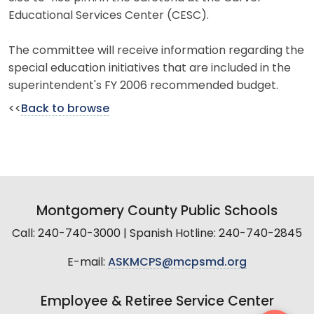
Educational Services Center (CESC).
The committee will receive information regarding the
special education initiatives that are included in the
superintendent's FY 2006 recommended budget.
<<
Back to browse
Montgomery County Public Schools
Call: 240-740-3000 | Spanish Hotline: 240-740-2845
E-mail:
ASKMCPS@mcpsmd.org
Employee & Retiree Service Center