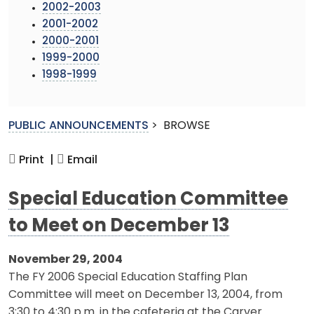
2002-2003
2001-2002
2000-2001
1999-2000
1998-1999
PUBLIC ANNOUNCEMENTS
>
BROWSE
Print |
Email
Special Education Committee
to Meet on December 13
November 29, 2004
The FY 2006 Special Education Staffing Plan
Committee will meet on December 13, 2004, from
3:30 to 4:30 p.m. in the cafeteria at the Carver