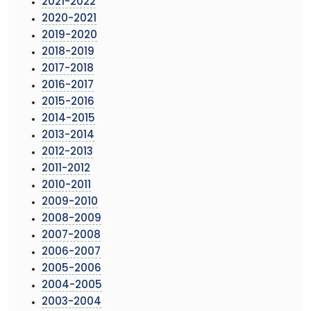
2021-2022
2020-2021
2019-2020
2018-2019
2017-2018
2016-2017
2015-2016
2014-2015
2013-2014
2012-2013
2011-2012
2010-2011
2009-2010
2008-2009
2007-2008
2006-2007
2005-2006
2004-2005
2003-2004