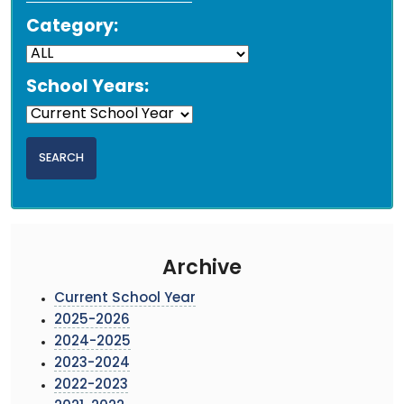
Category:
School Years:
Archive
Current School Year
2025-2026
2024-2025
2023-2024
2022-2023