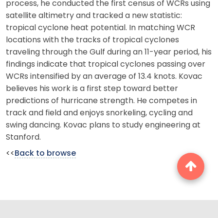
process, he conducted the first census of WCRs using
satellite altimetry and tracked a new statistic:
tropical cyclone heat potential. In matching WCR
locations with the tracks of tropical cyclones
traveling through the Gulf during an 11-year period, his
findings indicate that tropical cyclones passing over
WCRs intensified by an average of 13.4 knots. Kovac
believes his work is a first step toward better
predictions of hurricane strength. He competes in
track and field and enjoys snorkeling, cycling and
swing dancing. Kovac plans to study engineering at
Stanford.
<<
Back to browse