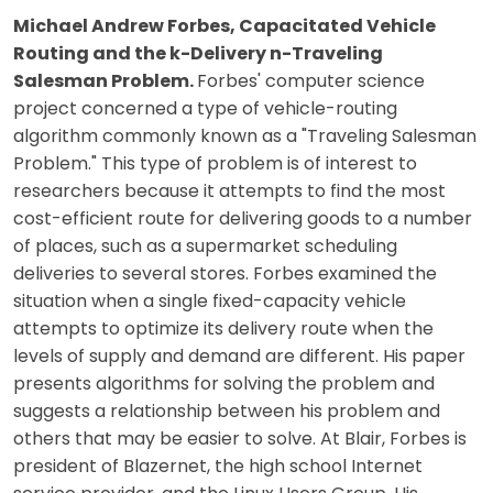
Michael Andrew Forbes, Capacitated Vehicle
Routing and the k-Delivery n-Traveling
Salesman Problem.
Forbes' computer science
project concerned a type of vehicle-routing
algorithm commonly known as a "Traveling Salesman
Problem." This type of problem is of interest to
researchers because it attempts to find the most
cost-efficient route for delivering goods to a number
of places, such as a supermarket scheduling
deliveries to several stores. Forbes examined the
situation when a single fixed-capacity vehicle
attempts to optimize its delivery route when the
levels of supply and demand are different. His paper
presents algorithms for solving the problem and
suggests a relationship between his problem and
others that may be easier to solve. At Blair, Forbes is
president of Blazernet, the high school Internet