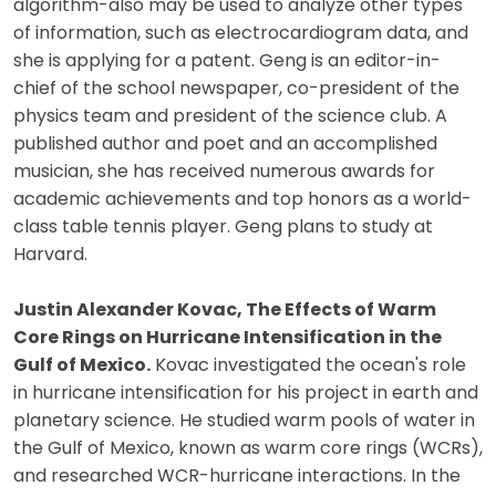
algorithm-also may be used to analyze other types
of information, such as electrocardiogram data, and
she is applying for a patent. Geng is an editor-in-
chief of the school newspaper, co-president of the
physics team and president of the science club. A
published author and poet and an accomplished
musician, she has received numerous awards for
academic achievements and top honors as a world-
class table tennis player. Geng plans to study at
Harvard.
Justin Alexander Kovac, The Effects of Warm
Core Rings on Hurricane Intensification in the
Gulf of Mexico.
Kovac investigated the ocean's role
in hurricane intensification for his project in earth and
planetary science. He studied warm pools of water in
the Gulf of Mexico, known as warm core rings (WCRs),
and researched WCR-hurricane interactions. In the