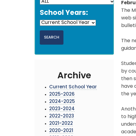
Febru
The M
School Years:
web si
bullet
The n
guida
Studen
by cou
Archive
then s
have a
Current School Year
the y
2025-2026
2024-2025
2023-2024
Anothe
2022-2023
to hig
2021-2022
unders
2020-2021
acade