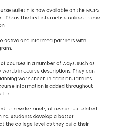
se Bulletin is now available on the MCPS
. This is the first interactive online course
on.
 active and informed partners with
gram.
of courses in a number of ways, such as
key words in course descriptions. They can
nning work sheet. In addition, families
 course information is added throughout
uter.
 link to a wide variety of resources related
ning. Students develop a better
 the college level as they build their