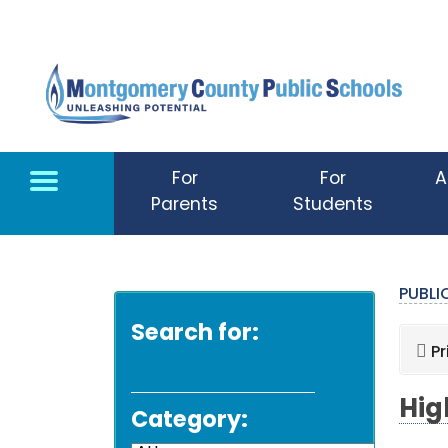
Skip to main content
For
For
A
Parents
Students
PUBL
Search for:
Pr
Hig
Category: