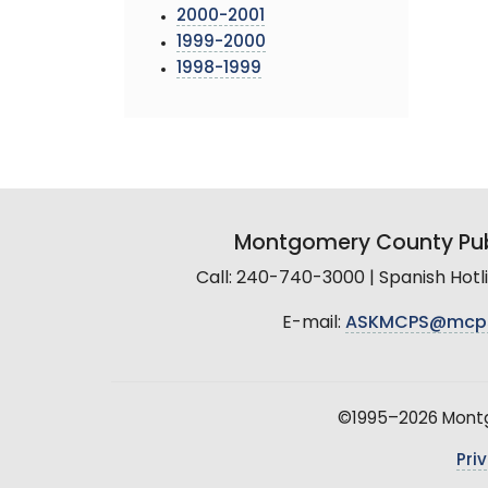
2000-2001
1999-2000
1998-1999
Montgomery County Pub
Call: 240-740-3000 | Spanish Hot
E-mail:
ASKMCPS@mcp
©1995–2026 Montgo
Pri