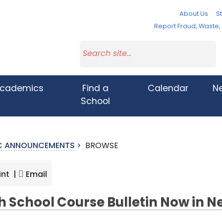
About Us
St
Report Fraud, Waste
cademics
Find a
Calendar
N
School
IC ANNOUNCEMENTS
>
BROWSE
int |
Email
h School Course Bulletin Now in 