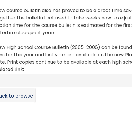
w course bulletin also has proved to be a great time save
gether the bulletin that used to take weeks now take just 
tion time for the course bulletin is estimated for the fir
ted in subsequent years.
w High School Course Bulletin (2005-2006) can be found 
ns for this year and last year are available on the new Pl
te. Print copies continue to be available at each high sch
lated Link:
ack to browse