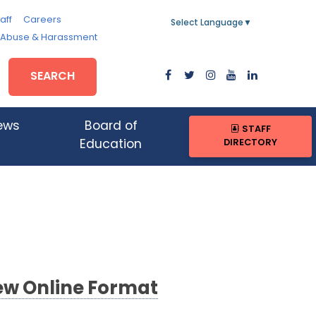
aff
Careers
Select Language
▼
, Abuse & Harassment
SEARCH
ews
Board of
STAFF
DIRECTORY
Education
New Online Format