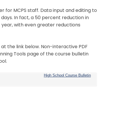
r for MCPS staff. Data input and editing to
days. In fact, a 50 percent reduction in
st year, with even greater reductions
at the link below. Non-interactive PDF
anning Tools page of the course bulletin
ool.
High School Course Bulletin