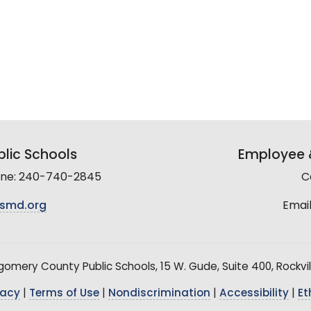
lic Schools
Employee &
line: 240-740-2845
C
smd.org
Email
mery County Public Schools, 15 W. Gude, Suite 400, Rockvil
vacy
|
Terms of Use
|
Nondiscrimination
|
Accessibility
|
Et