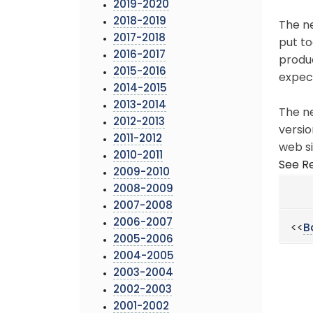
2019-2020
2018-2019
The ne
2017-2018
put to
2016-2017
produc
2015-2016
expec
2014-2015
2013-2014
The ne
2012-2013
versio
2011-2012
web si
2010-2011
See Re
2009-2010
2008-2009
2007-2008
2006-2007
<<
B
2005-2006
2004-2005
2003-2004
2002-2003
2001-2002