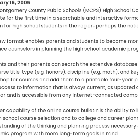
ary 16, 2005
ontgomery County Public Schools (MCPS) High School Cour
te for the first time in a searchable and interactive format
in for high school students in the region, perhaps the nati
ew format enables parents and students to become more
nce counselors in planning the high school academic pro
ts and their parents can search the extensive database 
rse title, type (e.g. honors), discipline (e.g. math), and 
hop for courses and add them to a printable four-year pla
ccess to information that is always current, as updated
ear and is accessible from any Internet-connected comp
r capability of the online course bulletin is the ability to
h school course selection and to college and career plan
tanding of the thinking and planning process necessary at
mic program with more long-term goals in mind.