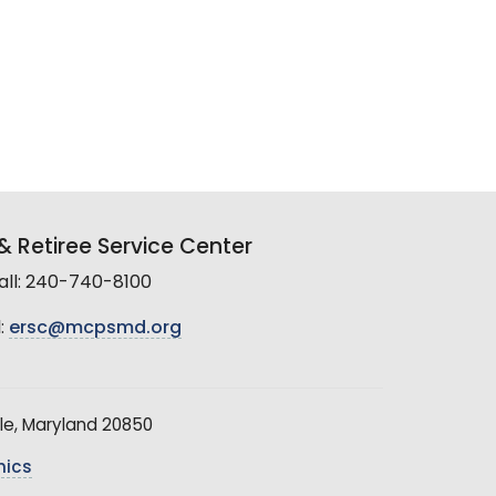
 Retiree Service Center
all: 240-740-8100
:
ersc@mcpsmd.org
le, Maryland 20850
hics