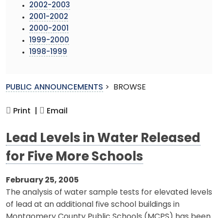
2002-2003
2001-2002
2000-2001
1999-2000
1998-1999
PUBLIC ANNOUNCEMENTS
>
BROWSE
Print |
Email
Lead Levels in Water Released
for Five More Schools
February 25, 2005
The analysis of water sample tests for elevated levels
of lead at an additional five school buildings in
Montgomery County Public Schools (MCPS) has been