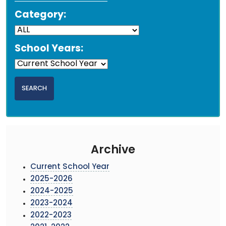
Category:
School Years:
Archive
Current School Year
2025-2026
2024-2025
2023-2024
2022-2023