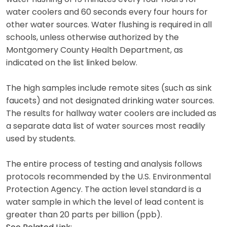
water coolers and 60 seconds every four hours for
other water sources. Water flushing is required in all
schools, unless otherwise authorized by the
Montgomery County Health Department, as
indicated on the list linked below.
The high samples include remote sites (such as sink
faucets) and not designated drinking water sources.
The results for hallway water coolers are included as
a separate data list of water sources most readily
used by students.
The entire process of testing and analysis follows
protocols recommended by the U.S. Environmental
Protection Agency. The action level standard is a
water sample in which the level of lead content is
greater than 20 parts per billion (ppb).