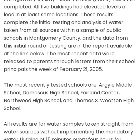
completed. All five buildings had elevated levels of
lead in at least some locations. These results
complete the initial testing and analysis of water
taken from all sources within a sample of public
schools in Montgomery County, and the data from
this initial round of testing are in the report available
at the link below. The most recent data were
released to parents through letters from their school
principals the week of February 21, 2005.
The most recently tested schools are: Argyle Middle
School, Damascus High School, Fairland Center,
Northwood High School, and Thomas S. Wootton High
School.
All results are for water samples taken straight from
water sources without implementing the mandatory
water flushing of 15 minutes every four hours for