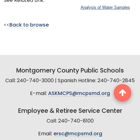
See Related Link:
Analysis of Water Samples
<<
Back to browse
Montgomery County Public Schools
Call: 240-740-3000 | Spanish Hotline: 240-740-2845
E-mail:
ASKMCPS@mcpsmd.org
Employee & Retiree Service Center
Call: 240-740-8100
Email:
ersc@mcpsmd.org