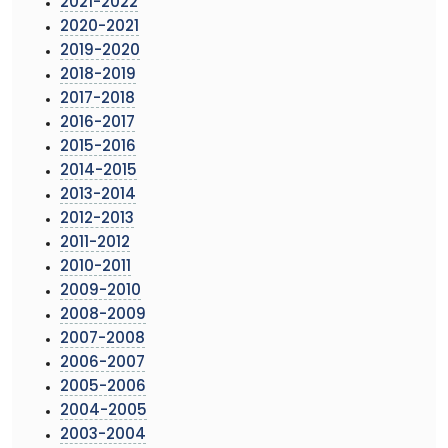
2021-2022
2020-2021
2019-2020
2018-2019
2017-2018
2016-2017
2015-2016
2014-2015
2013-2014
2012-2013
2011-2012
2010-2011
2009-2010
2008-2009
2007-2008
2006-2007
2005-2006
2004-2005
2003-2004