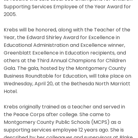
Supporting Services Employee of the Year Award for
2005.
Krebs will be honored, along with the Teacher of the
Year, the Edward Shirley Award for Excellence in
Educational Administration and Excellence winner,
Greenblatt Excellence in Education recipients, and
others at the Third Annual Champions for Children
Gala. The gala, hosted by the Montgomery County
Business Roundtable for Education, will take place on
Wednesday, April 20, at the Bethesda North Marriott
Hotel.
Krebs originally trained as a teacher and served in
the Peace Corps after college. She came to
Montgomery County Public Schools (MCPS) as a
supporting services employee 12 years ago. She is
described by her colleagues and supervisors at Blake