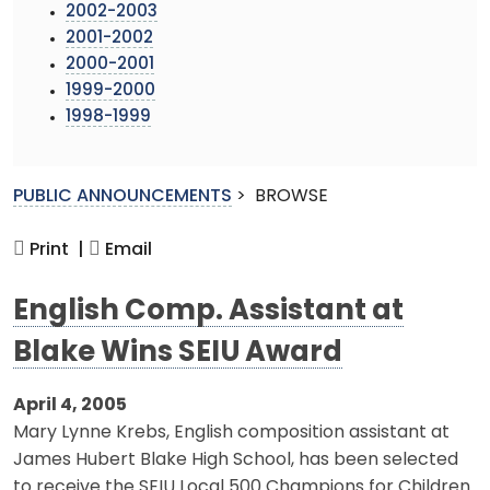
2002-2003
2001-2002
2000-2001
1999-2000
1998-1999
PUBLIC ANNOUNCEMENTS
>
BROWSE
Print |
Email
English Comp. Assistant at
Blake Wins SEIU Award
April 4, 2005
Mary Lynne Krebs, English composition assistant at
James Hubert Blake High School, has been selected
to receive the SEIU Local 500 Champions for Children