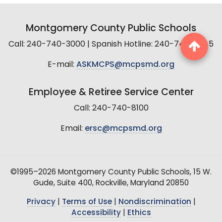
Montgomery County Public Schools
Call: 240-740-3000 | Spanish Hotline: 240-740-2845
E-mail:
ASKMCPS@mcpsmd.org
Employee & Retiree Service Center
Call: 240-740-8100
Email:
ersc@mcpsmd.org
©1995–2026 Montgomery County Public Schools, 15 W.
Gude, Suite 400, Rockville, Maryland 20850
Privacy
|
Terms of Use
|
Nondiscrimination
|
Accessibility
|
Ethics