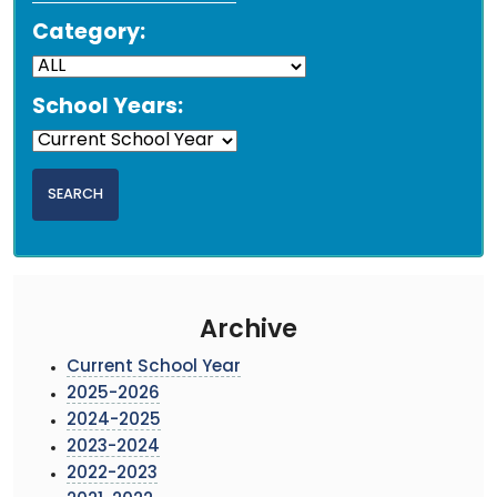
Category:
School Years:
Archive
Current School Year
2025-2026
2024-2025
2023-2024
2022-2023