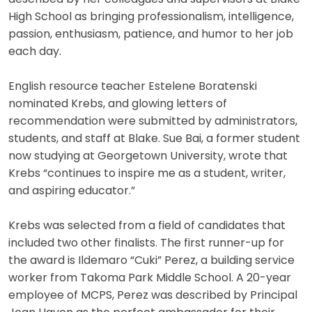
High School as bringing professionalism, intelligence,
passion, enthusiasm, patience, and humor to her job
each day.
English resource teacher Estelene Boratenski
nominated Krebs, and glowing letters of
recommendation were submitted by administrators,
students, and staff at Blake. Sue Bai, a former student
now studying at Georgetown University, wrote that
Krebs “continues to inspire me as a student, writer,
and aspiring educator.”
Krebs was selected from a field of candidates that
included two other finalists. The first runner-up for
the award is Ildemaro “Cuki” Perez, a building service
worker from Takoma Park Middle School. A 20-year
employee of MCPS, Perez was described by Principal