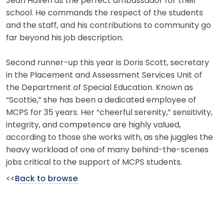
Jean Haven as the perfect ambassador for their
school. He commands the respect of the students
and the staff, and his contributions to community go
far beyond his job description.
Second runner-up this year is Doris Scott, secretary
in the Placement and Assessment Services Unit of
the Department of Special Education. Known as
“Scottie,” she has been a dedicated employee of
MCPS for 35 years. Her “cheerful serenity,” sensitivity,
integrity, and competence are highly valued,
according to those she works with, as she juggles the
heavy workload of one of many behind-the-scenes
jobs critical to the support of MCPS students.
<<
Back to browse