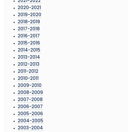
2021-2022
2020-2021
2019-2020
2018-2019
2017-2018
2016-2017
2015-2016
2014-2015
2013-2014
2012-2013
2011-2012
2010-2011
2009-2010
2008-2009
2007-2008
2006-2007
2005-2006
2004-2005
2003-2004