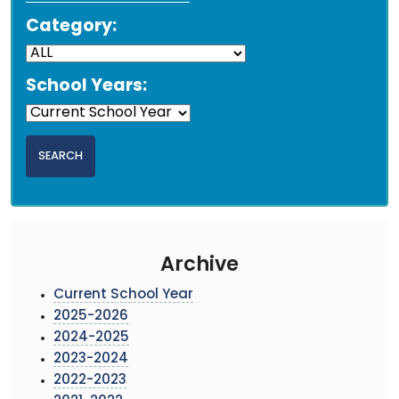
Category:
School Years:
Archive
Current School Year
2025-2026
2024-2025
2023-2024
2022-2023