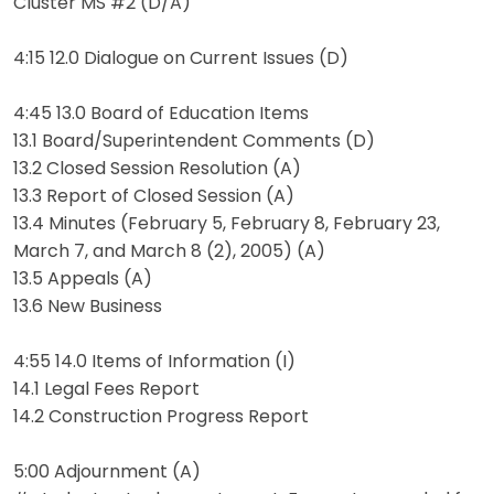
Cluster MS #2 (D/A)
4:15 12.0 Dialogue on Current Issues (D)
4:45 13.0 Board of Education Items
13.1 Board/Superintendent Comments (D)
13.2 Closed Session Resolution (A)
13.3 Report of Closed Session (A)
13.4 Minutes (February 5, February 8, February 23,
March 7, and March 8 (2), 2005) (A)
13.5 Appeals (A)
13.6 New Business
4:55 14.0 Items of Information (I)
14.1 Legal Fees Report
14.2 Construction Progress Report
5:00 Adjournment (A)