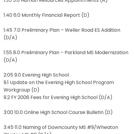
1:35 5.0 Human Resources Appointments (A)
1:40 6.0 Monthly Financial Report (D)
1:45 7.0 Preliminary Plan – Weller Road ES Addition
(D/A)
1:55 8.0 Preliminary Plan – Parkland MS Modernization
(D/A)
2:05 9.0 Evening High School
9.1 Update on the Evening High School Program
Workgroup (D)
9.2 FY 2006 Fees for Evening High School (D/A)
3:00 10.0 Online High School Course Bulletin (D)
3:45 11.0 Naming of Downcounty MS #9/Wheaton