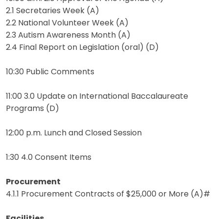
2.1 Secretaries Week (A)
2.2 National Volunteer Week (A)
2.3 Autism Awareness Month (A)
2.4 Final Report on Legislation (oral) (D)
10:30 Public Comments
11:00 3.0 Update on International Baccalaureate
Programs (D)
12:00 p.m. Lunch and Closed Session
1:30 4.0 Consent Items
Procurement
4.1.1 Procurement Contracts of $25,000 or More (A)#
Facilities