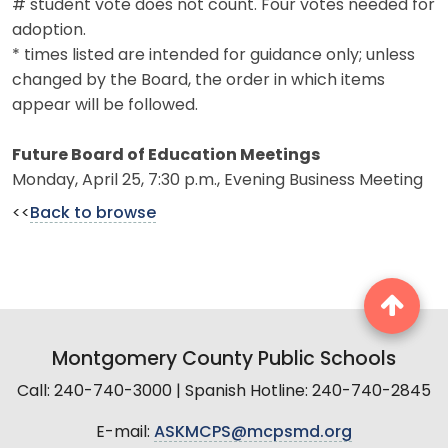
# student vote does not count. Four votes needed for
adoption.
* times listed are intended for guidance only; unless
changed by the Board, the order in which items
appear will be followed.
Future Board of Education Meetings
Monday, April 25, 7:30 p.m., Evening Business Meeting
<<
Back to browse
Montgomery County Public Schools
Call: 240-740-3000 | Spanish Hotline: 240-740-2845
E-mail:
ASKMCPS@mcpsmd.org