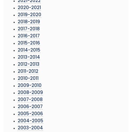
2021-2022
2020-2021
2019-2020
2018-2019
2017-2018
2016-2017
2015-2016
2014-2015
2013-2014
2012-2013
2011-2012
2010-2011
2009-2010
2008-2009
2007-2008
2006-2007
2005-2006
2004-2005
2003-2004