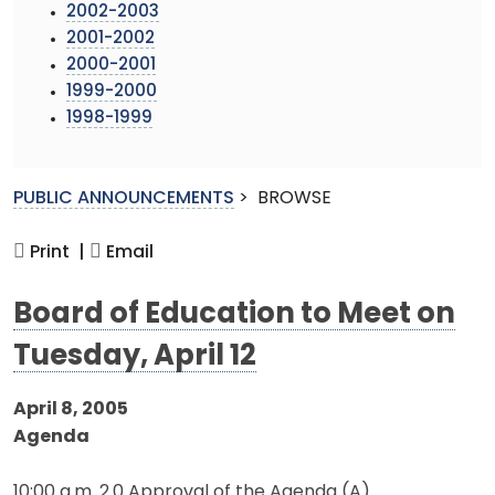
2002-2003
2001-2002
2000-2001
1999-2000
1998-1999
PUBLIC ANNOUNCEMENTS
>
BROWSE
Print |
Email
Board of Education to Meet on
Tuesday, April 12
April 8, 2005
Agenda
10:00 a.m. 2.0 Approval of the Agenda (A)