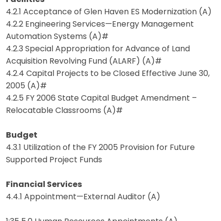
4.2.1 Acceptance of Glen Haven ES Modernization (A)
4.2.2 Engineering Services—Energy Management
Automation Systems (A)#
4.2.3 Special Appropriation for Advance of Land
Acquisition Revolving Fund (ALARF) (A)#
4.2.4 Capital Projects to be Closed Effective June 30,
2005 (A)#
4.2.5 FY 2006 State Capital Budget Amendment –
Relocatable Classrooms (A)#
Budget
4.3.1 Utilization of the FY 2005 Provision for Future
Supported Project Funds
Financial Services
4.4.1 Appointment—External Auditor (A)