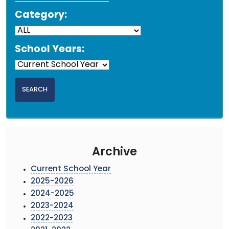
Category:
School Years:
Archive
Current School Year
2025-2026
2024-2025
2023-2024
2022-2023