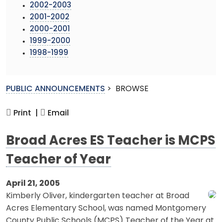
2002-2003
2001-2002
2000-2001
1999-2000
1998-1999
PUBLIC ANNOUNCEMENTS
>
BROWSE
Print |
Email
Broad Acres ES Teacher is MCPS
Teacher of Year
April 21, 2005
Kimberly Oliver, kindergarten teacher at Broad
Acres Elementary School, was named Montgomery
County Public Schools (MCPS) Teacher of the Year at