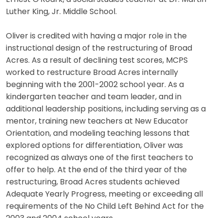
Luther King, Jr. Middle School.
Oliver is credited with having a major role in the
instructional design of the restructuring of Broad
Acres. As a result of declining test scores, MCPS
worked to restructure Broad Acres internally
beginning with the 2001-2002 school year. As a
kindergarten teacher and team leader, and in
additional leadership positions, including serving as a
mentor, training new teachers at New Educator
Orientation, and modeling teaching lessons that
explored options for differentiation, Oliver was
recognized as always one of the first teachers to
offer to help. At the end of the third year of the
restructuring, Broad Acres students achieved
Adequate Yearly Progress, meeting or exceeding all
requirements of the No Child Left Behind Act for the