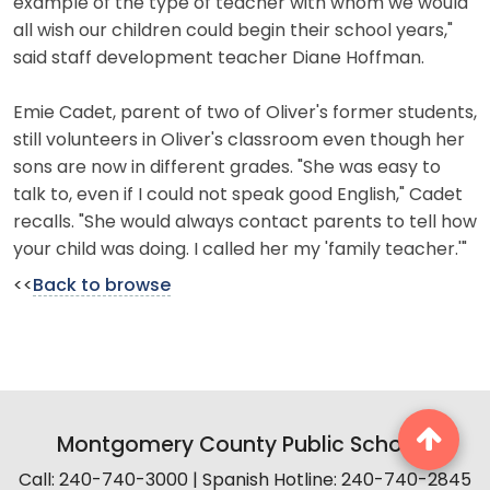
example of the type of teacher with whom we would
all wish our children could begin their school years,"
said staff development teacher Diane Hoffman.
Emie Cadet, parent of two of Oliver's former students,
still volunteers in Oliver's classroom even though her
sons are now in different grades. "She was easy to
talk to, even if I could not speak good English," Cadet
recalls. "She would always contact parents to tell how
your child was doing. I called her my 'family teacher.'"
<<
Back to browse
Montgomery County Public Schools
Call: 240-740-3000 | Spanish Hotline: 240-740-2845