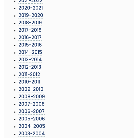
2021-2022
2020-2021
2019-2020
2018-2019
2017-2018
2016-2017
2015-2016
2014-2015
2013-2014
2012-2013
2011-2012
2010-2011
2009-2010
2008-2009
2007-2008
2006-2007
2005-2006
2004-2005
2003-2004