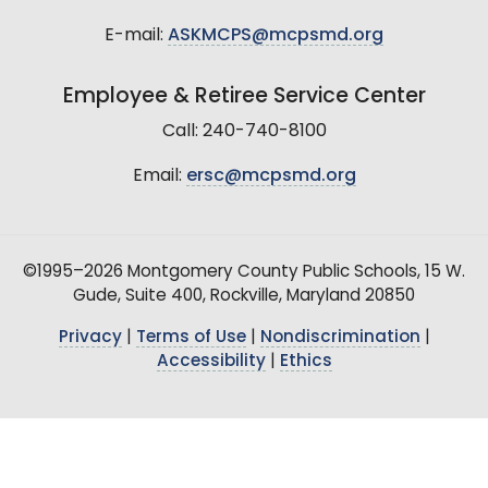
E-mail:
ASKMCPS@mcpsmd.org
Employee & Retiree Service Center
Call: 240-740-8100
Email:
ersc@mcpsmd.org
©1995–2026 Montgomery County Public Schools, 15 W.
Gude, Suite 400, Rockville, Maryland 20850
Privacy
|
Terms of Use
|
Nondiscrimination
|
Accessibility
|
Ethics