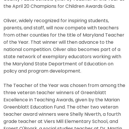
the April 20 Champions for Children Awards Gala.
Oliver, widely recognized for inspiring students,
parents, and staff, will now compete with teachers
from other counties for the title of Maryland Teacher
of the Year. That winner will then advance to the
national competition. Oliver also becomes part of a
state network of exemplary educators working with
the Maryland State Department of Education on
policy and program development.
The Teacher of the Year was chosen from among the
three veteran teacher winners of Greenblatt
Excellence in Teaching Awards, given by the Marian
Greenblatt Education Fund. The other two veteran
teacher award winners were Shelly Niverth, a fourth
grade teacher at Viers Mill Elementary School, and
Ernest O'Roark, a social studies teacher at Dr. Martin