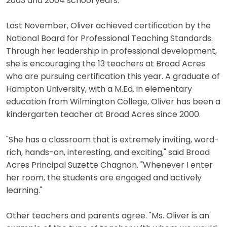
2003 and 2004 school years.
Last November, Oliver achieved certification by the
National Board for Professional Teaching Standards.
Through her leadership in professional development,
she is encouraging the 13 teachers at Broad Acres
who are pursuing certification this year. A graduate of
Hampton University, with a M.Ed. in elementary
education from Wilmington College, Oliver has been a
kindergarten teacher at Broad Acres since 2000.
"She has a classroom that is extremely inviting, word-
rich, hands-on, interesting, and exciting," said Broad
Acres Principal Suzette Chagnon. "Whenever I enter
her room, the students are engaged and actively
learning."
Other teachers and parents agree. "Ms. Oliver is an