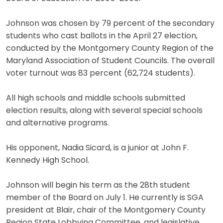
Johnson was chosen by 79 percent of the secondary
students who cast ballots in the April 27 election,
conducted by the Montgomery County Region of the
Maryland Association of Student Councils. The overall
voter turnout was 83 percent (62,724 students).
All high schools and middle schools submitted
election results, along with several special schools
and alternative programs.
His opponent, Nadia Sicard, is a junior at John F.
Kennedy High School.
Johnson will begin his term as the 28th student
member of the Board on July 1. He currently is SGA
president at Blair, chair of the Montgomery County
Region State Lobbying Committee, and legislative