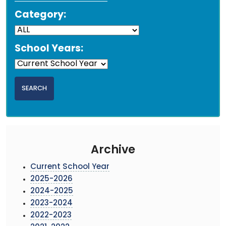
Category:
School Years:
Archive
Current School Year
2025-2026
2024-2025
2023-2024
2022-2023