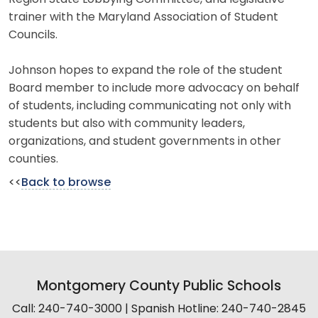
trainer with the Maryland Association of Student
Councils.
Johnson hopes to expand the role of the student
Board member to include more advocacy on behalf
of students, including communicating not only with
students but also with community leaders,
organizations, and student governments in other
counties.
<<
Back to browse
Montgomery County Public Schools
Call: 240-740-3000 | Spanish Hotline: 240-740-2845