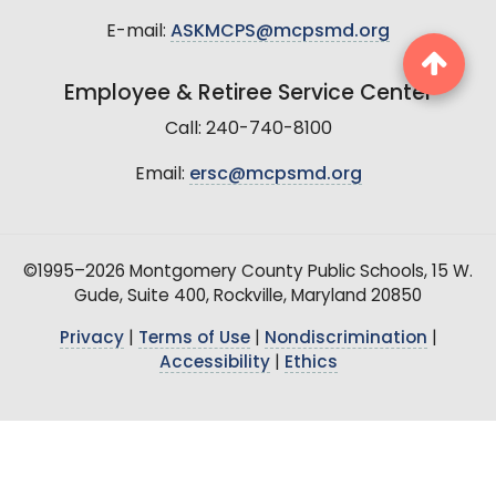
E-mail:
ASKMCPS@mcpsmd.org
Employee & Retiree Service Center
Call: 240-740-8100
Email:
ersc@mcpsmd.org
©1995–2026 Montgomery County Public Schools, 15 W.
Gude, Suite 400, Rockville, Maryland 20850
Privacy
|
Terms of Use
|
Nondiscrimination
|
Accessibility
|
Ethics