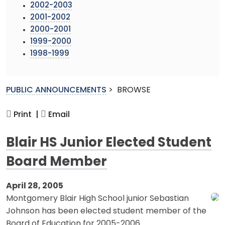
2002-2003
2001-2002
2000-2001
1999-2000
1998-1999
PUBLIC ANNOUNCEMENTS
>
BROWSE
Print |
Email
Blair HS Junior Elected Student
Board Member
April 28, 2005
Montgomery Blair High School junior Sebastian
Johnson has been elected student member of the
Board of Education for 2005-2006.