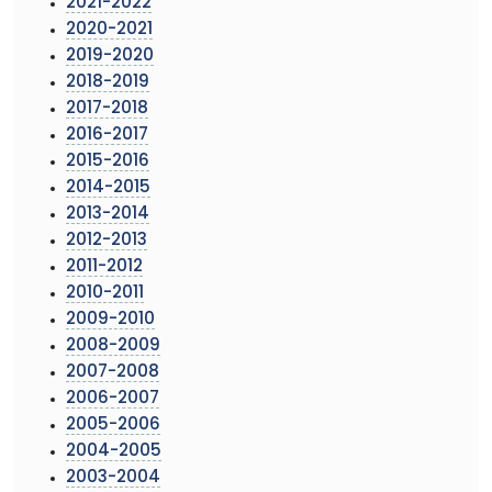
2021-2022
2020-2021
2019-2020
2018-2019
2017-2018
2016-2017
2015-2016
2014-2015
2013-2014
2012-2013
2011-2012
2010-2011
2009-2010
2008-2009
2007-2008
2006-2007
2005-2006
2004-2005
2003-2004