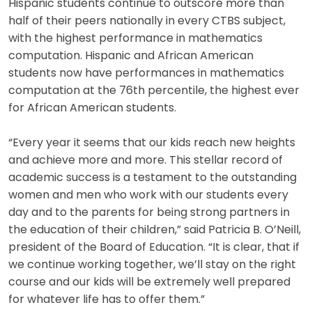
Hispanic students continue to outscore more than
half of their peers nationally in every CTBS subject,
with the highest performance in mathematics
computation. Hispanic and African American
students now have performances in mathematics
computation at the 76th percentile, the highest ever
for African American students.
“Every year it seems that our kids reach new heights
and achieve more and more. This stellar record of
academic success is a testament to the outstanding
women and men who work with our students every
day and to the parents for being strong partners in
the education of their children,” said Patricia B. O’Neill,
president of the Board of Education. “It is clear, that if
we continue working together, we’ll stay on the right
course and our kids will be extremely well prepared
for whatever life has to offer them.”