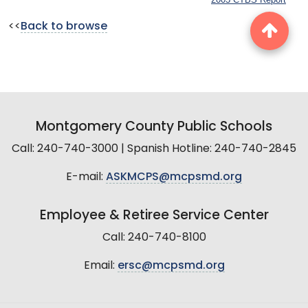
<<
Back to browse
Montgomery County Public Schools
Call: 240-740-3000 | Spanish Hotline: 240-740-2845
E-mail:
ASKMCPS@mcpsmd.org
Employee & Retiree Service Center
Call: 240-740-8100
Email:
ersc@mcpsmd.org