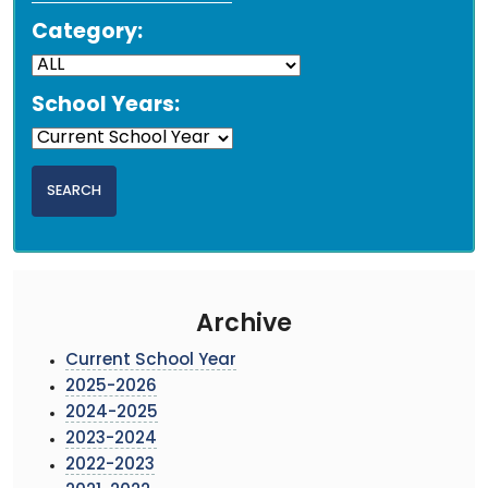
Category:
School Years:
Archive
Current School Year
2025-2026
2024-2025
2023-2024
2022-2023