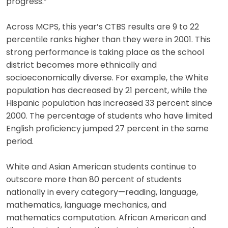
progress.”
Across MCPS, this year’s CTBS results are 9 to 22
percentile ranks higher than they were in 2001. This
strong performance is taking place as the school
district becomes more ethnically and
socioeconomically diverse. For example, the White
population has decreased by 21 percent, while the
Hispanic population has increased 33 percent since
2000. The percentage of students who have limited
English proficiency jumped 27 percent in the same
period.
White and Asian American students continue to
outscore more than 80 percent of students
nationally in every category—reading, language,
mathematics, language mechanics, and
mathematics computation. African American and