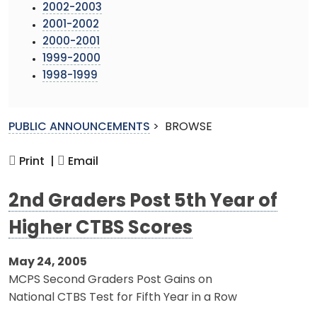
2002-2003
2001-2002
2000-2001
1999-2000
1998-1999
PUBLIC ANNOUNCEMENTS
>
BROWSE
Print |
Email
2nd Graders Post 5th Year of
Higher CTBS Scores
May 24, 2005
MCPS Second Graders Post Gains on
National CTBS Test for Fifth Year in a Row