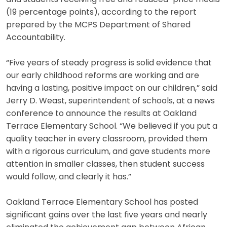
(19 percentage points), according to the report
prepared by the MCPS Department of Shared
Accountability.
“Five years of steady progress is solid evidence that
our early childhood reforms are working and are
having a lasting, positive impact on our children,” said
Jerry D. Weast, superintendent of schools, at a news
conference to announce the results at Oakland
Terrace Elementary School. “We believed if you put a
quality teacher in every classroom, provided them
with a rigorous curriculum, and gave students more
attention in smaller classes, then student success
would follow, and clearly it has.”
Oakland Terrace Elementary School has posted
significant gains over the last five years and nearly