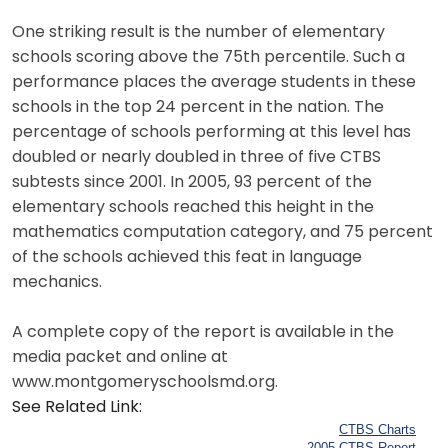
One striking result is the number of elementary
schools scoring above the 75th percentile. Such a
performance places the average students in these
schools in the top 24 percent in the nation. The
percentage of schools performing at this level has
doubled or nearly doubled in three of five CTBS
subtests since 2001. In 2005, 93 percent of the
elementary schools reached this height in the
mathematics computation category, and 75 percent
of the schools achieved this feat in language
mechanics.
A complete copy of the report is available in the
media packet and online at
www.montgomeryschoolsmd.org.
See Related Link:
CTBS Charts
2005 CTBS Report