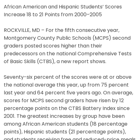
African American and Hispanic Students’ Scores
Increase 18 to 21 Points from 2000–2005
ROCKVILLE, MD – For the fifth consecutive year,
Montgomery County Public Schools (MCPS) second
graders posted scores higher than their
predecessors on the national Comprehensive Tests
of Basic Skills (CTBS), a new report shows.
Seventy-six percent of the scores were at or above
the national average this year, up from 75 percent
last year and 64 percent five years ago. On average,
scores for MCPS second graders have risen by 12
percentage points on the CTBS Battery Index since
2001. The greatest increases by group have been
among African American students (18 percentage
points), Hispanic students (21 percentage points),
and students receiving free and reduced-price meals