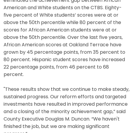
eliminated the achievement gap between African
American and White students on the CTBS. Eighty-
five percent of White students’ scores were at or
above the 50th percentile while 80 percent of the
scores for African American students were at or
above the 50th percentile. Over the last five years,
African American scores at Oakland Terrace have
grown by 45 percentage points, from 35 percent to
80 percent. Hispanic student scores have increased
22 percentage points, from 46 percent to 68
percent.
"These results show that we continue to make steady,
sustained progress. Our reform efforts and targeted
investments have resulted in improved performance
and a closing of the minority achievement gap,” said
County Executive Douglas M. Duncan. “We haven't
finished the job, but we are making significant