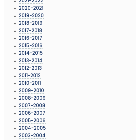
2021-2022
2020-2021
2019-2020
2018-2019
2017-2018
2016-2017
2015-2016
2014-2015
2013-2014
2012-2013
2011-2012
2010-2011
2009-2010
2008-2009
2007-2008
2006-2007
2005-2006
2004-2005
2003-2004