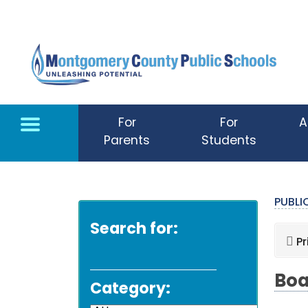
Skip to main content
For
For
A
Parents
Students
PUBL
Search for:
Pr
Boa
Category: