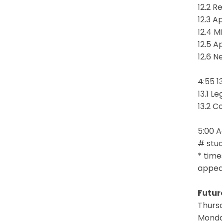
12.2 R
12.3 A
12.4 M
12.5 A
12.6 N
4:55 1
13.1 L
13.2 C
5:00 
# stud
* time
appear
Futur
Thursd
Monday