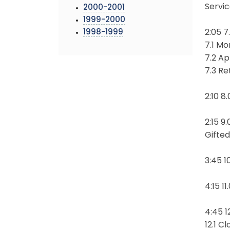
Servi
2000-2001
1999-2000
1998-1999
2:05 
7.1 Mo
7.2 A
7.3 R
2:10 8
2:15 9
Gifte
3:45 1
4:15 
4:45 1
12.1 C