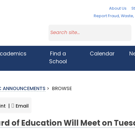
About Us
St
Report Fraud, Waste
cademics
Find a
Calendar
N
School
IC ANNOUNCEMENTS
>
BROWSE
int |
Email
rd of Education Will Meet on Tues