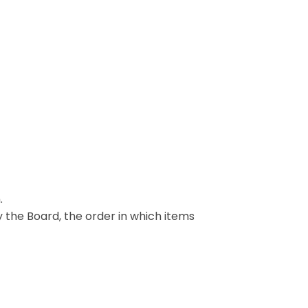
.
y the Board, the order in which items