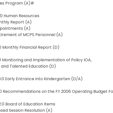
ces Program (A)#
7.0 Human Resources
nthly Report (A)
ppointments (A)
etirement of MCPS Personnel (A)
.0 Monthly Financial Report (D)
.0 Monitoring and Implementation of Policy IOA,
d and Talented Education (D)
0.0 Early Entrance into Kindergarten (D/A)
11.0 Recommendations on the FY 2006 Operating Budget Fo
2.0 Board of Education Items
losed Session Resolution (A)