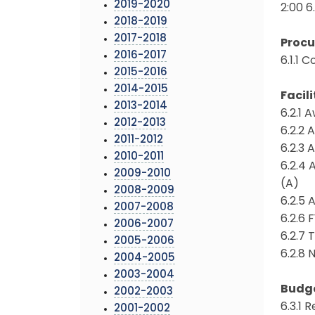
2019-2020
2:00 6
2018-2019
2017-2018
Proc
2016-2017
6.1.1 
2015-2016
2014-2015
Facili
2013-2014
6.2.1 
2012-2013
6.2.2 
2011-2012
6.2.3 
2010-2011
6.2.4 
2009-2010
(A)
2008-2009
6.2.5
2007-2008
6.2.6 
2006-2007
6.2.7
2005-2006
6.2.8 
2004-2005
2003-2004
Budg
2002-2003
6.3.1
2001-2002