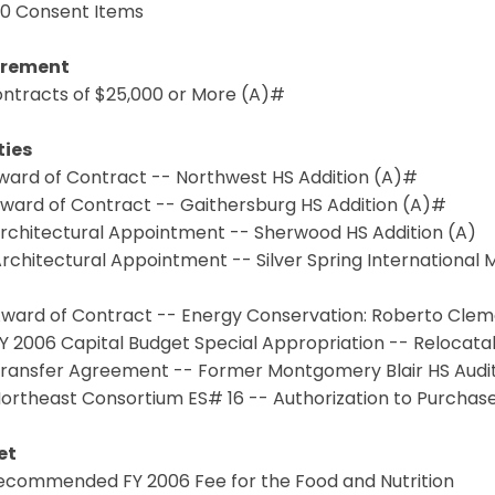
.0 Consent Items
urement
Contracts of $25,000 or More (A)#
ties
Award of Contract -- Northwest HS Addition (A)#
Award of Contract -- Gaithersburg HS Addition (A)#
Architectural Appointment -- Sherwood HS Addition (A)
Architectural Appointment -- Silver Spring International
 Award of Contract -- Energy Conservation: Roberto Clem
FY 2006 Capital Budget Special Appropriation -- Reloca
 Transfer Agreement -- Former Montgomery Blair HS Audi
Northeast Consortium ES# 16 -- Authorization to Purchas
et
 Recommended FY 2006 Fee for the Food and Nutrition