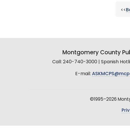
<<
B
Montgomery County Pub
Call: 240-740-3000 | Spanish Hot
E-mail:
ASKMCPS@mcp
©1995–2026 Montgo
Pri