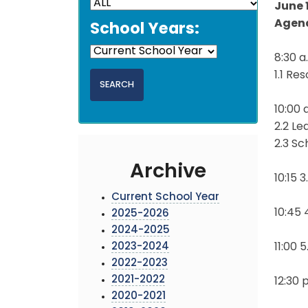
June 
Agen
School Years:
8:30 
1.1 Re
10:00 
2.2 L
2.3 Sc
Archive
10:15 
Current School Year
10:45
2025-2026
2024-2025
2023-2024
11:00 
2022-2023
2021-2022
12:30 
2020-2021