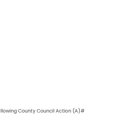
llowing County Council Action (A)#