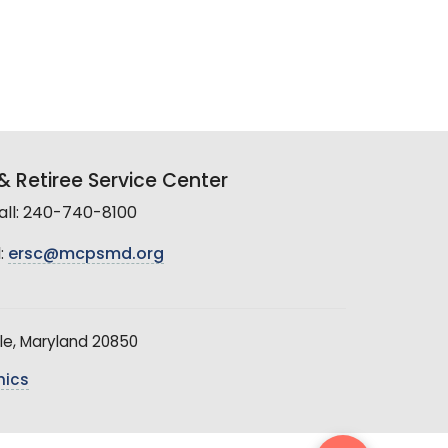
 Retiree Service Center
all: 240-740-8100
:
ersc@mcpsmd.org
le, Maryland 20850
hics