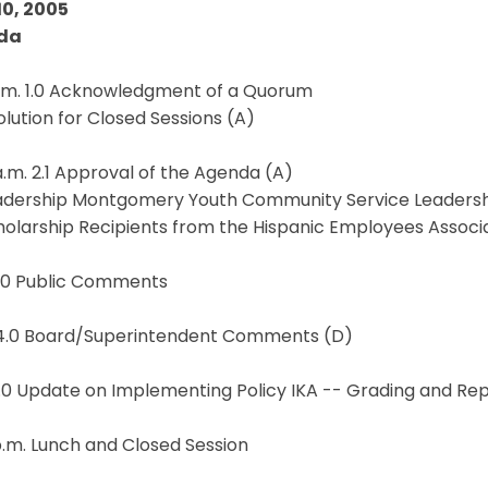
10, 2005
da
a.m. 1.0 Acknowledgment of a Quorum
solution for Closed Sessions (A)
a.m. 2.1 Approval of the Agenda (A)
eadership Montgomery Youth Community Service Leadersh
holarship Recipients from the Hispanic Employees Associ
3.0 Public Comments
 4.0 Board/Superintendent Comments (D)
5.0 Update on Implementing Policy IKA -- Grading and Re
p.m. Lunch and Closed Session