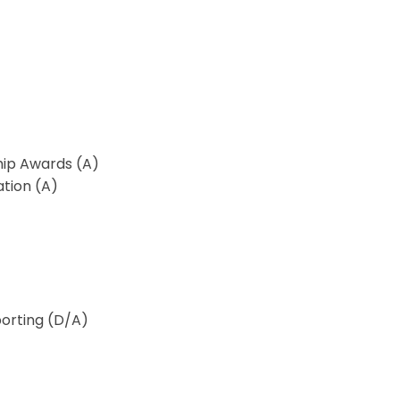
ip Awards (A)
ation (A)
porting (D/A)