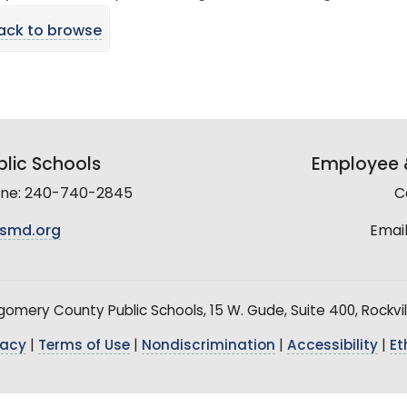
ack to browse
lic Schools
Employee &
line: 240-740-2845
C
smd.org
Email
mery County Public Schools, 15 W. Gude, Suite 400, Rockvil
vacy
|
Terms of Use
|
Nondiscrimination
|
Accessibility
|
Et