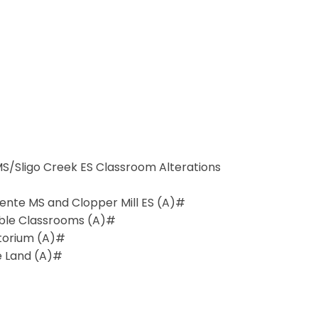
 MS/Sligo Creek ES Classroom Alterations
ente MS and Clopper Mill ES (A)#
table Classrooms (A)#
torium (A)#
e Land (A)#