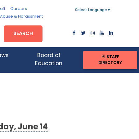
aff
Careers
Select Language
▼
, Abuse & Harassment
SEARCH
ews
Board of
STAFF
DIRECTORY
Education
day, June 14