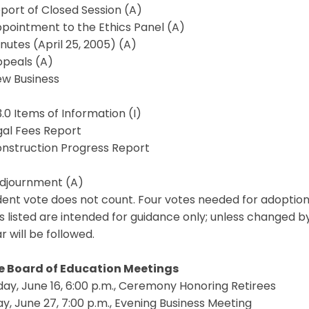
eport of Closed Session (A)
ppointment to the Ethics Panel (A)
inutes (April 25, 2005) (A)
ppeals (A)
ew Business
3.0 Items of Information (I)
egal Fees Report
onstruction Progress Report
Adjournment (A)
ent vote does not count. Four votes needed for adoption
s listed are intended for guidance only; unless changed b
 will be followed.
e Board of Education Meetings
ay, June 16, 6:00 p.m., Ceremony Honoring Retirees
, June 27, 7:00 p.m., Evening Business Meeting