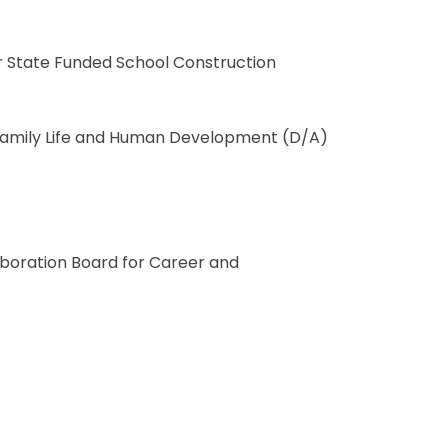
or State Funded School Construction
n Family Life and Human Development (D/A)
boration Board for Career and