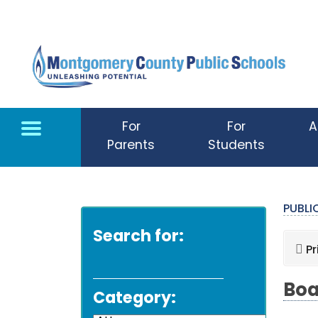
Skip to main content
For
For
A
Parents
Students
PUBL
Search for:
Pr
Boa
Category: