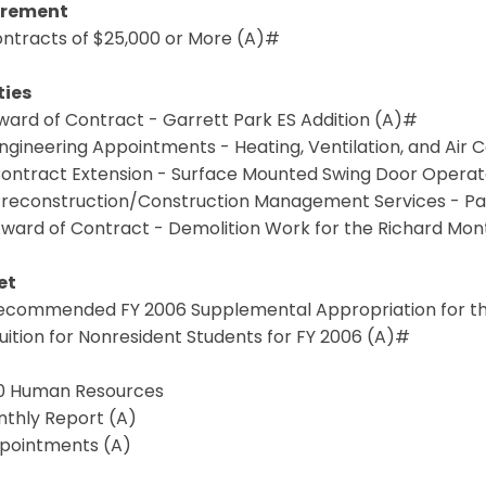
urement
Contracts of $25,000 or More (A)#
ties
Award of Contract - Garrett Park ES Addition (A)#
Engineering Appointments - Heating, Ventilation, and Ai
 Contract Extension - Surface Mounted Swing Door Opera
 Preconstruction/Construction Management Services - P
 Award of Contract - Demolition Work for the Richard Mo
et
 Recommended FY 2006 Supplemental Appropriation for the
Tuition for Nonresident Students for FY 2006 (A)#
7.0 Human Resources
nthly Report (A)
ppointments (A)