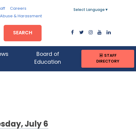
aff
Careers
Select Language
▼
, Abuse & Harassment
SEARCH
ews
Board of
STAFF
DIRECTORY
Education
sday, July 6