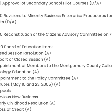
.0 Approval of Secondary School Pilot Courses (D/A)
.0 Revisions to Minority Business Enterprise Procedures f
cts (D/A)
0.0 Reconstitution of the Citizens Advisory Committee o
1.0 Board of Education Items
losed Session Resolution (A)
eport of Closed Session (A)
Appointment of Members to the Montgomery County Colla
ology Education (A)
Appointment to the Policy Committee (A)
inutes (May 10 and 23, 2005) (A)
ppeals
revious New Business
 Early Childhood Resolution (A)
Loss of Credit (A)