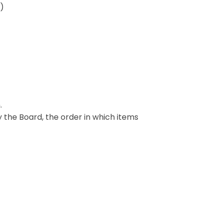
A)
.
y the Board, the order in which items