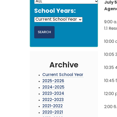
July 
Agen
School Years:
9:00 
1.1 Re
10:00 
10:05
Archive
10:35
Current School Year
10:45
2025-2026
2024-2025
2023-2024
12:00 
2022-2023
2021-2022
2:00 6
2020-2021