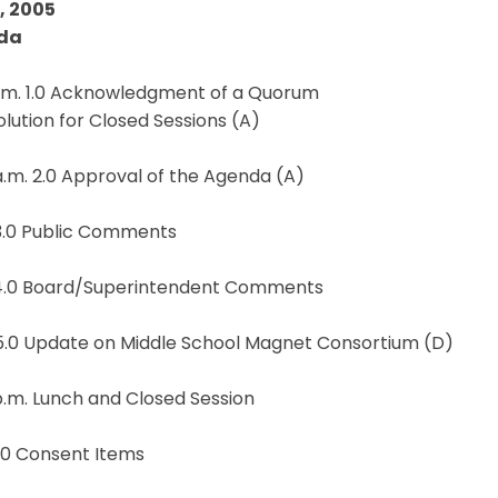
5, 2005
da
a.m. 1.0 Acknowledgment of a Quorum
solution for Closed Sessions (A)
a.m. 2.0 Approval of the Agenda (A)
 3.0 Public Comments
 4.0 Board/Superintendent Comments
 5.0 Update on Middle School Magnet Consortium (D)
p.m. Lunch and Closed Session
.0 Consent Items