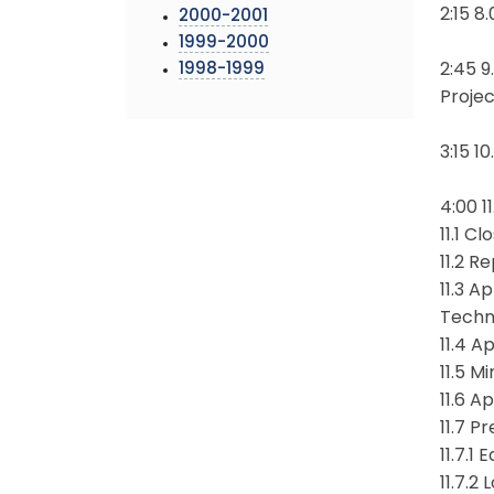
2:15 8
2000-2001
1999-2000
1998-1999
2:45 9
Proje
3:15 1
4:00 1
11.1 C
11.2 R
11.3 
Techn
11.4 
11.5 M
11.6 A
11.7 P
11.7.1
11.7.2 