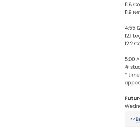
11.8 C
11.9 N
4:55 1
12.1 L
12.2 C
5:00 
# stud
* time
appear
Futur
Wednes
<<
B