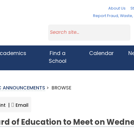
About Us
St
Report Fraud, Waste
cademics
Find a
Calendar
N
School
IC ANNOUNCEMENTS
>
BROWSE
int |
Email
rd of Education to Meet on Wedne