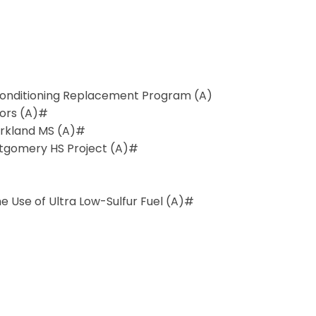
r Conditioning Replacement Program (A)
tors (A)#
arkland MS (A)#
ntgomery HS Project (A)#
 Use of Ultra Low-Sulfur Fuel (A)#