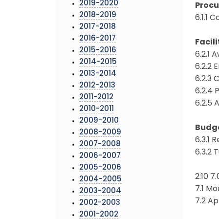
2019-2020
Proc
2018-2019
6.1.1 
2017-2018
2016-2017
Facili
2015-2016
6.2.1 
2014-2015
6.2.2 
2013-2014
6.2.3
2012-2013
6.2.4
2011-2012
6.2.5
2010-2011
2009-2010
Budg
2008-2009
6.3.1
2007-2008
6.3.2 
2006-2007
2005-2006
2:10 
2004-2005
7.1 Mo
2003-2004
7.2 A
2002-2003
2001-2002