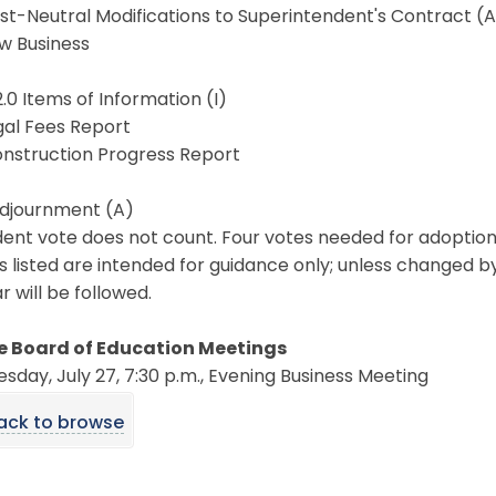
ost-Neutral Modifications to Superintendent's Contract (
ew Business
2.0 Items of Information (I)
egal Fees Report
onstruction Progress Report
Adjournment (A)
ent vote does not count. Four votes needed for adoption
s listed are intended for guidance only; unless changed b
 will be followed.
e Board of Education Meetings
day, July 27, 7:30 p.m., Evening Business Meeting
ack to browse