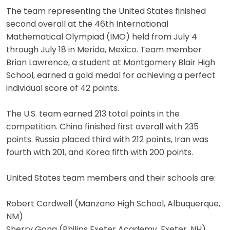
The team representing the United States finished
second overall at the 46th International
Mathematical Olympiad (IMO) held from July 4
through July 18 in Merida, Mexico. Team member
Brian Lawrence, a student at Montgomery Blair High
School, earned a gold medal for achieving a perfect
individual score of 42 points.
The U.S. team earned 213 total points in the
competition. China finished first overall with 235
points. Russia placed third with 212 points, Iran was
fourth with 201, and Korea fifth with 200 points.
United States team members and their schools are:
Robert Cordwell (Manzano High School, Albuquerque,
NM)
Sherry Gong (Philips Exeter Academy, Exeter, NH)