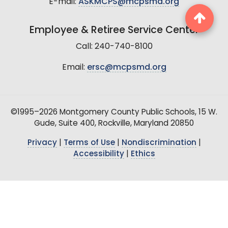
E-mail:
ASKMCPS@mcpsmd.org
Employee & Retiree Service Center
Call: 240-740-8100
Email:
ersc@mcpsmd.org
©1995–2026 Montgomery County Public Schools, 15 W.
Gude, Suite 400, Rockville, Maryland 20850
Privacy
|
Terms of Use
|
Nondiscrimination
|
Accessibility
|
Ethics