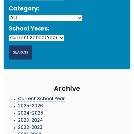
Category:
School Years:
Archive
Current School Year
2025-2026
2024-2025
2023-2024
2022-2023