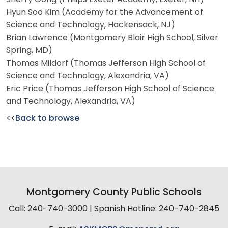
Hyun Soo Kim (Academy for the Advancement of
Science and Technology, Hackensack, NJ)
Brian Lawrence (Montgomery Blair High School, Silver
Spring, MD)
Thomas Mildorf (Thomas Jefferson High School of
Science and Technology, Alexandria, VA)
Eric Price (Thomas Jefferson High School of Science
and Technology, Alexandria, VA)
<<
Back to browse
Montgomery County Public Schools
Call: 240-740-3000 | Spanish Hotline: 240-740-2845