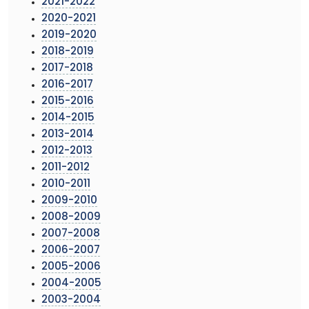
2021-2022
2020-2021
2019-2020
2018-2019
2017-2018
2016-2017
2015-2016
2014-2015
2013-2014
2012-2013
2011-2012
2010-2011
2009-2010
2008-2009
2007-2008
2006-2007
2005-2006
2004-2005
2003-2004