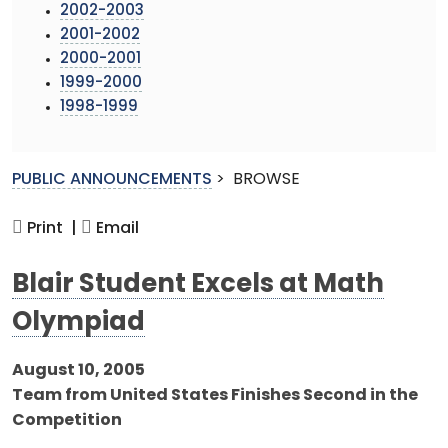
2002-2003
2001-2002
2000-2001
1999-2000
1998-1999
PUBLIC ANNOUNCEMENTS
>
BROWSE
Print |
Email
Blair Student Excels at Math
Olympiad
August 10, 2005
Team from United States Finishes Second in the
Competition