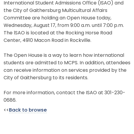
International Student Admissions Office (ISAO) and
the City of Gaithersburg Multicultural Affairs
Committee are holding an Open House today,
Wednesday, August 17, from 9:00 a.m. until 7:00 p.m.
The lSAO is located at the Rocking Horse Road
Center, 4910 Macon Road in Rockville.
The Open House is a way to learn how international
students are admitted to MCPS. In addition, attendees
can receive information on services provided by the
City of Gaithersburg to its residents.
For more information, contact the ISAO at 301-230-
0686.
<<
Back to browse