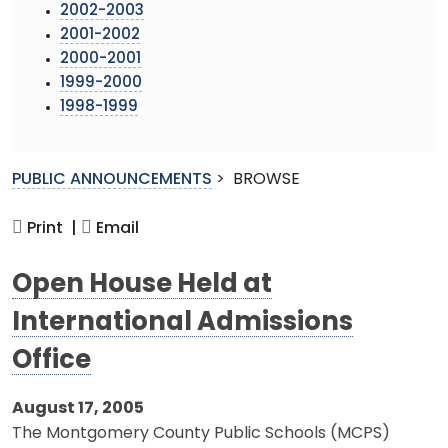
2002-2003
2001-2002
2000-2001
1999-2000
1998-1999
PUBLIC ANNOUNCEMENTS
>
BROWSE
Print |
Email
Open House Held at
International Admissions
Office
August 17, 2005
The Montgomery County Public Schools (MCPS)