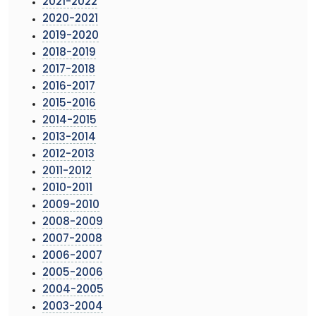
2021-2022
2020-2021
2019-2020
2018-2019
2017-2018
2016-2017
2015-2016
2014-2015
2013-2014
2012-2013
2011-2012
2010-2011
2009-2010
2008-2009
2007-2008
2006-2007
2005-2006
2004-2005
2003-2004