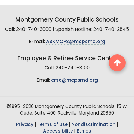
Montgomery County Public Schools
Call: 240-740-3000 | Spanish Hotline: 240-740-2845
E-mail:
ASKMCPS@mcpsmd.org
Employee & Retiree Service Center
Call: 240-740-8100
Email:
ersc@mcpsmd.org
©1995–2026 Montgomery County Public Schools, 15 W.
Gude, Suite 400, Rockville, Maryland 20850
Privacy
|
Terms of Use
|
Nondiscrimination
|
Accessibility
|
Ethics