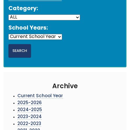
Category:
School Years:
Archive
Current School Year
2025-2026
2024-2025
2023-2024
2022-2023