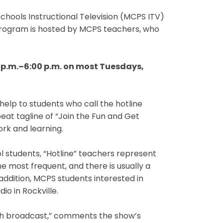
hools Instructional Television (MCPS ITV)
program is hosted by MCPS teachers, who
 p.m.–6:00 p.m. on most Tuesdays,
lp to students who call the hotline
at tagline of “Join the Fun and Get
rk and learning.
students, “Hotline” teachers represent
e most frequent, and there is usually a
 addition, MCPS students interested in
io in Rockville.
ach broadcast,” comments the show’s