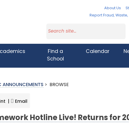
About Us
St
Report Fraud, Waste
cademics
Find a
Calendar
N
School
IC ANNOUNCEMENTS
>
BROWSE
int |
Email
ework Hotline Live! Returns for 