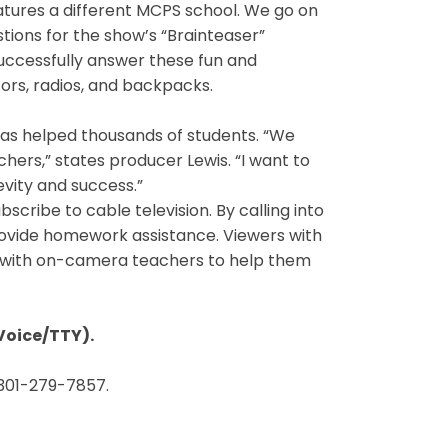
atures a different MCPS school. We go on
tions for the show’s “Brainteaser”
successfully answer these fun and
tors, radios, and backpacks.
 has helped thousands of students. “We
ers,” states producer Lewis. “I want to
evity and success.”
bscribe to cable television. By calling into
rovide homework assistance. Viewers with
k with on-camera teachers to help them
Voice/TTY).
 301-279-7857.