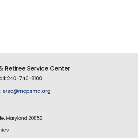
 Retiree Service Center
all: 240-740-8100
:
ersc@mcpsmd.org
le, Maryland 20850
hics