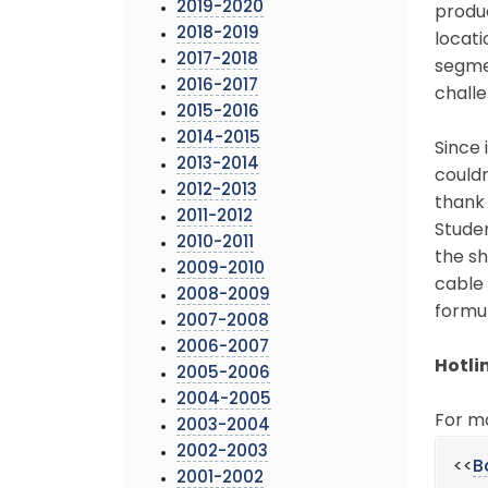
2019-2020
produc
2018-2019
locati
2017-2018
segmen
2016-2017
challe
2015-2016
2014-2015
Since 
2013-2014
couldn
2012-2013
thank 
2011-2012
Studen
2010-2011
the s
2009-2010
cable
2008-2009
formu
2007-2008
2006-2007
Hotli
2005-2006
2004-2005
For m
2003-2004
2002-2003
<<
B
2001-2002