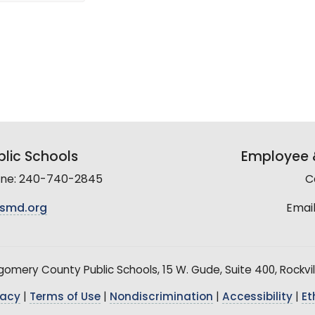
lic Schools
Employee &
line: 240-740-2845
C
smd.org
Email
mery County Public Schools, 15 W. Gude, Suite 400, Rockvil
vacy
|
Terms of Use
|
Nondiscrimination
|
Accessibility
|
Et