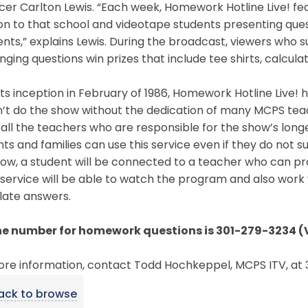
er Carlton Lewis. “Each week, Homework Hotline Live! fe
on to that school and videotape students presenting ques
ts,” explains Lewis. During the broadcast, viewers who 
nging questions win prizes that include tee shirts, calcula
its inception in February of 1986, Homework Hotline Live!
’t do the show without the dedication of many MCPS teach
all the teachers who are responsible for the show’s long
ts and families can use this service even if they do not su
how, a student will be connected to a teacher who can p
 service will be able to watch the program and also wor
late answers.
ne number for homework questions is 301-279-3234 (
ore information, contact Todd Hochkeppel, MCPS ITV, at
ack to browse