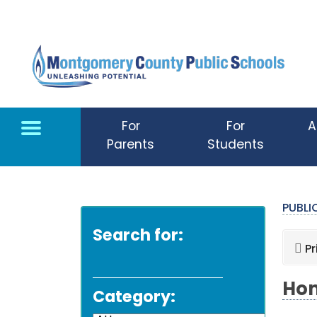
Skip to main content
For
For
A
Parents
Students
PUBL
Search for:
Pr
Hom
Category: