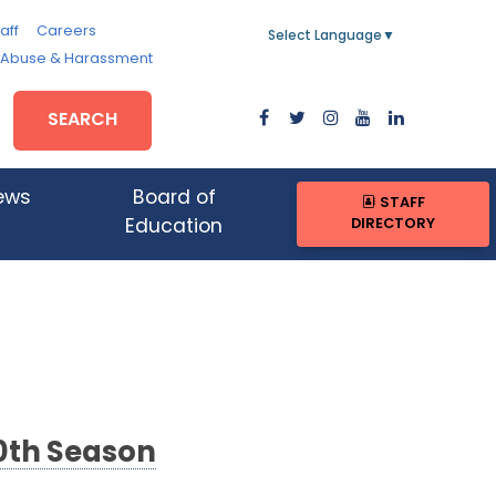
aff
Careers
Select Language
▼
, Abuse & Harassment
SEARCH
ews
Board of
STAFF
DIRECTORY
Education
20th Season