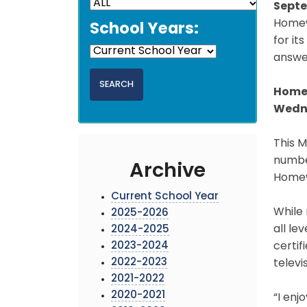
Septe
Homewo
School Years:
for i
answer
Homew
Wedne
This 
numbe
Archive
Homew
Current School Year
While
2025-2026
all le
2024-2025
2023-2024
certif
2022-2023
televi
2021-2022
2020-2021
“I enj