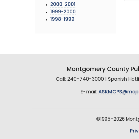
2000-2001
1999-2000
1998-1999
Montgomery County Pub
Call: 240-740-3000 | Spanish Hot
E-mail:
ASKMCPS@mcp
©1995–2026 Montgo
Pri