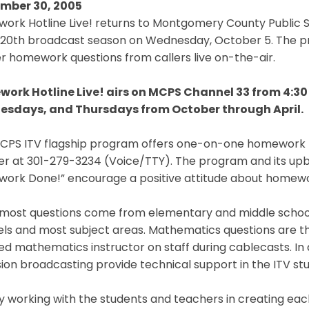
mber 30, 2005
rk Hotline Live! returns to Montgomery County Public Sc
ts 20th broadcast season on Wednesday, October 5. The 
 homework questions from callers live on-the-air.
ork Hotline Live! airs on MCPS Channel 33 from 4:30
sdays, and Thursdays from October through April.
MCPS ITV flagship program offers one-on-one homework he
r at 301-279-3234 (Voice/TTY). The program and its upbe
ork Done!” encourage a positive attitude about homewo
 most questions come from elementary and middle school 
vels and most subject areas. Mathematics questions are th
ied mathematics instructor on staff during cablecasts. In
sion broadcasting provide technical support in the ITV stud
oy working with the students and teachers in creating e