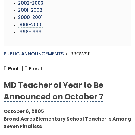
2002-2003
2001-2002
2000-2001
1999-2000
1998-1999
PUBLIC ANNOUNCEMENTS
>
BROWSE
Print |
Email
MD Teacher of Year to Be
Announced on October 7
October 6, 2005
Broad Acres Elementary School Teacher Is Among
Seven Finalists