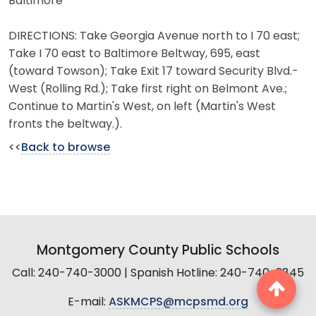
Baltimore
DIRECTIONS: Take Georgia Avenue north to I 70 east;
Take I 70 east to Baltimore Beltway, 695, east
(toward Towson); Take Exit 17 toward Security Blvd.-
West (Rolling Rd.); Take first right on Belmont Ave.;
Continue to Martin's West, on left (Martin's West
fronts the beltway.).
<<
Back to browse
Montgomery County Public Schools
Call: 240-740-3000 | Spanish Hotline: 240-740-2845
E-mail:
ASKMCPS@mcpsmd.org