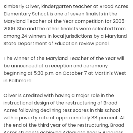
Kimberly Oliver, kindergarten teacher at Broad Acres
Elementary School, is one of seven finalists in the
Maryland Teacher of the Year competition for 2005-
2006. She and the other finalists were selected from
among 24 winners in local jurisdictions by a Maryland
State Department of Education review panel.
The winner of the Maryland Teacher of the Year will
be announced at a reception and ceremony
beginning at 5:30 p.m. on October 7 at Martin's West
in Baltimore.
Oliver is credited with having a major role in the
instructional design of the restructuring of Broad
Acres following declining test scores in this school
with a poverty rate of approximately 88 percent. At
the end of the third year of the restructuring, Broad
Acres students achieved Adequate Yearly Progress,