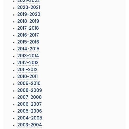
2021-2022
2020-2021
2019-2020
2018-2019
2017-2018
2016-2017
2015-2016
2014-2015
2013-2014
2012-2013
2011-2012
2010-2011
2009-2010
2008-2009
2007-2008
2006-2007
2005-2006
2004-2005
2003-2004