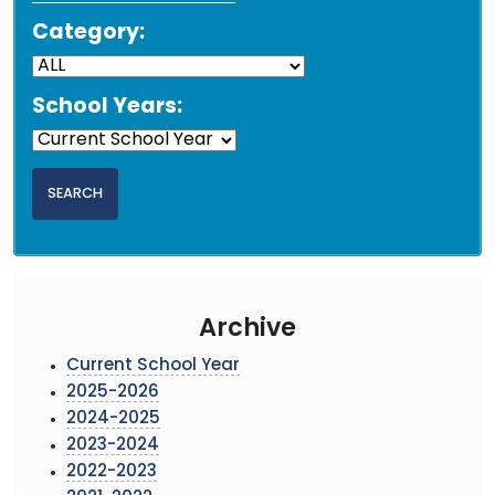
Category:
School Years:
Archive
Current School Year
2025-2026
2024-2025
2023-2024
2022-2023