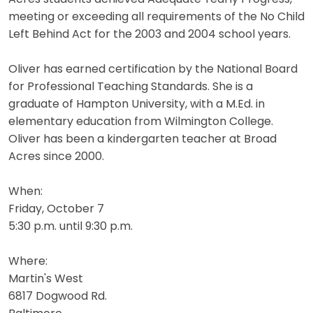
meeting or exceeding all requirements of the No Child
Left Behind Act for the 2003 and 2004 school years.
Oliver has earned certification by the National Board
for Professional Teaching Standards. She is a
graduate of Hampton University, with a M.Ed. in
elementary education from Wilmington College.
Oliver has been a kindergarten teacher at Broad
Acres since 2000.
When:
Friday, October 7
5:30 p.m. until 9:30 p.m.
Where:
Martin's West
6817 Dogwood Rd.