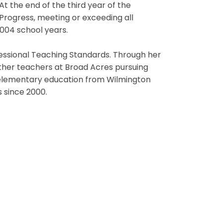
At the end of the third year of the
Progress, meeting or exceeding all
2004 school years.
ofessional Teaching Standards. Through her
ther teachers at Broad Acres pursuing
in elementary education from Wilmington
 since 2000.