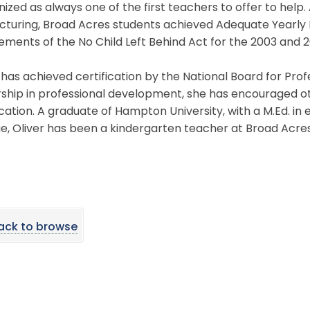
ized as always one of the first teachers to offer to help. 
cturing, Broad Acres students achieved Adequate Yearly 
ements of the No Child Left Behind Act for the 2003 and 
 has achieved certification by the National Board for Pr
rship in professional development, she has encouraged o
ication. A graduate of Hampton University, with a M.Ed. 
e, Oliver has been a kindergarten teacher at Broad Acres
ack to browse