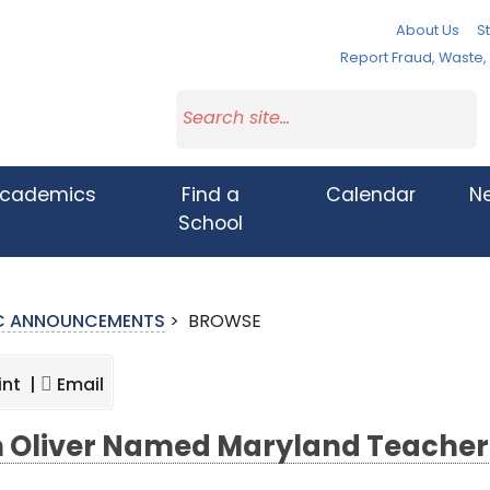
About Us
St
Report Fraud, Waste
cademics
Find a
Calendar
N
School
IC ANNOUNCEMENTS
>
BROWSE
int |
Email
 Oliver Named Maryland Teacher 