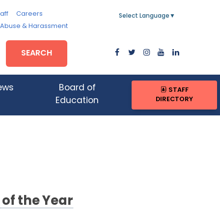
aff
Careers
Select Language
▼
, Abuse & Harassment
SEARCH
ews
Board of
STAFF
DIRECTORY
Education
of the Year