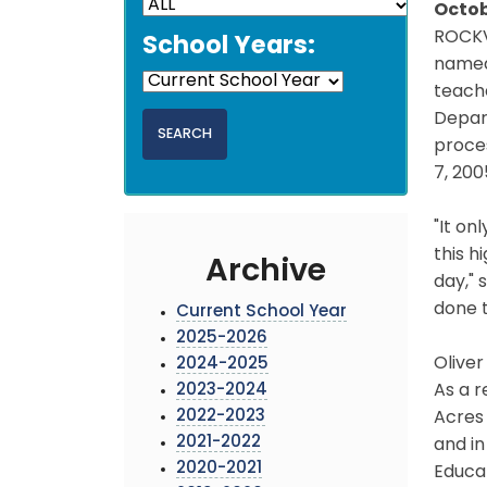
Octob
ROCKV
School Years:
named 
teache
Depart
proce
7, 200
"It on
this h
Archive
day," 
done t
Current School Year
2025-2026
Oliver
2024-2025
2023-2024
As a r
2022-2023
Acres 
2021-2022
and in
2020-2021
Educat