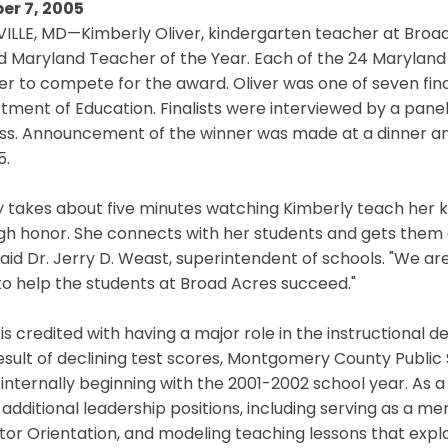
er 7, 2005
ILLE, MD—Kimberly Oliver, kindergarten teacher at Broa
Maryland Teacher of the Year. Each of the 24 Maryland s
r to compete for the award. Oliver was one of seven fina
ment of Education. Finalists were interviewed by a panel o
ss. Announcement of the winner was made at a dinner an
5.
ly takes about five minutes watching Kimberly teach her 
igh honor. She connects with her students and gets them
said Dr. Jerry D. Weast, superintendent of schools. "We a
o help the students at Broad Acres succeed."
 is credited with having a major role in the instructional d
esult of declining test scores, Montgomery County Publi
internally beginning with the 2001-2002 school year. As 
 additional leadership positions, including serving as a m
or Orientation, and modeling teaching lessons that explor