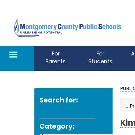
Skip to main content
For
For
A
Parents
Students
PUBL
Search for:
Pr
Kim
Category: