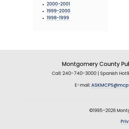
2000-2001
1999-2000
1998-1999
Montgomery County Pub
Call: 240-740-3000 | Spanish Hot
E-mail:
ASKMCPS@mcp
©1995–2026 Montgo
Pri