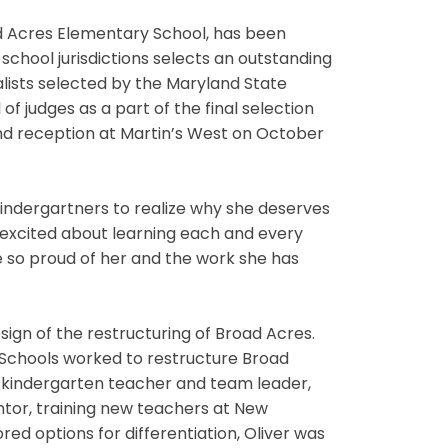
d Acres Elementary School, has been
chool jurisdictions selects an outstanding
lists selected by the Maryland State
f judges as a part of the final selection
d reception at Martin’s West on October
kindergartners to realize why she deserves
 excited about learning each and every
re so proud of her and the work she has
esign of the restructuring of Broad Acres.
c Schools worked to restructure Broad
a kindergarten teacher and team leader,
entor, training new teachers at New
ed options for differentiation, Oliver was