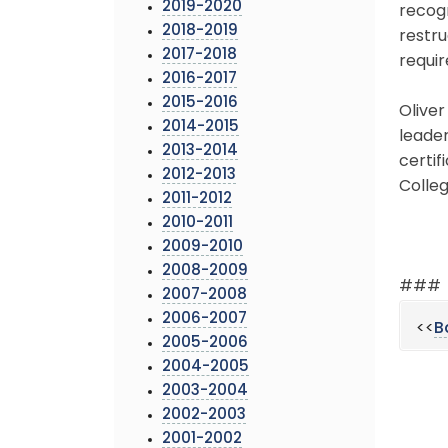
2019-2020
recogn
2018-2019
restru
2017-2018
requir
2016-2017
2015-2016
Oliver
2014-2015
leade
2013-2014
certif
2012-2013
Colleg
2011-2012
2010-2011
2009-2010
2008-2009
###
2007-2008
2006-2007
<<
B
2005-2006
2004-2005
2003-2004
2002-2003
2001-2002