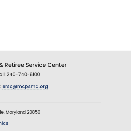
 Retiree Service Center
all: 240-740-8100
:
ersc@mcpsmd.org
le, Maryland 20850
hics