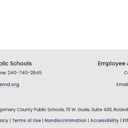
lic Schools
Employee &
line: 240-740-2845
C
smd.org
Email
mery County Public Schools, 15 W. Gude, Suite 400, Rockvil
vacy
|
Terms of Use
|
Nondiscrimination
|
Accessibility
|
Et