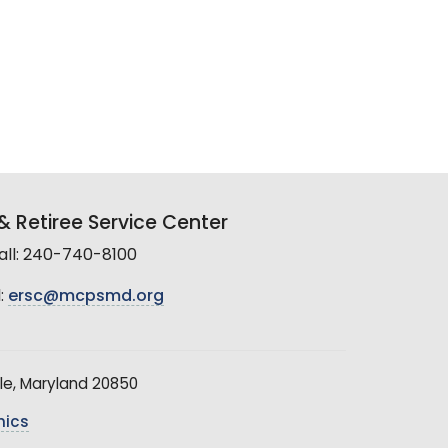
 Retiree Service Center
all: 240-740-8100
:
ersc@mcpsmd.org
le, Maryland 20850
hics