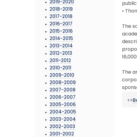
2019-2020
public
2018-2019
• Tho
2017-2018
2016-2017
The sc
2015-2016
academ
2014-2015
descri
2013-2014
propor
2012-2013
16,000
2011-2012
2010-2011
The an
2009-2010
corpo
2008-2009
sponso
2007-2008
2006-2007
<<
B
2005-2006
2004-2005
2003-2004
2002-2003
2001-2002