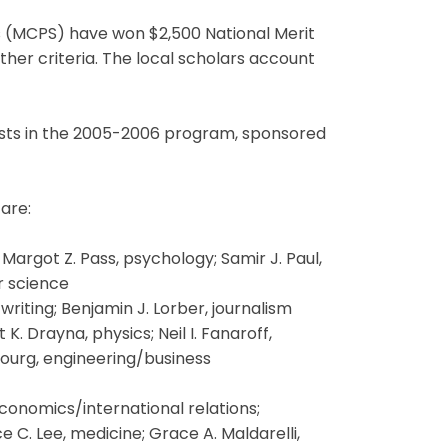
(MCPS) have won $2,500 National Merit
her criteria. The local scholars account
lists in the 2005-2006 program, sponsored
are:
argot Z. Pass, psychology; Samir J. Paul,
r science
writing; Benjamin J. Lorber, journalism
K. Drayna, physics; Neil I. Fanaroff,
hbourg, engineering/business
nomics/international relations;
e C. Lee, medicine; Grace A. Maldarelli,