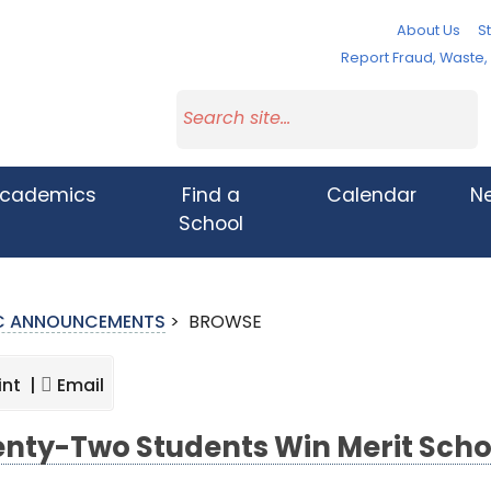
About Us
St
Report Fraud, Waste
cademics
Find a
Calendar
N
School
IC ANNOUNCEMENTS
>
BROWSE
int |
Email
nty-Two Students Win Merit Scho