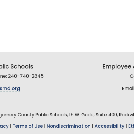
lic Schools
Employee &
line: 240-740-2845
C
smd.org
Email
mery County Public Schools, 15 W. Gude, Suite 400, Rockvil
vacy
|
Terms of Use
|
Nondiscrimination
|
Accessibility
|
Et