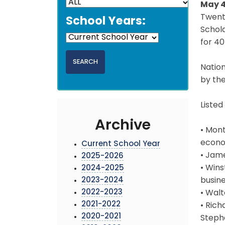
May 4
Twent
School Years:
Schola
for 40
Nation
by the
Listed
Archive
• Mont
econo
Current School Year
• Jame
2025-2026
• Wins
2024-2025
2023-2024
busine
2022-2023
• Walt
2021-2022
• Ric
2020-2021
Stepha