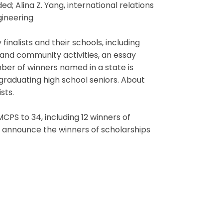
ed; Alina Z. Yang, international relations
gineering
nalists and their schools, including
and community activities, an essay
er of winners named in a state is
 graduating high school seniors. About
sts.
PS to 34, including 12 winners of
 announce the winners of scholarships