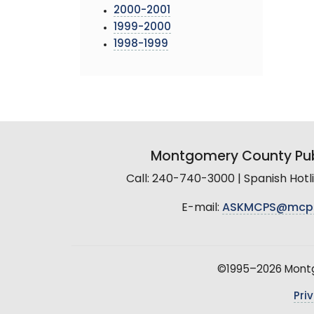
2000-2001
1999-2000
1998-1999
Montgomery County Pub
Call: 240-740-3000 | Spanish Hot
E-mail:
ASKMCPS@mcp
©1995–2026 Montgo
Pri