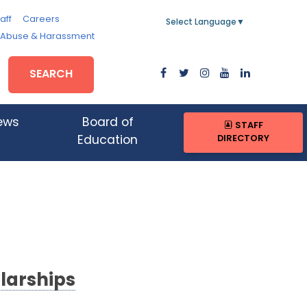
aff
Careers
Select Language
▼
, Abuse & Harassment
SEARCH
ews
Board of
STAFF
DIRECTORY
Education
larships