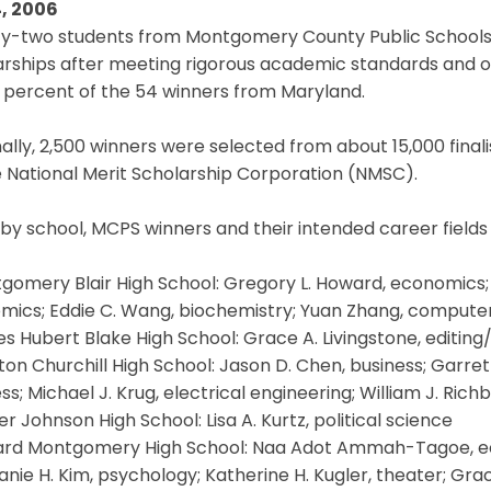
, 2006
y-two students from Montgomery County Public Schools 
rships after meeting rigorous academic standards and ot
 percent of the 54 winners from Maryland.
ally, 2,500 winners were selected from about 15,000 fina
 National Merit Scholarship Corporation (NMSC).
 by school, MCPS winners and their intended career fields 
gomery Blair High School: Gregory L. Howard, economics; M
mics; Eddie C. Wang, biochemistry; Yuan Zhang, compute
s Hubert Blake High School: Grace A. Livingstone, editing/
ton Churchill High School: Jason D. Chen, business; Garrett 
ss; Michael J. Krug, electrical engineering; William J. Ric
er Johnson High School: Lisa A. Kurtz, political science
hard Montgomery High School: Naa Adot Ammah-Tagoe, eco
nie H. Kim, psychology; Katherine H. Kugler, theater; Grac