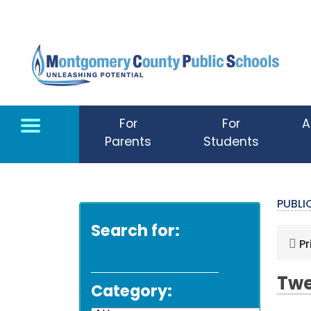
Skip to main content
For
For
A
Parents
Students
PUBL
Search for:
Pr
Twe
Category: