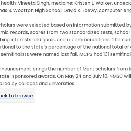
 health; Vineeta Singh, medicine; Kristen L. Walker, undecid
mas S. Wootton High School: David K. Loewy, computer en
holars were selected based on information submitted by fi
ic records, scores from two standardized tests, school 
bing interests and goals, and recommendations. The numb
tional to the state’s percentage of the national total of
 semifinalists were named last fall. MCPS had 131 semifinali
nouncement brings the number of Merit scholars from MC
rate-sponsored awards. On May 24 and July 10, NMSC will
red by colleges and universities.
ack to browse