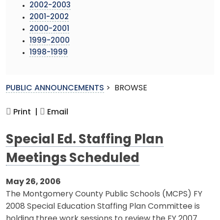
2002-2003
2001-2002
2000-2001
1999-2000
1998-1999
PUBLIC ANNOUNCEMENTS
>
BROWSE
Print |
Email
Special Ed. Staffing Plan
Meetings Scheduled
May 26, 2006
The Montgomery County Public Schools (MCPS) FY
2008 Special Education Staffing Plan Committee is
holding three work sessions to review the FY 2007