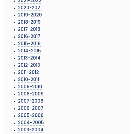
2021-2022
2020-2021
2019-2020
2018-2019
2017-2018
2016-2017
2015-2016
2014-2015
2013-2014
2012-2013
2011-2012
2010-2011
2009-2010
2008-2009
2007-2008
2006-2007
2005-2006
2004-2005
2003-2004