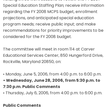
Special Education Staffing Plan; receive information
regarding the FY 2008 MCPS budget, enrollment
projections, and anticipated special education
program needs; receive public input; and make
recommendations for priority improvements to be
considered for the FY 2008 budget.
The committee will meet in room 114 at Carver
Educational Services Center, 850 Hungerford Drive,
Rockville, Maryland 20850, on:
• Monday, June 5, 2006, from 4:00 p.m. to 6:00 p.m.
• Wednesday, June 28, 2006, from 5:30 p.m. to
7:30 p.m. Public Comments
• Thursday, July 6, 2006, from 4:00 p.m. to 6:00 p.m.
Public Comments