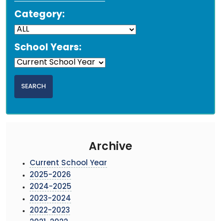
Category:
School Years:
Archive
Current School Year
2025-2026
2024-2025
2023-2024
2022-2023