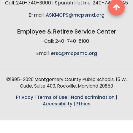
Call: 240-740-3000 | Spanish Hotline: 240-740-2845
E-mail:
ASKMCPS@mcpsmd.org
Employee & Retiree Service Center
Call: 240-740-8100
Email:
ersc@mcpsmd.org
©1995–2026 Montgomery County Public Schools, 15 W.
Gude, Suite 400, Rockville, Maryland 20850
Privacy
|
Terms of Use
|
Nondiscrimination
|
Accessibility
|
Ethics