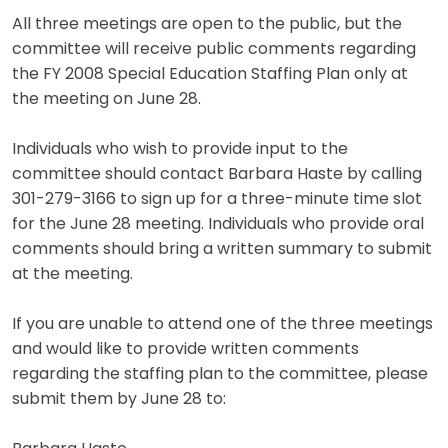
All three meetings are open to the public, but the
committee will receive public comments regarding
the FY 2008 Special Education Staffing Plan only at
the meeting on June 28.
Individuals who wish to provide input to the
committee should contact Barbara Haste by calling
301-279-3166 to sign up for a three-minute time slot
for the June 28 meeting. Individuals who provide oral
comments should bring a written summary to submit
at the meeting.
If you are unable to attend one of the three meetings
and would like to provide written comments
regarding the staffing plan to the committee, please
submit them by June 28 to: