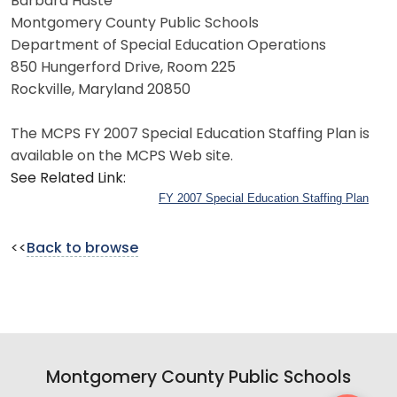
Barbara Haste
Montgomery County Public Schools
Department of Special Education Operations
850 Hungerford Drive, Room 225
Rockville, Maryland 20850
The MCPS FY 2007 Special Education Staffing Plan is
available on the MCPS Web site.
See Related Link:
FY 2007 Special Education Staffing Plan
<<
Back to browse
Montgomery County Public Schools