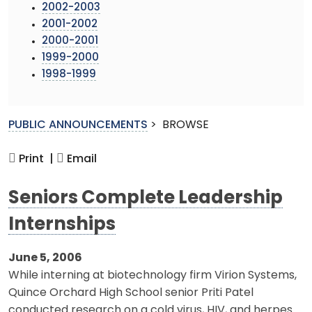
2002-2003
2001-2002
2000-2001
1999-2000
1998-1999
PUBLIC ANNOUNCEMENTS
>
BROWSE
Print |
Email
Seniors Complete Leadership
Internships
June 5, 2006
While interning at biotechnology firm Virion Systems,
Quince Orchard High School senior Priti Patel
conducted research on a cold virus, HIV, and herpes.