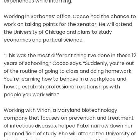
experiences while interning.
Working in Sarbanes’ office, Cocco had the chance to
work on talking points for the senator. He will attend
the University of Chicago and plans to study
economics and political science.
“This was the most different thing I’ve done in these 12
years of schooling,” Cocco says. “Suddenly, you’re out
of the routine of going to class and doing homework.
You’re learning how to behave in a workplace and
how to establish professional relationships with
people you work with.”
Working with Virion, a Maryland biotechnology
company that focuses on prevention and treatment
of infectious diseases, helped Patel narrow down her
planned field of study. She will attend the University of