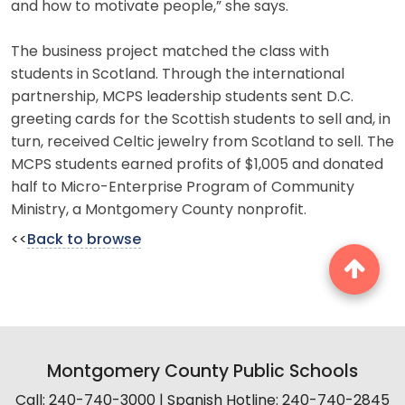
and how to motivate people,” she says.
The business project matched the class with
students in Scotland. Through the international
partnership, MCPS leadership students sent D.C.
greeting cards for the Scottish students to sell and, in
turn, received Celtic jewelry from Scotland to sell. The
MCPS students earned profits of $1,005 and donated
half to Micro-Enterprise Program of Community
Ministry, a Montgomery County nonprofit.
<<
Back to browse
Montgomery County Public Schools
Call: 240-740-3000 | Spanish Hotline: 240-740-2845