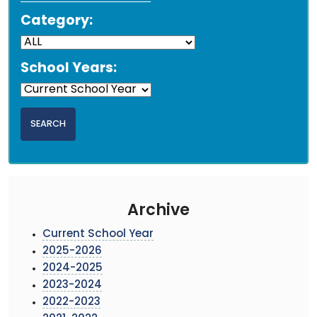
Category:
School Years:
Archive
Current School Year
2025-2026
2024-2025
2023-2024
2022-2023