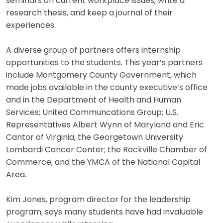
seminars on current workplace issues, write a
research thesis, and keep a journal of their
experiences.
A diverse group of partners offers internship
opportunities to the students. This year’s partners
include Montgomery County Government, which
made jobs available in the county executive’s office
and in the Department of Health and Human
Services; United Communcations Group; U.S.
Representatives Albert Wynn of Maryland and Eric
Cantor of Virginia; the Georgetown University
Lombardi Cancer Center; the Rockville Chamber of
Commerce; and the YMCA of the National Capital
Area.
Kim Jones, program director for the leadership
program, says many students have had invaluable