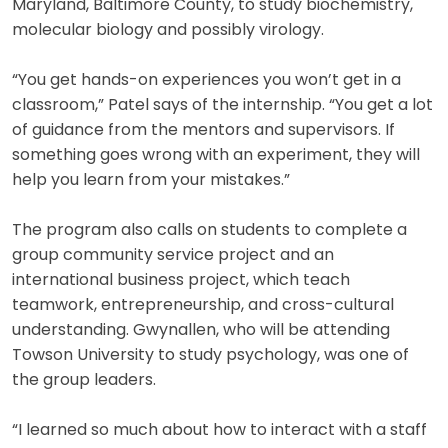
Maryland, Baltimore County, to study biochemistry,
molecular biology and possibly virology.
“You get hands-on experiences you won’t get in a
classroom,” Patel says of the internship. “You get a lot
of guidance from the mentors and supervisors. If
something goes wrong with an experiment, they will
help you learn from your mistakes.”
The program also calls on students to complete a
group community service project and an
international business project, which teach
teamwork, entrepreneurship, and cross-cultural
understanding. Gwynallen, who will be attending
Towson University to study psychology, was one of
the group leaders.
“I learned so much about how to interact with a staff