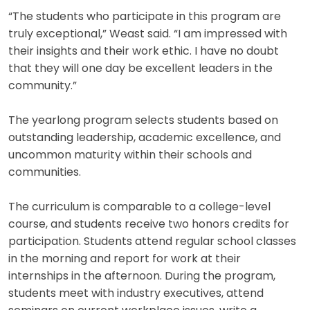
“The students who participate in this program are
truly exceptional,” Weast said. “I am impressed with
their insights and their work ethic. I have no doubt
that they will one day be excellent leaders in the
community.”
The yearlong program selects students based on
outstanding leadership, academic excellence, and
uncommon maturity within their schools and
communities.
The curriculum is comparable to a college-level
course, and students receive two honors credits for
participation. Students attend regular school classes
in the morning and report for work at their
internships in the afternoon. During the program,
students meet with industry executives, attend