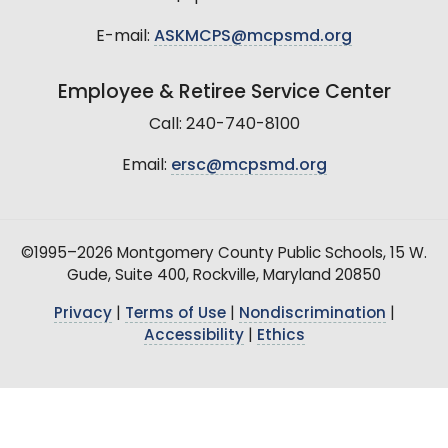
E-mail:
ASKMCPS@mcpsmd.org
Employee & Retiree Service Center
Call: 240-740-8100
Email:
ersc@mcpsmd.org
©1995–2026 Montgomery County Public Schools, 15 W.
Gude, Suite 400, Rockville, Maryland 20850
Privacy
|
Terms of Use
|
Nondiscrimination
|
Accessibility
|
Ethics