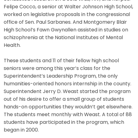
Felipe Cocco, a senior at Walter Johnson High School,
worked on legislative proposals in the congressional
office of Sen. Paul Sarbanes. And Montgomery Blair
High School’s Fawn Gwynallen assisted in studies on
schizophrenia at the National Institutes of Mental
Health.
These students and 11 of their fellow high school
seniors were among this year’s class for the
Superintendent’s Leadership Program, the only
humanities-oriented honors internship in the county.
Superintendent Jerry D. Weast started the program
out of his desire to offer a small group of students
hands-on opportunities they wouldn’t get elsewhere.
The students meet monthly with Weast. A total of 88
students have participated in the program, which
began in 2000.