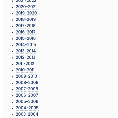
2021-2022
2020-2021
2019-2020
2018-2019
2017-2018
2016-2017
2015-2016
2014-2015
2013-2014
2012-2013
2011-2012
2010-2011
2009-2010
2008-2009
2007-2008
2006-2007
2005-2006
2004-2005
2003-2004