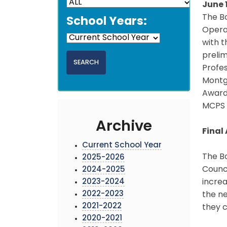
June 
The Bo
School Years:
Opera
with 
prelim
Profes
Montg
Awards
MCPS 
Archive
Final
Current School Year
The B
2025-2026
Counci
2024-2025
2023-2024
increa
2022-2023
the ne
2021-2022
they c
2020-2021