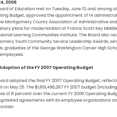
14, 2006
ard of Education met on Tuesday, June 13, and, among ot
ting Budget, approved the appointment of 14 administ
the Montgomery County Association of Administrative and
inary plans for modernization of Francis Scott Key Middl
sional Learning Communities Institute. The Board also re
omery Youth Community Service Leadership Awards, winne
, graduates of the George Washington Carver High School 
employees.
 Adoption of the FY 2007 Operating Budget
oard adopted the final FY 2007 Operating Budget, reflec
l on May 25. The $1,851,496,287 FY 2007 budget (including
se of 8 percent over the current FY 2006 Operating Budg
gotiated agreements with its employee organizations and 
ontain.