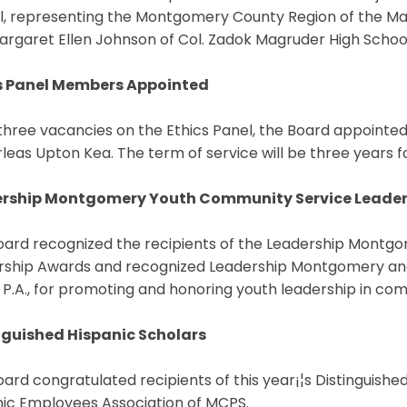
l, representing the Montgomery County Region of the Mar
rgaret Ellen Johnson of Col. Zadok Magruder High School. 
s Panel Members Appointed
l three vacancies on the Ethics Panel, the Board appointe
leas Upton Kea. The term of service will be three years
rship Montgomery Youth Community Service Leade
oard recognized the recipients of the Leadership Mont
rship Awards and recognized Leadership Montgomery and
 P.A., for promoting and honoring youth leadership in co
nguished Hispanic Scholars
ard congratulated recipients of this year¡¦s Distinguishe
nic Employees Association of MCPS.