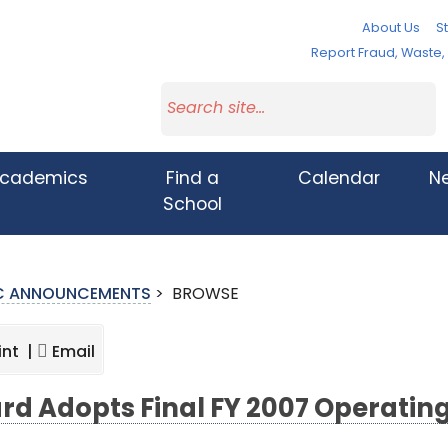
About Us
St
Report Fraud, Waste
cademics
Find a
Calendar
N
School
IC ANNOUNCEMENTS
>
BROWSE
int |
Email
rd Adopts Final FY 2007 Operatin