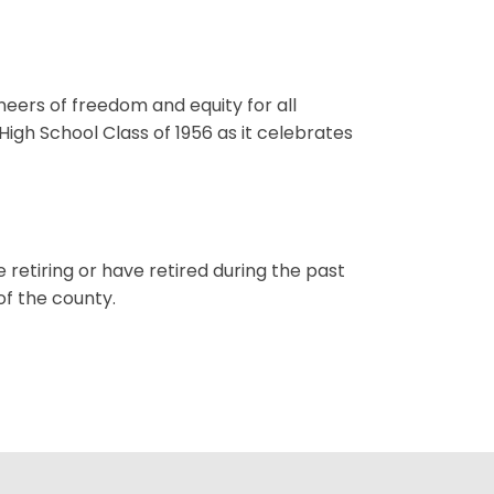
neers of freedom and equity for all
gh School Class of 1956 as it celebrates
etiring or have retired during the past
of the county.