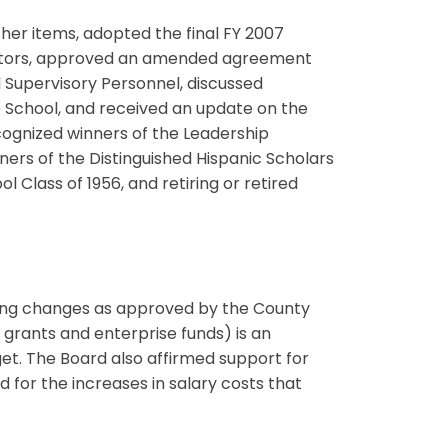
her items, adopted the final FY 2007
rators, approved an amended agreement
 Supervisory Personnel, discussed
e School, and received an update on the
cognized winners of the Leadership
rs of the Distinguished Hispanic Scholars
Class of 1956, and retiring or retired
ting changes as approved by the County
 grants and enterprise funds) is an
et. The Board also affirmed support for
for the increases in salary costs that