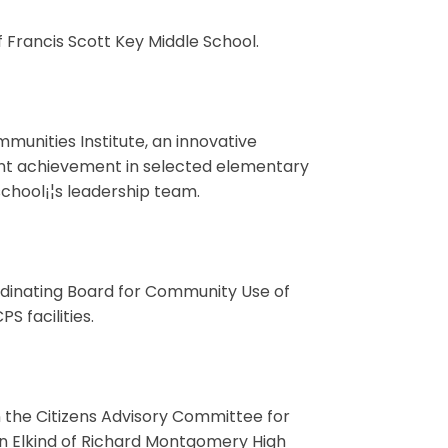
 Francis Scott Key Middle School.
munities Institute, an innovative
ent achievement in selected elementary
chool¡¦s leadership team.
rdinating Board for Community Use of
S facilities.
 the Citizens Advisory Committee for
n Elkind of Richard Montgomery High