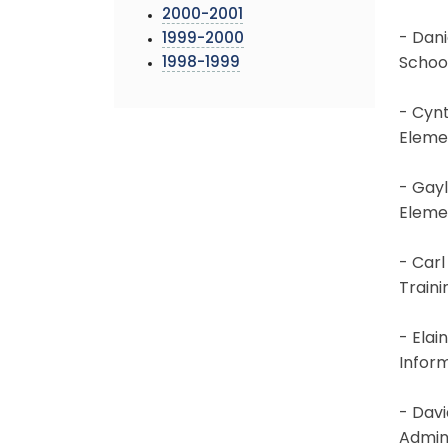
2000-2001
- Dani
1999-2000
1998-1999
Schoo
- Cynt
Eleme
- Gayl
Eleme
- Carl
Train
- Elai
Infor
- Davi
Admin