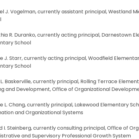
el J. Vogelman, currently assistant principal, Westland Mi
l
hia R. Duranko, currently acting principal, Darnestown E
ntary School
e J. Starr, currently acting principal, Woodfield Elementar
ntary School
 L. Baskerville, currently principal, Rolling Terrace Elemen
ing and Development, Office of Organizational Developm
ne L. Chang, currently principal, Lakewood Elementary Scho
mation and Organizational Systems
d I. Steinberg, currently consulting principal, Office of O
istrative and Supervisory Professional Growth System