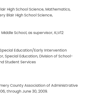
Blair High School Science, Mathematics,
 Blair High School Science,
e Middle School, as supervisor, K¡V12
f Special Education/Early Intervention
, Special Education, Division of School-
and Student Services
ry County Association of Administrative
06, through June 30, 2009.