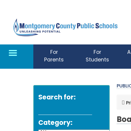
Skip to main content
For
For
A
Parents
Students
PUBL
Search for:
Pr
Boa
Category: