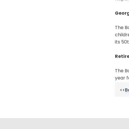
Georg
The Bo
childr
its 50
Retir
The B
year f
<<
B