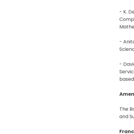
- K. D
Compu
Mathe
- Anit
Scien
- Davi
Servic
based 
Amen
The B
and Su
Franc