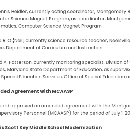
ennis Heidler, currently acting coordinator, Montgomery 
ter Science Magnet Program, as coordinator, Montgomery
matics, Computer Science Magnet Program
a R. O¡¦Neill, currently science resource teacher, Neelsvill
ce, Department of Curriculum and Instruction
d A. Patterson, currently monitoring specialist, Division o
es, Maryland State Department of Education, as supervisor
Special Education Services, Office of Special Education 
ded Agreement with MCAASP
oard approved an amended agreement with the Montgome
pervisory Personnel (MCAASP) for the period of July 1, 20
is Scott Key Middle School Modernization