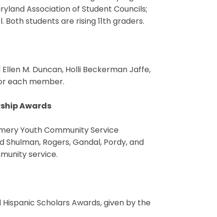
yland Association of Student Councils;
Both students are rising 11th graders.
d Ellen M. Duncan, Holli Beckerman Jaffe,
 for each member.
rship Awards
gomery Youth Community Service
 Shulman, Rogers, Gandal, Pordy, and
mmunity service.
d Hispanic Scholars Awards, given by the