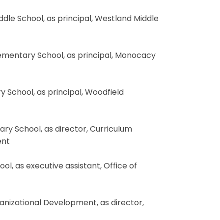
ddle School, as principal, Westland Middle
lementary School, as principal, Monocacy
y School, as principal, Woodfield
tary School, as director, Curriculum
ent
ol, as executive assistant, Office of
rganizational Development, as director,