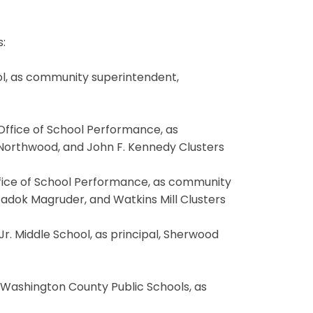
:
ol, as community superintendent,
 Office of School Performance, as
 Northwood, and John F. Kennedy Clusters
Office of School Performance, as community
adok Magruder, and Watkins Mill Clusters
 Jr. Middle School, as principal, Sherwood
, Washington County Public Schools, as