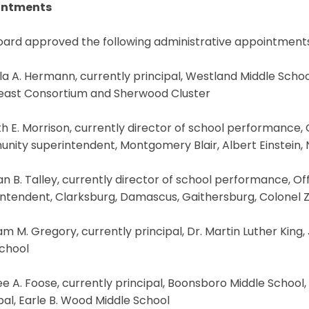
intments
oard approved the following administrative appointments
la A. Hermann, currently principal, Westland Middle Scho
east Consortium and Sherwood Cluster
h E. Morrison, currently director of school performance,
nity superintendent, Montgomery Blair, Albert Einstein,
an B. Talley, currently director of school performance, 
ntendent, Clarksburg, Damascus, Gaithersburg, Colonel Z
iam M. Gregory, currently principal, Dr. Martin Luther King,
School
e A. Foose, currently principal, Boonsboro Middle School
pal, Earle B. Wood Middle School