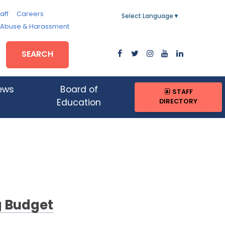
aff
Careers
Select Language
▼
, Abuse & Harassment
SEARCH
ews
Board of
STAFF
DIRECTORY
Education
g Budget