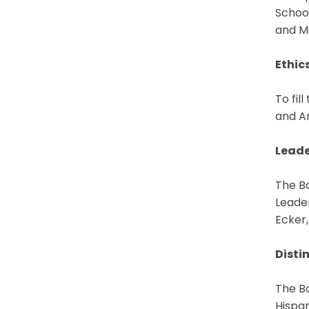
Schoo
and Ma
Ethic
To fil
and Ar
Leade
The B
Leade
Ecker,
Disti
The Bo
Hispa