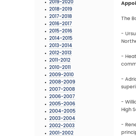
2019-2020
Appo
2018-2019
2017-2018
The B
2016-2017
2015-2016
- Ursu
2014-2015
North
2013-2014
2012-2013
- Heat
2011-2012
commu
2010-2011
2009-2010
- Adri
2008-2009
superi
2007-2008
2006-2007
- Will
2005-2006
High 
2004-2005
2003-2004
- Rene
2002-2003
princi
2001-2002