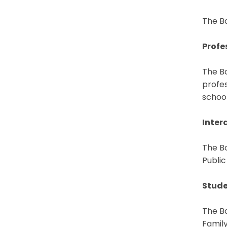
The Bo
Profe
The Bo
profes
school
Inter
The Bo
Public
Stude
The B
Famil