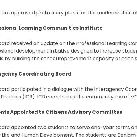
ard approved preliminary plans for the modernization of
ssional Learning Communities Institute
ard received an update on the Professional Learning Com
sional development initiative designed to increase stud
s by building the school improvement capacity of each s
agency Coordinating Board
ard participated in a dialogue with the Interagency Coo
 Facilities (ICB). ICB coordinates the community use of MCP
nts Appointed to Citizens Advisory Committee
oard appointed two students to serve one-year terms on
y Life and Human Development. The students are Benjami