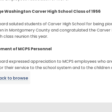
e Washington Carver High School Class of 1956
ard saluted students of Carver High School for being pio
en in Montgomery County and congratulated the Carver Hi
th class reunion this year.
ement of MCPS Personnel
oard expressed appreciation to MCPS employees who are r
or their service to the school system and to the children 
ack to browse