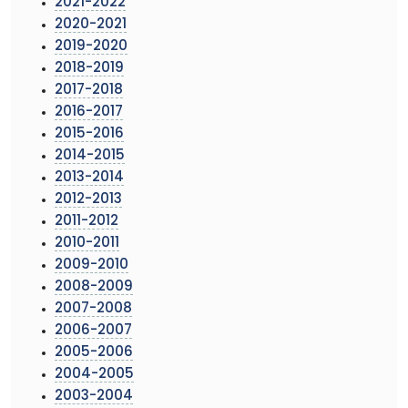
2021-2022
2020-2021
2019-2020
2018-2019
2017-2018
2016-2017
2015-2016
2014-2015
2013-2014
2012-2013
2011-2012
2010-2011
2009-2010
2008-2009
2007-2008
2006-2007
2005-2006
2004-2005
2003-2004