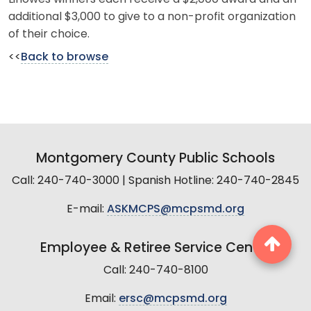
additional $3,000 to give to a non-profit organization
of their choice.
<<
Back to browse
Montgomery County Public Schools
Call: 240-740-3000 | Spanish Hotline: 240-740-2845
E-mail:
ASKMCPS@mcpsmd.org
Employee & Retiree Service Center
Call: 240-740-8100
Email:
ersc@mcpsmd.org