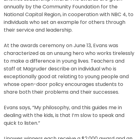
annually by the Community Foundation for the
National Capital Region, in cooperation with NBC 4, to
individuals who set an example for others through
their service and leadership.
At the awards ceremony on June 13, Evans was
characterized as an unsung hero who works tirelessly
to make a difference in young lives. Teachers and
staff at Magruder describe an individual who is
exceptionally good at relating to young people and
whose open-door policy encourages students to
share both their problems and their successes.
Evans says, “My philosophy, and this guides me in
dealing with the kids, is that I’m slow to speak and
quick to listen.”
Linowes winners each receive a $2,000 award and an