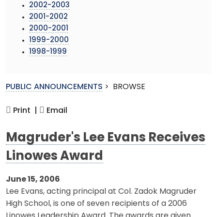
2002-2003
2001-2002
2000-2001
1999-2000
1998-1999
PUBLIC ANNOUNCEMENTS
>
BROWSE
Print |
Email
Magruder's Lee Evans Receives
Linowes Award
June 15, 2006
Lee Evans, acting principal at Col. Zadok Magruder
High School, is one of seven recipients of a 2006
Linowes Leadership Award. The awards are given