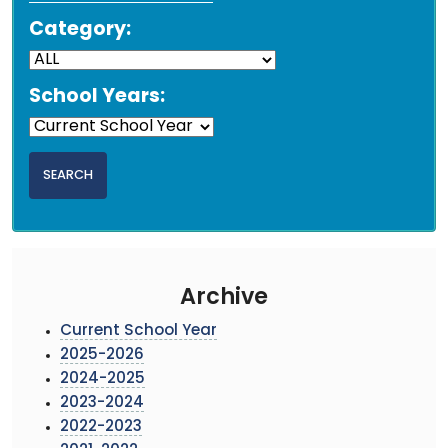
Category:
School Years:
Archive
Current School Year
2025-2026
2024-2025
2023-2024
2022-2023