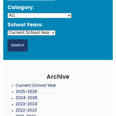
Category:
School Years:
Archive
Current School Year
2025-2026
2024-2025
2023-2024
2022-2023