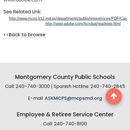
www.adobe.com.
See Related Link:
http://www.mcps.k12.md.us/departments/publishingservices/PDF/Caree
http://www.adobe.com/Acrobat/readstep.html
<<
Back to browse
Montgomery County Public Schools
Call: 240-740-3000 | Spanish Hotline: 240-740-2845
E-mail:
ASKMCPS@mcpsmd.org
Employee & Retiree Service Center
Call: 240-740-8100