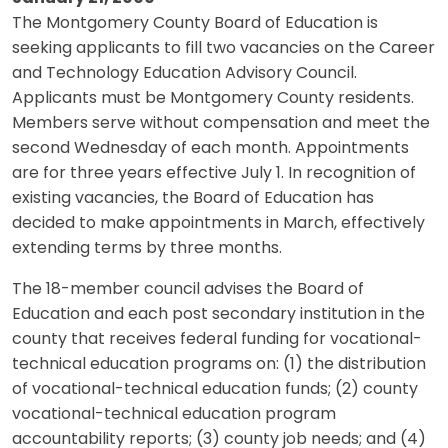
The Montgomery County Board of Education is
seeking applicants to fill two vacancies on the Career
and Technology Education Advisory Council.
Applicants must be Montgomery County residents.
Members serve without compensation and meet the
second Wednesday of each month. Appointments
are for three years effective July 1. In recognition of
existing vacancies, the Board of Education has
decided to make appointments in March, effectively
extending terms by three months.
The 18-member council advises the Board of
Education and each post secondary institution in the
county that receives federal funding for vocational-
technical education programs on: (1) the distribution
of vocational-technical education funds; (2) county
vocational-technical education program
accountability reports; (3) county job needs; and (4)