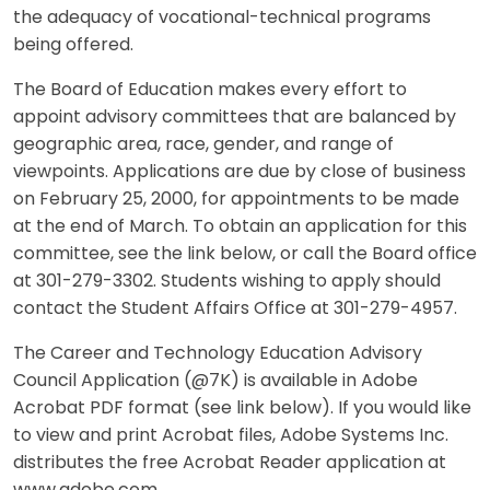
the adequacy of vocational-technical programs
being offered.
The Board of Education makes every effort to
appoint advisory committees that are balanced by
geographic area, race, gender, and range of
viewpoints. Applications are due by close of business
on February 25, 2000, for appointments to be made
at the end of March. To obtain an application for this
committee, see the link below, or call the Board office
at 301-279-3302. Students wishing to apply should
contact the Student Affairs Office at 301-279-4957.
The Career and Technology Education Advisory
Council Application (@7K) is available in Adobe
Acrobat PDF format (see link below). If you would like
to view and print Acrobat files, Adobe Systems Inc.
distributes the free Acrobat Reader application at