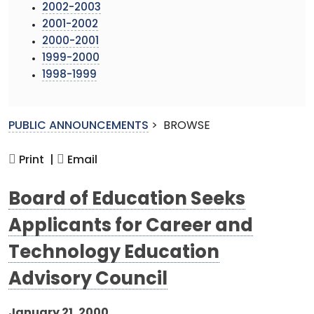
2002-2003
2001-2002
2000-2001
1999-2000
1998-1999
PUBLIC ANNOUNCEMENTS
>
BROWSE
Print |
Email
Board of Education Seeks
Applicants for Career and
Technology Education
Advisory Council
January 21, 2000