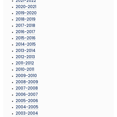
2021-2022
2020-2021
2019-2020
2018-2019
2017-2018
2016-2017
2015-2016
2014-2015
2013-2014
2012-2013
2011-2012
2010-2011
2009-2010
2008-2009
2007-2008
2006-2007
2005-2006
2004-2005
2003-2004