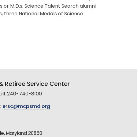
s or M.D.s. Science Talent Search alumni
s, three National Medals of Science
 Retiree Service Center
all: 240-740-8100
:
ersc@mcpsmd.org
le, Maryland 20850