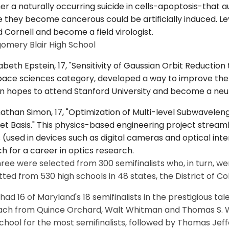
r a naturally occurring suicide in cells-apoptosis-that 
 they become cancerous could be artificially induced. Le
 Cornell and become a field virologist.
omery Blair High School
zabeth Epstein, 17, "Sensitivity of Gaussian Orbit Reduction
ace sciences category, developed a way to improve the a
n hopes to attend Stanford University and become a neur
athan Simon, 17, "Optimization of Multi-level Subwaveleng
t Basis." This physics-based engineering project streamli
 (used in devices such as digital cameras and optical int
h for a career in optics research.
ree were selected from 300 semifinalists who, in turn, w
ted from 530 high schools in 48 states, the District of Co
ad 16 of Maryland's 18 semifinalists in the prestigious t
ach from Quince Orchard, Walt Whitman and Thomas S. Woo
chool for the most semifinalists, followed by Thomas Jeffer