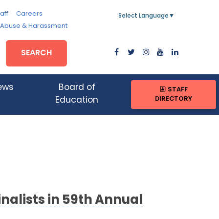
aff
Careers
Select Language
▼
, Abuse & Harassment
SEARCH
ews
Board of
STAFF
DIRECTORY
Education
nalists in 59th Annual