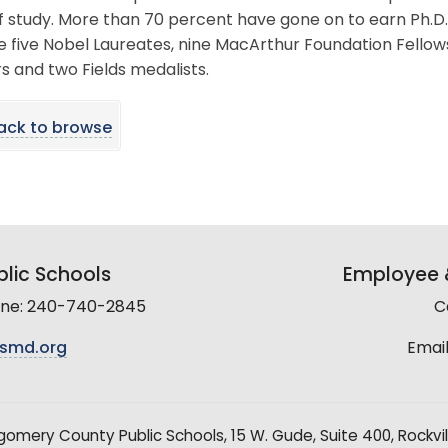
of study. More than 70 percent have gone on to earn Ph.D.
e five Nobel Laureates, nine MacArthur Foundation Fellow
s and two Fields medalists.
ack to browse
lic Schools
Employee &
line: 240-740-2845
C
smd.org
Email
mery County Public Schools, 15 W. Gude, Suite 400, Rockvil