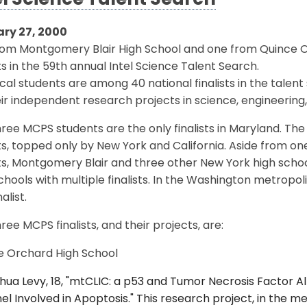
el Science Talent Search
ry 27, 2000
rom Montgomery Blair High School and one from Quince 
sts in the 59th annual Intel Science Talent Search.
cal students are among 40 national finalists in the talen
eir independent research projects in science, engineeri
ree MCPS students are the only finalists in Maryland. The 
sts, topped only by New York and California. Aside from o
sts, Montgomery Blair and three other New York high schoo
chools with multiple finalists. In the Washington metropol
alist.
ree MCPS finalists, and their projects, are:
e Orchard High School
hua Levy, 18, "mtCLIC: a p53 and Tumor Necrosis Factor A
l Involved in Apoptosis." This research project, in the 