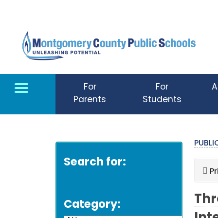
Skip to main content
For
For
A
Parents
Students
PUBL
Search for:
Pr
Thr
Category: