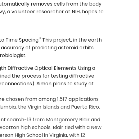
automatically removes cells from the body
vy, a volunteer researcher at NIH, hopes to
 to Time Spacing." This project, in the earth
ccuracy of predicting asteroid orbits.
obiologist.
th Diffractive Optical Elements Using a
ned the process for testing diffractive
erconnections). Simon plans to study at
ere chosen from among 1,517 applications
lumbia, the Virgin Islands and Puerto Rico.
alent search-13 from Montgomery Blair and
tton high schools. Blair tied with a New
son High School in Virginia, with 12