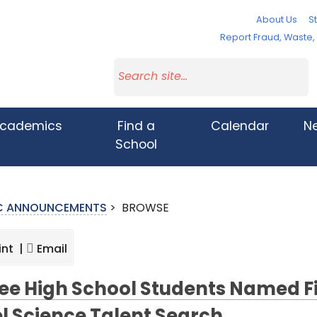
About Us
St
Report Fraud, Waste
cademics
Find a
Calendar
N
School
IC ANNOUNCEMENTS
>
BROWSE
int |
Email
ee High School Students Named Fi