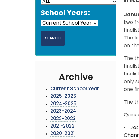
Int
School Years:
Janua
two f
finali
The lo
on th
The th
finali
finali
Archive
only s
Current School Year
one fin
2025-2026
The th
2024-2025
2023-2024
Quinc
2022-2023
2021-2022
Jos
2020-2021
Channe