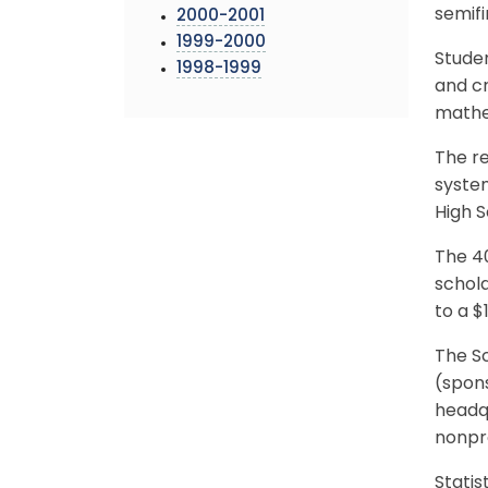
semifi
2000-2001
1999-2000
Studen
1998-1999
and cr
mathem
The re
system
High S
The 40
schola
to a $
The Sc
(spons
headqu
nonpro
Statis