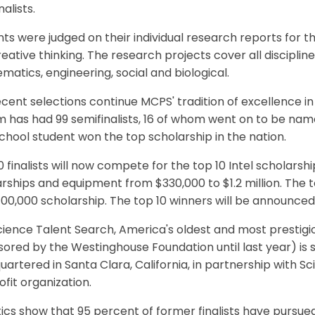
nalists.
ts were judged on their individual research reports for thei
eative thinking. The research projects cover all discipline
atics, engineering, social and biological.
cent selections continue MCPS' tradition of excellence in
 has had 99 semifinalists, 16 of whom went on to be named
chool student won the top scholarship in the nation.
 finalists will now compete for the top 10 Intel scholarsh
rships and equipment from $330,000 to $1.2 million. The t
100,000 scholarship. The top 10 winners will be announced
ience Talent Search, America's oldest and most prestigi
ored by the Westinghouse Foundation until last year) is 
artered in Santa Clara, California, in partnership with S
fit organization.
tics show that 95 percent of former finalists have pursu