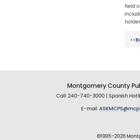
field 
includ
holder
<<
B
Montgomery County Pub
Call: 240-740-3000 | Spanish Hot
E-mail:
ASKMCPS@mcp
©1995–2026 Montgo