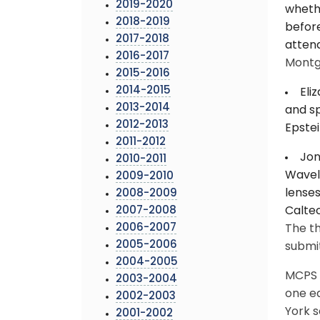
2019-2020
whethe
2018-2019
before
2017-2018
attend
2016-2017
Montg
2015-2016
2014-2015
Eli
2013-2014
and sp
2012-2013
Epstei
2011-2012
Jon
2010-2011
Wavele
2009-2010
lenses
2008-2009
2007-2008
Caltec
2006-2007
The th
2005-2006
submit
2004-2005
MCPS h
2003-2004
one e
2002-2003
York s
2001-2002