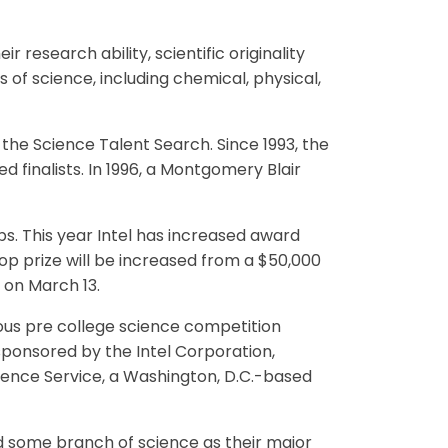
r research ability, scientific originality
s of science, including chemical, physical,
 the Science Talent Search. Since 1993, the
 finalists. In 1996, a Montgomery Blair
ips. This year Intel has increased award
op prize will be increased from a $50,000
 on March 13.
ous pre college science competition
sponsored by the Intel Corporation,
cience Service, a Washington, D.C.-based
ed some branch of science as their major