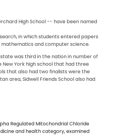
Orchard High School -- have been named
t search, in which students entered papers
ng, mathematics and computer science.
state was third in the nation in number of
ne New York high school that had three
ls that also had two finalists were the
itan area, Sidwell Friends School also had
lpha Regulated Mitochondrial Chloride
medicine and health category, examined