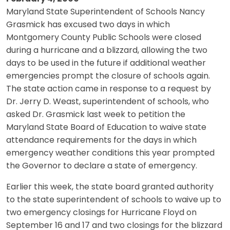
Maryland State Superintendent of Schools Nancy
Grasmick has excused two days in which
Montgomery County Public Schools were closed
during a hurricane and a blizzard, allowing the two
days to be used in the future if additional weather
emergencies prompt the closure of schools again.
The state action came in response to a request by
Dr. Jerry D. Weast, superintendent of schools, who
asked Dr. Grasmick last week to petition the
Maryland State Board of Education to waive state
attendance requirements for the days in which
emergency weather conditions this year prompted
the Governor to declare a state of emergency.
Earlier this week, the state board granted authority
to the state superintendent of schools to waive up to
two emergency closings for Hurricane Floyd on
September 16 and 17 and two closings for the blizzard