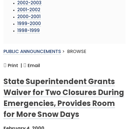
2002-2003
2001-2002
2000-2001
1999-2000
1998-1999
PUBLIC ANNOUNCEMENTS
>
BROWSE
Print |
Email
State Superintendent Grants
Waiver for Two Closures During
Emergencies, Provides Room
for More Snow Days
February 4, 2000