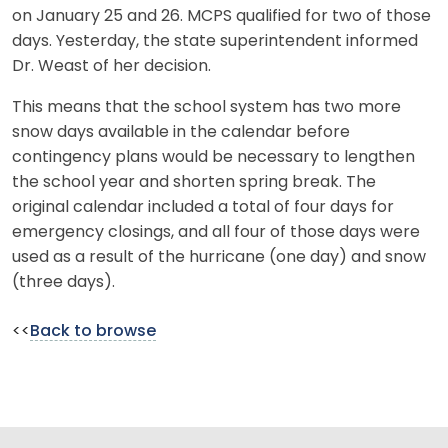
on January 25 and 26. MCPS qualified for two of those
days. Yesterday, the state superintendent informed
Dr. Weast of her decision.
This means that the school system has two more
snow days available in the calendar before
contingency plans would be necessary to lengthen
the school year and shorten spring break. The
original calendar included a total of four days for
emergency closings, and all four of those days were
used as a result of the hurricane (one day) and snow
(three days).
<<
Back to browse