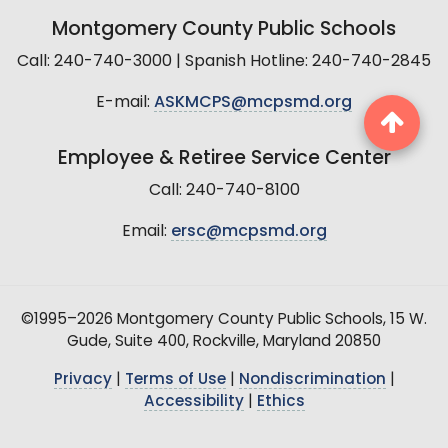
Montgomery County Public Schools
Call: 240-740-3000 | Spanish Hotline: 240-740-2845
E-mail:
ASKMCPS@mcpsmd.org
Employee & Retiree Service Center
Call: 240-740-8100
Email:
ersc@mcpsmd.org
©1995–2026 Montgomery County Public Schools, 15 W.
Gude, Suite 400, Rockville, Maryland 20850
Privacy
|
Terms of Use
|
Nondiscrimination
|
Accessibility
|
Ethics