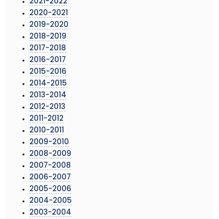
2021-2022
2020-2021
2019-2020
2018-2019
2017-2018
2016-2017
2015-2016
2014-2015
2013-2014
2012-2013
2011-2012
2010-2011
2009-2010
2008-2009
2007-2008
2006-2007
2005-2006
2004-2005
2003-2004