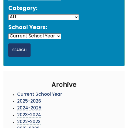
Category:
School Years:
Archive
Current School Year
2025-2026
2024-2025
2023-2024
2022-2023