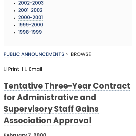
2002-2003
2001-2002
2000-2001
1999-2000
1998-1999
PUBLIC ANNOUNCEMENTS
>
BROWSE
Print |
Email
Tentative Three-Year Contract
for Administrative and
Supervisory Staff Gains
Association Approval
February 7, 2000