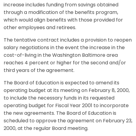
increase includes funding from savings obtained
through a modification of the benefits program,
which would align benefits with those provided for
other employees and retirees.
The tentative contract includes a provision to reopen
salary negotiations in the event the increase in the
cost-of-living in the Washington Baltimore area
reaches 4 percent or higher for the second and/or
third years of the agreement.
The Board of Education is expected to amend its
operating budget at its meeting on February 8, 2000,
to include the necessary funds in its requested
operating budget for Fiscal Year 2001 to incorporate
the new agreements. The Board of Education is
scheduled to approve the agreement on February 23,
2000, at the regular Board meeting.