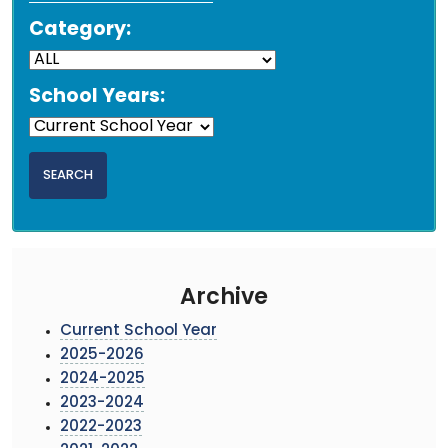
Category:
School Years:
Archive
Current School Year
2025-2026
2024-2025
2023-2024
2022-2023