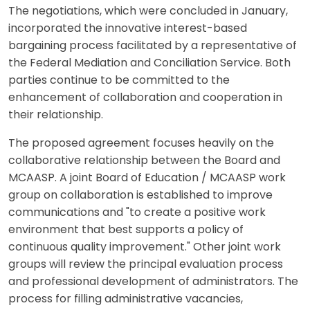
The negotiations, which were concluded in January,
incorporated the innovative interest-based
bargaining process facilitated by a representative of
the Federal Mediation and Conciliation Service. Both
parties continue to be committed to the
enhancement of collaboration and cooperation in
their relationship.
The proposed agreement focuses heavily on the
collaborative relationship between the Board and
MCAASP. A joint Board of Education / MCAASP work
group on collaboration is established to improve
communications and "to create a positive work
environment that best supports a policy of
continuous quality improvement." Other joint work
groups will review the principal evaluation process
and professional development of administrators. The
process for filling administrative vacancies,