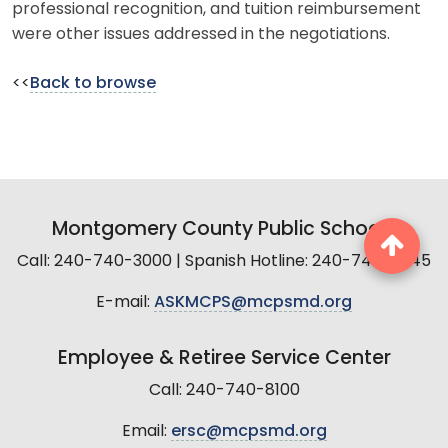
professional recognition, and tuition reimbursement
were other issues addressed in the negotiations.
<<
Back to browse
Montgomery County Public Schools
Call: 240-740-3000 | Spanish Hotline: 240-740-2845
E-mail:
ASKMCPS@mcpsmd.org
Employee & Retiree Service Center
Call: 240-740-8100
Email:
ersc@mcpsmd.org