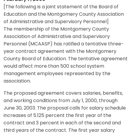
[The following is a joint statement of the Board of
Education and the Montgomery County Association
of Administrative and Supervisory Personnel]
The membership of the Montgomery County
Association of Administrative and Supervisory
Personnel (MCAASP) has ratified a tentative three-
year contract agreement with the Montgomery
County Board of Education. The tentative agreement
would affect more than 500 school system
management employees represented by the
association.
The proposed agreement covers salaries, benefits,
and working conditions from July 1, 2000, through
June 30, 2003. The proposal calls for salary schedule
increases of 5.125 percent the first year of the
contract and 3 percent in each of the second and
third years of the contract. The first year salary