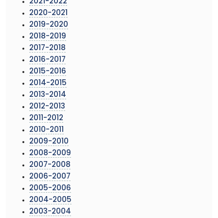
2021-2022
2020-2021
2019-2020
2018-2019
2017-2018
2016-2017
2015-2016
2014-2015
2013-2014
2012-2013
2011-2012
2010-2011
2009-2010
2008-2009
2007-2008
2006-2007
2005-2006
2004-2005
2003-2004