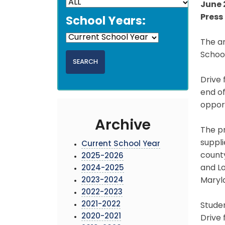
June 
Press 
School Years:
The an
School
Drive 
end of
opport
Archive
The pr
suppli
Current School Year
county
2025-2026
and Lo
2024-2025
2023-2024
Maryl
2022-2023
2021-2022
Studen
2020-2021
Drive 