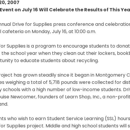
20, 2007
Event on July 16 Will Celebrate the Results of This Yea
nual Drive for Supplies press conference and celebration
 cafeteria on Monday, July 16, at 10:00 a.m.
for Supplies is a program to encourage students to donat
 the school year when they clean out their lockers, bookb
unity to educate students about recycling.
oject has grown steadily since it began in Montgomery Co
es weighing a total of 5,718 pounds were collected for dis
 schools with a high number of low-income students. Driv
uise Newcomer, founders of Learn Shop, Inc., a non-profi
and.
ts who wish to earn Student Service Learning (SSL) hour
for Supplies project. Middle and high school students will 