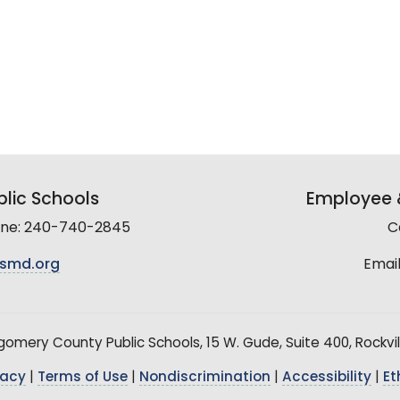
lic Schools
Employee &
line: 240-740-2845
C
smd.org
Email
mery County Public Schools, 15 W. Gude, Suite 400, Rockvil
vacy
|
Terms of Use
|
Nondiscrimination
|
Accessibility
|
Et