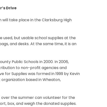
r’s Drive
 will take place in the Clarksburg High
e used, but usable school supplies at the
ags, and desks. At the same time, it is an
unty Public Schools in 2000. In 2006,
tribution to non-profit agencies and
e for Supplies was formed in 1999 by Kevin
t organization based in Wheaton,
s over the summer can volunteer for the
sort, box, and weigh the donated supplies.