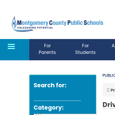
Skip to main content
For
For
A
Parents
Students
PUBL
Search for:
Pr
Dri
Category: