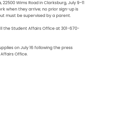
a, 22500 Wims Road in Clarksburg, July 9–11
rk when they arrive; no prior sign-up is
ut must be supervised by a parent.
l the Student Affairs Office at 301-670-
upplies on July 16 following the press
ffairs Office.