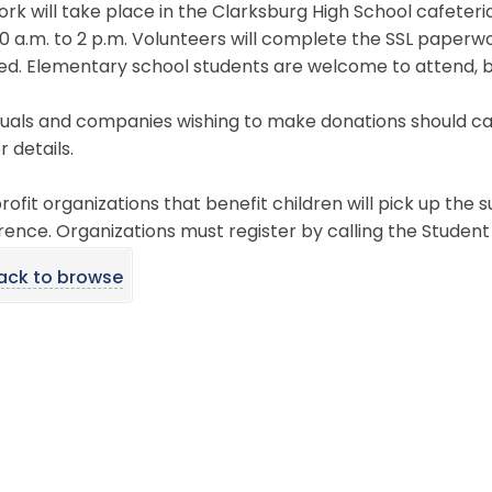
rk will take place in the Clarksburg High School cafeteri
0 a.m. to 2 p.m. Volunteers will complete the SSL paperwo
ed. Elementary school students are welcome to attend, b
duals and companies wishing to make donations should cal
r details.
ofit organizations that benefit children will pick up the s
ence. Organizations must register by calling the Student A
ack to browse