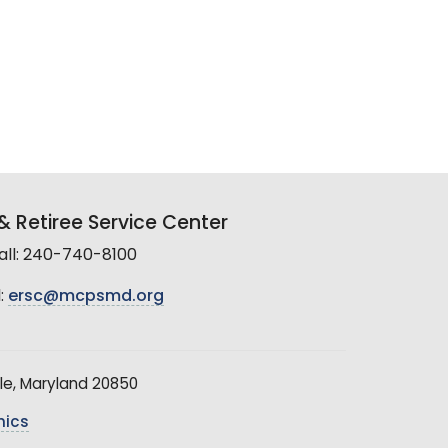
 Retiree Service Center
all: 240-740-8100
:
ersc@mcpsmd.org
le, Maryland 20850
hics