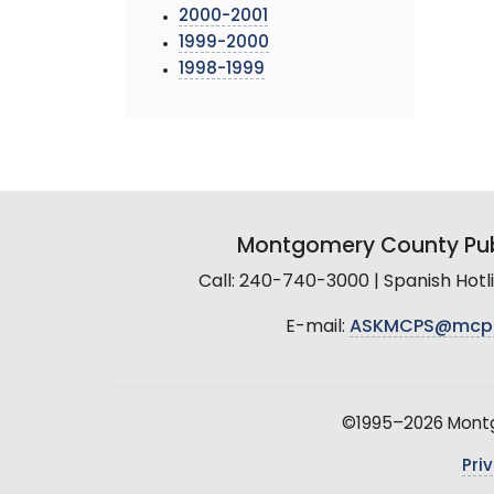
2000-2001
1999-2000
1998-1999
Montgomery County Pub
Call: 240-740-3000 | Spanish Hot
E-mail:
ASKMCPS@mcp
©1995–2026 Montgo
Pri