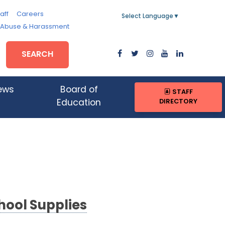
aff
Careers
Select Language
▼
, Abuse & Harassment
SEARCH
ews
Board of
STAFF
DIRECTORY
Education
hool Supplies