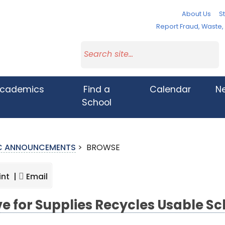
About Us
St
Report Fraud, Waste
cademics
Find a
Calendar
N
School
IC ANNOUNCEMENTS
>
BROWSE
int |
Email
ve for Supplies Recycles Usable Sc