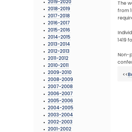
2019-2020
The wo
2018-2019
from 1
2017-2018
requir
2016-2017
2015-2016
Indivi
2014-2015
1419 fo
2013-2014
2012-2013
Non-pr
2011-2012
confer
2010-2011
2009-2010
<<
B
2008-2009
2007-2008
2006-2007
2005-2006
2004-2005
2003-2004
2002-2003
2001-2002