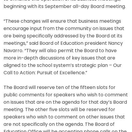
beginning with its September all-day Board meeting.
“These changes will ensure that business meetings
encourage input from the community on issues that
are being specifically addressed by the Board at its
meetings,” said Board of Education president Nancy
Navarro. “They will also permit the Board to have
more in-depth discussions of key issues that are
aligned to the school system’s strategic plan – Our
Call to Action: Pursuit of Excellence.”
The Board will reserve ten of the fifteen slots for
public comments for speakers who wish to comment
on issues that are on the agenda for that day’s Board
meeting. The other five slots will be reserved for
speakers who wish to comment on other issues that
are not specifically on the agenda. The Board of
Education Office will be accepting phone calls on the