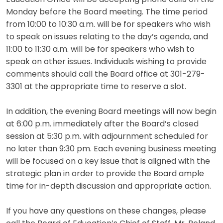
Monday before the Board meeting. The time period
from 10:00 to 10:30 a.m. will be for speakers who wish
to speak on issues relating to the day’s agenda, and
11:00 to 11:30 a.m. will be for speakers who wish to
speak on other issues. Individuals wishing to provide
comments should call the Board office at 301-279-
3301 at the appropriate time to reserve a slot.
In addition, the evening Board meetings will now begin
at 6:00 p.m. immediately after the Board’s closed
session at 5:30 p.m. with adjournment scheduled for
no later than 9:30 pm. Each evening business meeting
will be focused on a key issue that is aligned with the
strategic plan in order to provide the Board ample
time for in-depth discussion and appropriate action.
If you have any questions on these changes, please