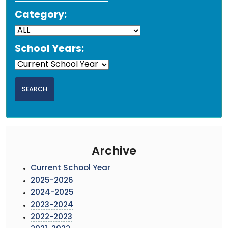
Category:
School Years:
Archive
Current School Year
2025-2026
2024-2025
2023-2024
2022-2023