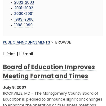
2002-2003
2001-2002
2000-2001
1999-2000
1998-1999
PUBLIC ANNOUNCEMENTS
>
BROWSE
Print |
Email
Board of Education Improves
Meeting Format and Times
July 9, 2007
ROCKVILLE, MD – The Montgomery County Board of
Education is pleased to announce significant changes
to enhance the operation of its Business meetings,