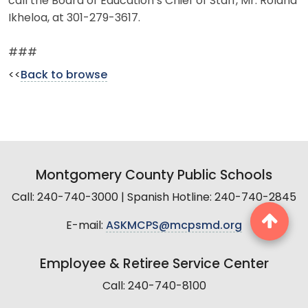
call the Board of Education’s Chief of Staff, Mr. Roland
Ikheloa, at 301-279-3617.
###
<<
Back to browse
Montgomery County Public Schools
Call: 240-740-3000 | Spanish Hotline: 240-740-2845
E-mail:
ASKMCPS@mcpsmd.org
Employee & Retiree Service Center
Call: 240-740-8100