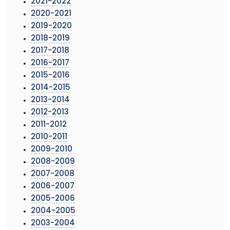
2021-2022
2020-2021
2019-2020
2018-2019
2017-2018
2016-2017
2015-2016
2014-2015
2013-2014
2012-2013
2011-2012
2010-2011
2009-2010
2008-2009
2007-2008
2006-2007
2005-2006
2004-2005
2003-2004