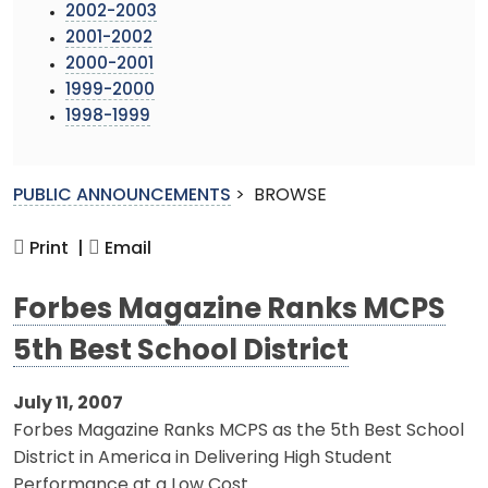
2002-2003
2001-2002
2000-2001
1999-2000
1998-1999
PUBLIC ANNOUNCEMENTS
>
BROWSE
Print |
Email
Forbes Magazine Ranks MCPS
5th Best School District
July 11, 2007
Forbes Magazine Ranks MCPS as the 5th Best School
District in America in Delivering High Student
Performance at a Low Cost