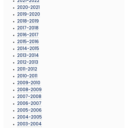
2021-2022
2020-2021
2019-2020
2018-2019
2017-2018
2016-2017
2015-2016
2014-2015
2013-2014
2012-2013
2011-2012
2010-2011
2009-2010
2008-2009
2007-2008
2006-2007
2005-2006
2004-2005
2003-2004