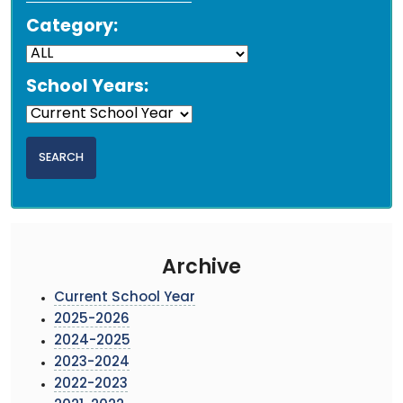
Category:
School Years:
Archive
Current School Year
2025-2026
2024-2025
2023-2024
2022-2023