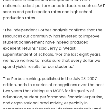
national student performance indicators such as SAT
scores and participation rates and high school
graduation rates.
“The independent Forbes analysis confirms that the
resources our community has invested to improve
student achievement have indeed produced
excellent returns,” said Jerry D. Weast,
superintendent of schools. “For the last eight years,
we have worked to make sure that every dollar we
spend yields results for our students.”
The Forbes ranking, published in the July 23, 2007
edition, adds to a series of recognitions over the past
two years that distinguish MCPS for its quality of
education, student performance, financial expertise,
and organizational productivity, especially in