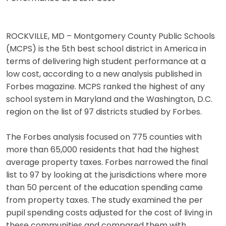
ROCKVILLE, MD – Montgomery County Public Schools
(MCPS) is the 5th best school district in America in
terms of delivering high student performance at a
low cost, according to a new analysis published in
Forbes magazine. MCPS ranked the highest of any
school system in Maryland and the Washington, D.C.
region on the list of 97 districts studied by Forbes.
The Forbes analysis focused on 775 counties with
more than 65,000 residents that had the highest
average property taxes. Forbes narrowed the final
list to 97 by looking at the jurisdictions where more
than 50 percent of the education spending came
from property taxes. The study examined the per
pupil spending costs adjusted for the cost of living in
these communities and compared them with