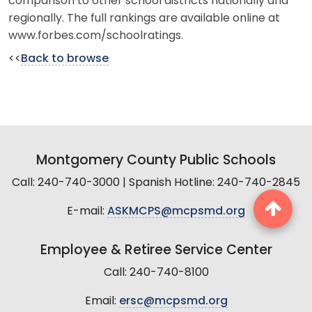
comparison to other school districts nationally and
regionally. The full rankings are available online at
www.forbes.com/schoolratings.
<<
Back to browse
Montgomery County Public Schools
Call: 240-740-3000 | Spanish Hotline: 240-740-2845
E-mail:
ASKMCPS@mcpsmd.org
Employee & Retiree Service Center
Call: 240-740-8100
Email:
ersc@mcpsmd.org