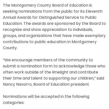
The Montgomery County Board of Education is
seeking nominations from the public for its Eleventh
Annual Awards for Distinguished Service to Public
Education. The awards are sponsored by the Board to
recognize and show appreciation to individuals,
groups, and organizations that have made exemplary
contributions to public education in Montgomery
County.
“We encourage members of the community to
submit a nomination form to acknowledge those who
often work outside of the limelight and contribute
their time and talent to supporting our children,” said
Nancy Navarro, Board of Education president.
Nominations will be accepted in the following
categories: