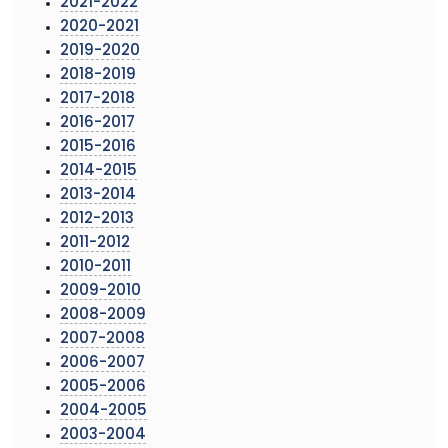
2021-2022
2020-2021
2019-2020
2018-2019
2017-2018
2016-2017
2015-2016
2014-2015
2013-2014
2012-2013
2011-2012
2010-2011
2009-2010
2008-2009
2007-2008
2006-2007
2005-2006
2004-2005
2003-2004