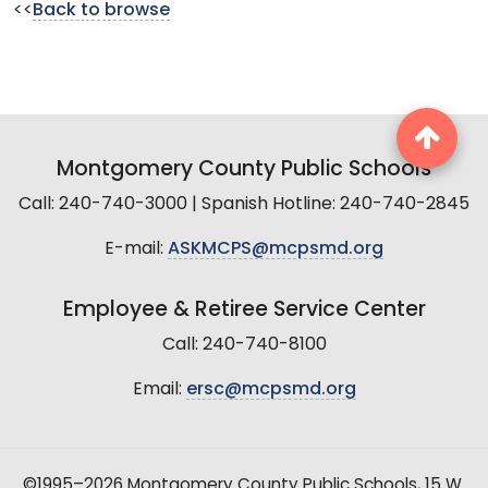
<<
Back to browse
Montgomery County Public Schools
Call: 240-740-3000 | Spanish Hotline: 240-740-2845
E-mail:
ASKMCPS@mcpsmd.org
Employee & Retiree Service Center
Call: 240-740-8100
Email:
ersc@mcpsmd.org
©1995–2026 Montgomery County Public Schools, 15 W.