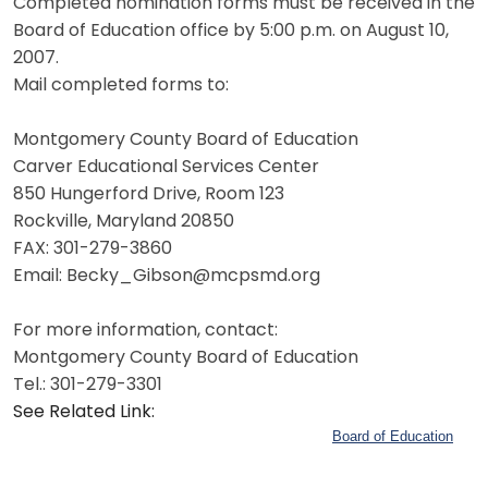
Completed nomination forms must be received in the
Board of Education office by 5:00 p.m. on August 10,
2007.
Mail completed forms to:
Montgomery County Board of Education
Carver Educational Services Center
850 Hungerford Drive, Room 123
Rockville, Maryland 20850
FAX: 301-279-3860
Email: Becky_Gibson@mcpsmd.org
For more information, contact:
Montgomery County Board of Education
Tel.: 301-279-3301
See Related Link:
Board of Education