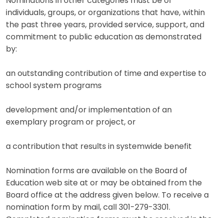
Nominations in other categories must be of
individuals, groups, or organizations that have, within
the past three years, provided service, support, and
commitment to public education as demonstrated
by:
an outstanding contribution of time and expertise to
school system programs
development and/or implementation of an
exemplary program or project, or
a contribution that results in systemwide benefit
Nomination forms are available on the Board of
Education web site at or may be obtained from the
Board office at the address given below. To receive a
nomination form by mail, call 301-279-3301.