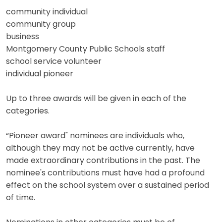
community individual
community group
business
Montgomery County Public Schools staff
school service volunteer
individual pioneer
Up to three awards will be given in each of the
categories.
“Pioneer award" nominees are individuals who,
although they may not be active currently, have
made extraordinary contributions in the past. The
nominee's contributions must have had a profound
effect on the school system over a sustained period
of time.