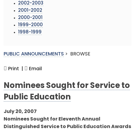
2002-2003
2001-2002
2000-2001
1999-2000
1998-1999
PUBLIC ANNOUNCEMENTS
>
BROWSE
Print |
Email
Nominees Sought for Service to
Public Education
July 20, 2007
Nominees Sought for Eleventh Annual
Distinguished Service to Public Education Awards