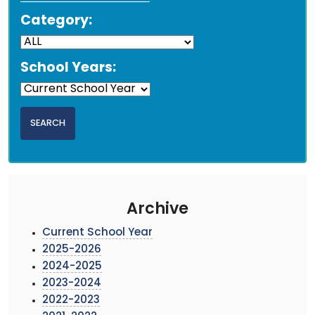
Category:
School Years:
Archive
Current School Year
2025-2026
2024-2025
2023-2024
2022-2023