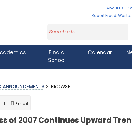
About Us
St
Report Fraud, Waste
cademics
Find a
Calendar
N
School
IC ANNOUNCEMENTS
>
BROWSE
int |
Email
ss of 2007 Continues Upward Tre