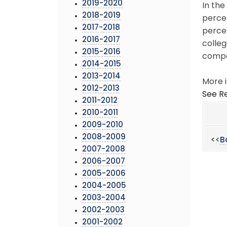
2019-2020
In the
2018-2019
perce
2017-2018
perce
2016-2017
colleg
2015-2016
compa
2014-2015
2013-2014
More i
2012-2013
See Re
2011-2012
2010-2011
2009-2010
2008-2009
<<
B
2007-2008
2006-2007
2005-2006
2004-2005
2003-2004
2002-2003
2001-2002