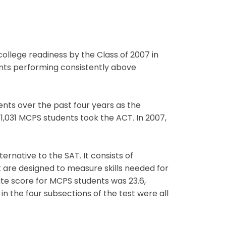
ollege readiness by the Class of 2007 in
ts performing consistently above
ents over the past four years as the
 1,031 MCPS students took the ACT. In 2007,
rnative to the SAT. It consists of
 are designed to measure skills needed for
te score for MCPS students was 23.6,
n the four subsections of the test were all