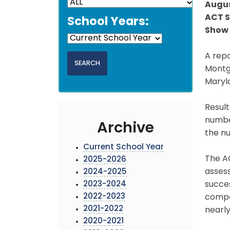
Augus
ACT S
School Years:
Show 
A repo
Montg
Maryla
Result
number
Archive
the n
Current School Year
The AC
2025-2026
assess
2024-2025
2023-2024
succes
2022-2023
compar
2021-2022
nearly
2020-2021