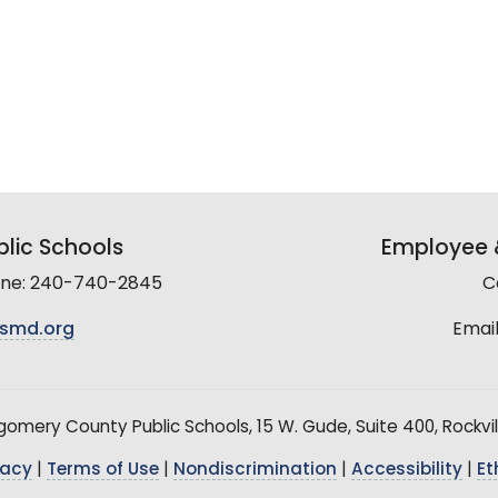
lic Schools
Employee &
line: 240-740-2845
C
smd.org
Email
mery County Public Schools, 15 W. Gude, Suite 400, Rockvil
vacy
|
Terms of Use
|
Nondiscrimination
|
Accessibility
|
Et