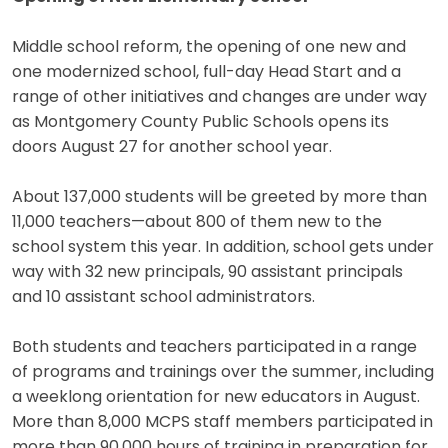
Middle school reform, the opening of one new and
one modernized school, full-day Head Start and a
range of other initiatives and changes are under way
as Montgomery County Public Schools opens its
doors August 27 for another school year.
About 137,000 students will be greeted by more than
11,000 teachers—about 800 of them new to the
school system this year. In addition, school gets under
way with 32 new principals, 90 assistant principals
and 10 assistant school administrators.
Both students and teachers participated in a range
of programs and trainings over the summer, including
a weeklong orientation for new educators in August.
More than 8,000 MCPS staff members participated in
more than 90,000 hours of training in preparation for