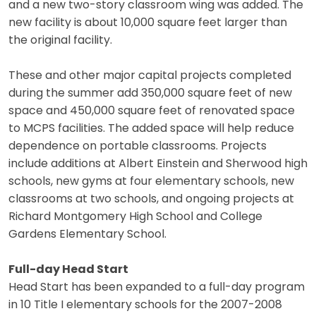
and a new two-story classroom wing was added. The
new facility is about 10,000 square feet larger than
the original facility.
These and other major capital projects completed
during the summer add 350,000 square feet of new
space and 450,000 square feet of renovated space
to MCPS facilities. The added space will help reduce
dependence on portable classrooms. Projects
include additions at Albert Einstein and Sherwood high
schools, new gyms at four elementary schools, new
classrooms at two schools, and ongoing projects at
Richard Montgomery High School and College
Gardens Elementary School.
Full-day Head Start
Head Start has been expanded to a full-day program
in 10 Title I elementary schools for the 2007-2008