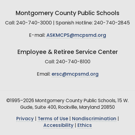
Montgomery County Public Schools
Call: 240-740-3000 | Spanish Hotline: 240-740-2845
E-mail:
ASKMCPS@mcpsmd.org
Employee & Retiree Service Center
Call: 240-740-8100
Email:
ersc@mcpsmd.org
©1995–2026 Montgomery County Public Schools, 15 W.
Gude, Suite 400, Rockville, Maryland 20850
Privacy
|
Terms of Use
|
Nondiscrimination
|
Accessibility
|
Ethics