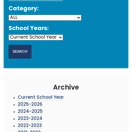
Category:
School Years:
Archive
Current School Year
2025-2026
2024-2025
2023-2024
2022-2023