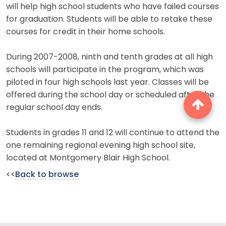
will help high school students who have failed courses
for graduation. Students will be able to retake these
courses for credit in their home schools.
During 2007-2008, ninth and tenth grades at all high
schools will participate in the program, which was
piloted in four high schools last year. Classes will be
offered during the school day or scheduled after the
regular school day ends.
Students in grades 11 and 12 will continue to attend the
one remaining regional evening high school site,
located at Montgomery Blair High School.
<<
Back to browse