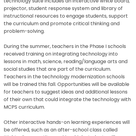
technology suite includes an interactive white board,
projector, student response system and library of
instructional resources to engage students, support
the curriculum and promote critical thinking and
problem-solving.
During the summer, teachers in the Phase I schools
received training on integrating technology into
lessons in math, science, reading/language arts and
social studies that are part of the curriculum.
Teachers in the technology modernization schools
will be trained this fall. Opportunities will be available
for teachers to suggest ideas and additional lessons
of their own that could integrate the technology with
MCPS curriculum.
Other interactive hands-on learning experiences will
be offered, such as an after-school class called