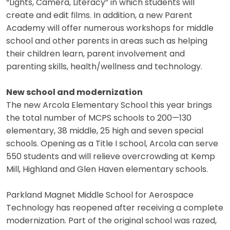
“Lights, Camera, Literacy” in which students will
create and edit films. In addition, a new Parent
Academy will offer numerous workshops for middle
school and other parents in areas such as helping
their children learn, parent involvement and
parenting skills, health/wellness and technology.
New school and modernization
The new Arcola Elementary School this year brings
the total number of MCPS schools to 200—130
elementary, 38 middle, 25 high and seven special
schools. Opening as a Title I school, Arcola can serve
550 students and will relieve overcrowding at Kemp
Mill, Highland and Glen Haven elementary schools.
Parkland Magnet Middle School for Aerospace
Technology has reopened after receiving a complete
modernization. Part of the original school was razed,