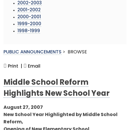
2002-2003
2001-2002
2000-2001
1999-2000
1998-1999
PUBLIC ANNOUNCEMENTS
>
BROWSE
Print |
Email
Middle School Reform
Highlights New School Year
August 27, 2007
New School Year Highlighted by Middle School
Reform,
Opening of New Elementary School