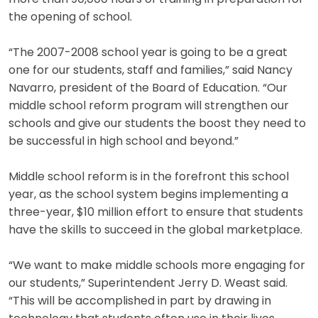
the opening of school.
“The 2007-2008 school year is going to be a great
one for our students, staff and families,” said Nancy
Navarro, president of the Board of Education. “Our
middle school reform program will strengthen our
schools and give our students the boost they need to
be successful in high school and beyond.”
Middle school reform is in the forefront this school
year, as the school system begins implementing a
three-year, $10 million effort to ensure that students
have the skills to succeed in the global marketplace.
“We want to make middle schools more engaging for
our students,” Superintendent Jerry D. Weast said.
“This will be accomplished in part by drawing in