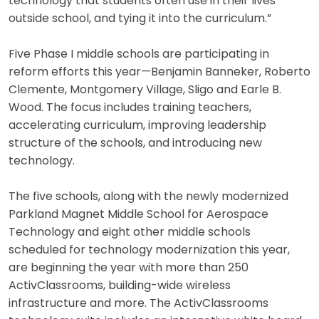
technology that students often use in their lives
outside school, and tying it into the curriculum.”
Five Phase I middle schools are participating in
reform efforts this year—Benjamin Banneker, Roberto
Clemente, Montgomery Village, Sligo and Earle B.
Wood. The focus includes training teachers,
accelerating curriculum, improving leadership
structure of the schools, and introducing new
technology.
The five schools, along with the newly modernized
Parkland Magnet Middle School for Aerospace
Technology and eight other middle schools
scheduled for technology modernization this year,
are beginning the year with more than 250
ActivClassrooms, building-wide wireless
infrastructure and more. The ActivClassrooms