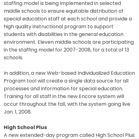
staffing model is being implemented in selected
middle schools to ensure equitable distribution of
special education staff at each school and provide a
high quality instructional program to support
students with disabilities in the general education
environment. Eleven middle schools are participating
in the staffing model for 2007-2008, for a total of 13
schools.
In addition, a new Web-based Individualized Education
Program tool will create a single data source for all
processes and information for special education.
Training for all staff in the new Encore system will
occur throughout the fall, with the system going live
Jan. 1, 2008.
High School Plus
A new extended-day program called High School Plus