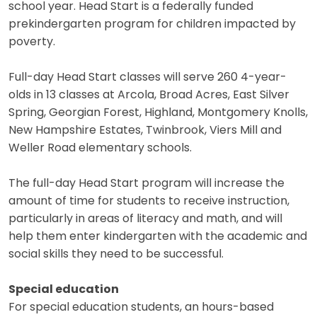
school year. Head Start is a federally funded
prekindergarten program for children impacted by
poverty.
Full-day Head Start classes will serve 260 4-year-
olds in 13 classes at Arcola, Broad Acres, East Silver
Spring, Georgian Forest, Highland, Montgomery Knolls,
New Hampshire Estates, Twinbrook, Viers Mill and
Weller Road elementary schools.
The full-day Head Start program will increase the
amount of time for students to receive instruction,
particularly in areas of literacy and math, and will
help them enter kindergarten with the academic and
social skills they need to be successful.
Special education
For special education students, an hours-based