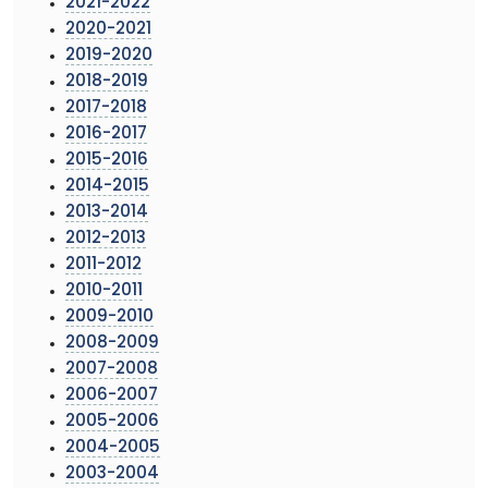
2021-2022
2020-2021
2019-2020
2018-2019
2017-2018
2016-2017
2015-2016
2014-2015
2013-2014
2012-2013
2011-2012
2010-2011
2009-2010
2008-2009
2007-2008
2006-2007
2005-2006
2004-2005
2003-2004