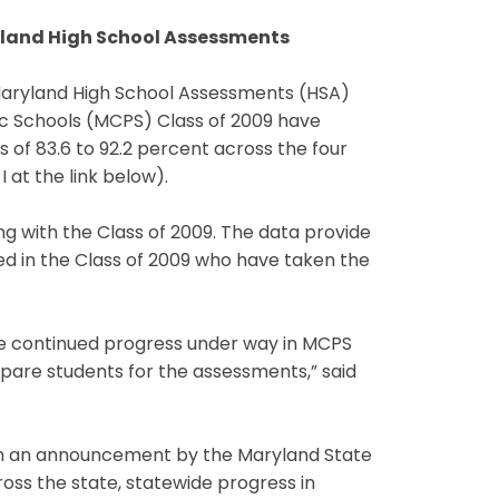
ryland High School Assessments
 Maryland High School Assessments (HSA)
ic Schools (MCPS) Class of 2009 have
 of 83.6 to 92.2 percent across the four
 at the link below).
ng with the Class of 2009. The data provide
ed in the Class of 2009 who have taken the
he continued progress under way in MCPS
epare students for the assessments,” said
ith an announcement by the Maryland State
oss the state, statewide progress in