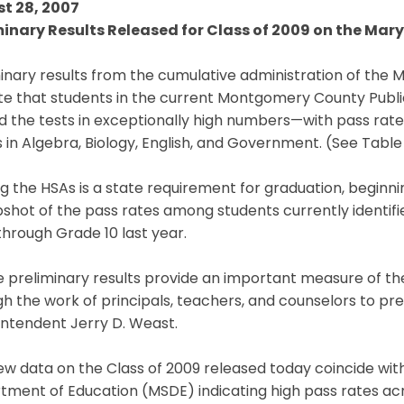
t 28, 2007
minary Results Released for Class of 2009 on the Ma
inary results from the cumulative administration of the
ate that students in the current Montgomery County Publ
 the tests in exceptionally high numbers—with pass rates
in Algebra, Biology, English, and Government. (See Table I
g the HSAs is a state requirement for graduation, beginni
shot of the pass rates among students currently identifi
through Grade 10 last year.
e preliminary results provide an important measure of t
h the work of principals, teachers, and counselors to pr
intendent Jerry D. Weast.
ew data on the Class of 2009 released today coincide w
ment of Education (MSDE) indicating high pass rates acr