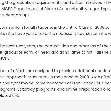
g the graduation requirements, and other initiatives. In 
e MCPS Department of Shared Accountability regarding st
student groups.
ars remain for all students in the entire Class of 2009 t
ts who have yet to take the necessary courses or who wer
he next two years, the composition and progress of the cl
t, graduate early, or need additional time to fulfill all t
MCPS.
er of efforts are designed to provide additional academi
lass approach graduation in the spring of 2009. Such effor
e the systemwide implementation of High School Plus begi
rograms, Saturday programs, and online preparation and
lated Link: