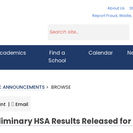
About Us
St
Report Fraud, Waste
cademics
Find a
Calendar
N
School
IC ANNOUNCEMENTS
>
BROWSE
int |
Email
liminary HSA Results Released for