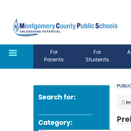
Skip to main content
For
For
A
Parents
Students
PUBL
Search for:
Pr
Pre
Category: