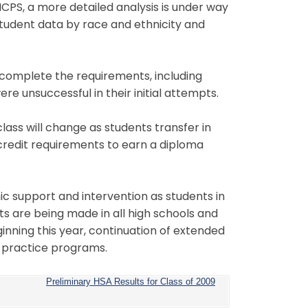
MCPS, a more detailed analysis is under way
udent data by race and ethnicity and
o complete the requirements, including
e unsuccessful in their initial attempts.
ass will change as students transfer in
he credit requirements to earn a diploma
c support and intervention as students in
ts are being made in all high schools and
nning this year, continuation of extended
 practice programs.
Preliminary HSA Results for Class of 2009