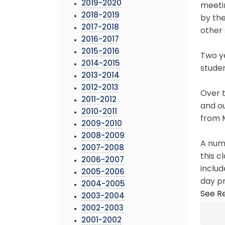
2019-2020
meetin
2018-2019
by th
2017-2018
other 
2016-2017
2015-2016
Two ye
2014-2015
studen
2013-2014
2012-2013
Over t
2011-2012
and ou
2010-2011
from 
2009-2010
2008-2009
A numb
2007-2008
this c
2006-2007
includ
2005-2006
day p
2004-2005
See Re
2003-2004
2002-2003
2001-2002