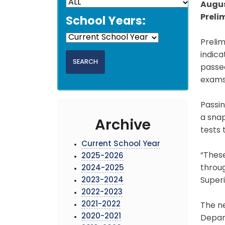
Augus
Preli
School Years:
Prelim
indic
passed
exams 
Passin
a snap
Archive
tests 
Current School Year
“Thes
2025-2026
throug
2024-2025
2023-2024
Super
2022-2023
2021-2022
The n
2020-2021
Depart