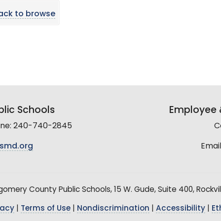
ack to browse
lic Schools
Employee &
line: 240-740-2845
C
smd.org
Email
mery County Public Schools, 15 W. Gude, Suite 400, Rockvil
vacy
|
Terms of Use
|
Nondiscrimination
|
Accessibility
|
Et