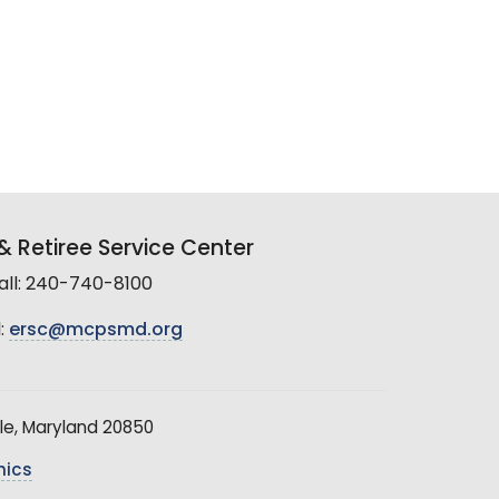
 Retiree Service Center
all: 240-740-8100
:
ersc@mcpsmd.org
le, Maryland 20850
hics