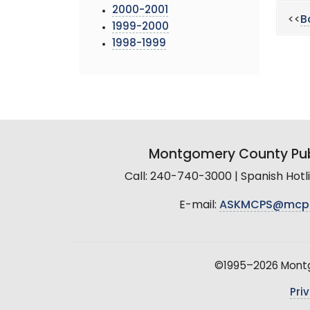
2000-2001
<<
B
1999-2000
1998-1999
Montgomery County Pub
Call: 240-740-3000 | Spanish Hot
E-mail:
ASKMCPS@mcp
©1995–2026 Montgo
Pri