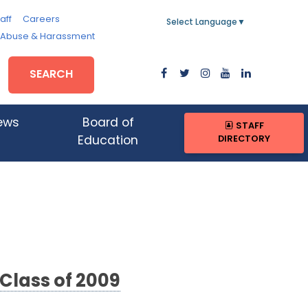
aff
Careers
Select Language
▼
, Abuse & Harassment
SEARCH
ews
Board of
STAFF
DIRECTORY
Education
 Class of 2009