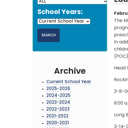
Edu
School Years:
Febru
The M
progra
presch
In add
childr
(POC)
Head S
Archive
Rocki
Current School Year
2025-2026
3-8-0
2024-2025
2023-2024
9:00 a
2022-2023
Long 
2021-2022
2020-2021
3-14-