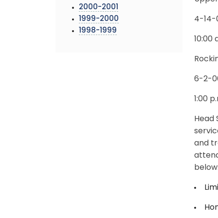
2000-2001
1999-2000
4-14-
1998-1999
10:00 
Rocki
6-2-0
1:00 p
Head S
servic
and tr
atten
below
Lim
Ho