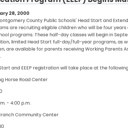
cation Program (EEEP) Begins Ma
ary 28, 2000
ontgomery County Public Schools' Head Start and Exten
ms are recruiting eligible children who will be four year
ool programs. These half-day classes will begin in Sept
ition, limited Head Start full-day/full-year programs, as 
en, are available for parents receiving Working Parents 
.
tart and EEEP registration will take place at the followin
ng Horse Road Center
0
.m. - 4:00 p.m.
Branch Community Center
00