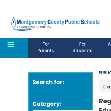
Skip to main content
For
For
A
Parents
Students
PUBL
Search for:
Pr
Reg
Category: