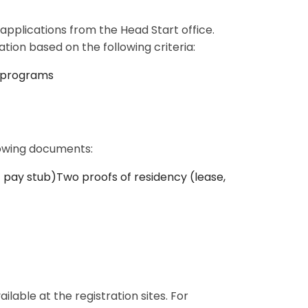
pplications from the Head Start office.
tion based on the following criteria:
n programs
llowing documents:
pay stub)Two proofs of residency (lease,
ilable at the registration sites. For