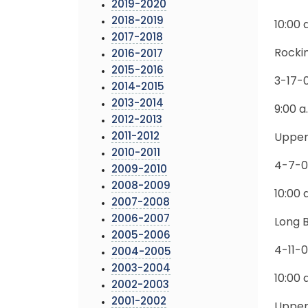
2019-2020
2018-2019
10:00 
2017-2018
Rocki
2016-2017
2015-2016
3-17-
2014-2015
2013-2014
9:00 a
2012-2013
2011-2012
Upper
2010-2011
4-7-
2009-2010
2008-2009
10:00 
2007-2008
2006-2007
Long 
2005-2006
4-11-
2004-2005
2003-2004
10:00 
2002-2003
2001-2002
Upper