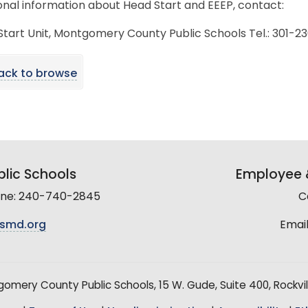
onal information about Head Start and EEEP, contact:
tart Unit, Montgomery County Public Schools Tel.: 301-
ack to browse
lic Schools
Employee &
line: 240-740-2845
C
smd.org
Email
mery County Public Schools, 15 W. Gude, Suite 400, Rockvil