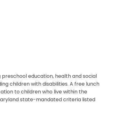
 preschool education, health and social
ng children with disabilities. A free lunch
tion to children who live within the
ryland state-mandated criteria listed