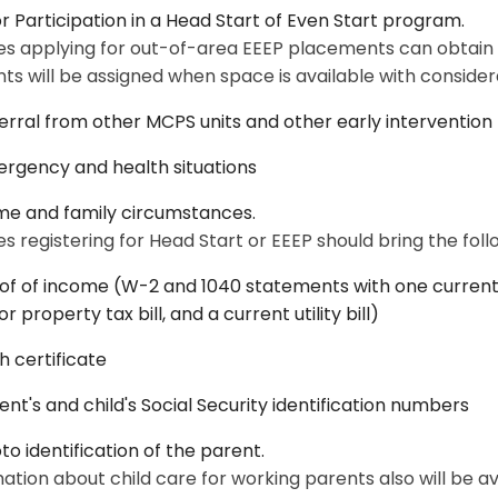
or Participation in a Head Start of Even Start program.
es applying for out-of-area EEEP placements can obtain a
ts will be assigned when space is available with considera
erral from other MCPS units and other early interventio
rgency and health situations
e and family circumstances.
es registering for Head Start or EEEP should bring the fo
of of income (W-2 and 1040 statements with one current 
or property tax bill, and a current utility bill)
th certificate
ent's and child's Social Security identification numbers
to identification of the parent.
ation about child care for working parents also will be ava