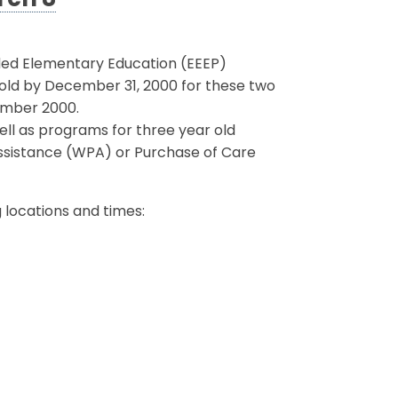
rch 8
ded Elementary Education (EEEP)
s old by December 31, 2000 for these two
ember 2000.
well as programs for three year old
Assistance (WPA) or Purchase of Care
g locations and times: