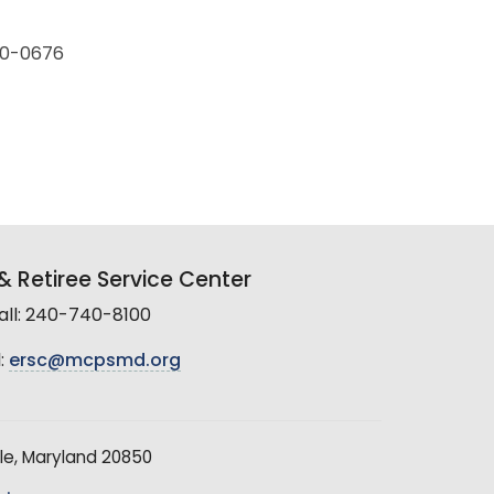
230-0676
 Retiree Service Center
all: 240-740-8100
:
ersc@mcpsmd.org
le, Maryland 20850