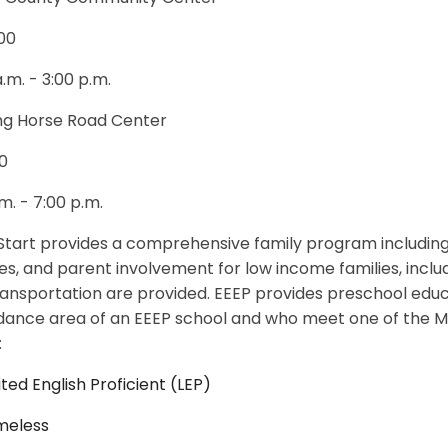
00
a.m. - 3:00 p.m.
ng Horse Road Center
0
.m. - 7:00 p.m.
tart provides a comprehensive family program including
es, and parent involvement for low income families, includi
ansportation are provided. EEEP provides preschool educa
dance area of an EEEP school and who meet one of the Ma
:
ited English Proficient (LEP)
meless