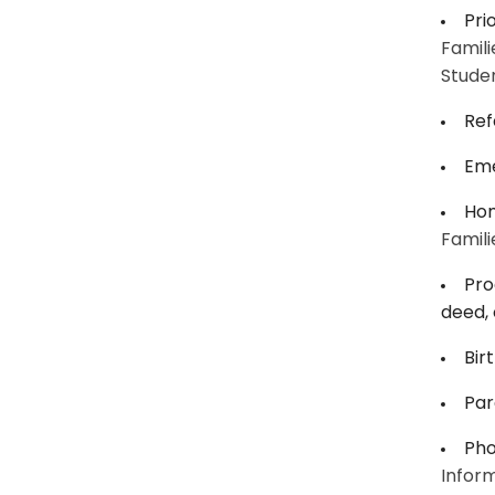
Pri
Famili
Studen
Ref
Eme
Hom
Famili
Pro
deed, 
Bir
Par
Pho
Inform