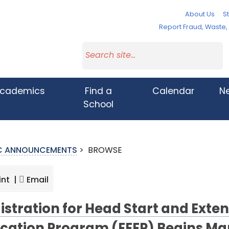
About Us
St
Report Fraud, Waste
cademics
Find a
Calendar
N
School
IC ANNOUNCEMENTS
>
BROWSE
int |
Email
istration for Head Start and Ext