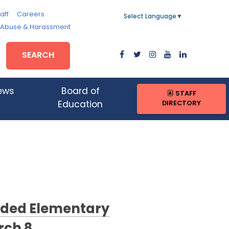
aff
Careers
Select Language
▼
, Abuse & Harassment
SEARCH
ews
Board of
STAFF
DIRECTORY
Education
ended Elementary