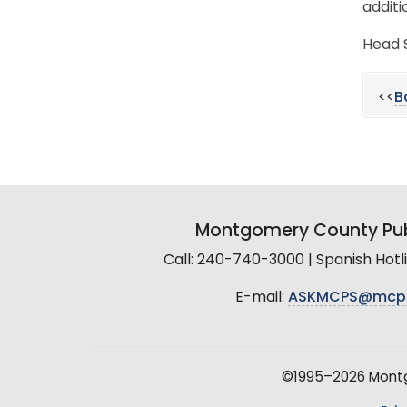
additi
Head S
<<
B
Montgomery County Pub
Call: 240-740-3000 | Spanish Hot
E-mail:
ASKMCPS@mcp
©1995–2026 Montgo