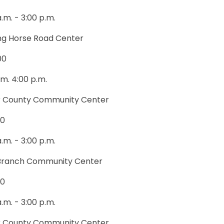
a.m. - 3:00 p.m.
ng Horse Road Center
00
.m. 4:00 p.m.
 County Community Center
00
a.m. - 3:00 p.m.
Branch Community Center
00
a.m. - 3:00 p.m.
 County Community Center