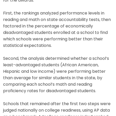
for the awards.
First, the rankings analyzed performance levels in
reading and math on state accountability tests, then
factored in the percentage of economically
disadvantaged students enrolled at a school to find
which schools were performing better than their
statistical expectations.
Second, the analysis determined whether a school’s
least-advantaged students (African American,
Hispanic and low income) were performing better
than average for similar students in the state, by
comparing each school’s math and reading
proficiency rates for disadvantaged students.
Schools that remained after the first two steps were
judged nationally on college readiness, using AP data