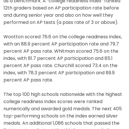
as a benchmark. A “college readiness index” ranked
12th graders based on AP participation rate before
and during senior year and also on how well they
performed on AP tests (a pass rate of 3 or above).
Wootton scored 76.6 on the college readiness index,
with an 88.9 percent AP participation rate and 79.7
percent AP pass rate. Whitman scored 75.6 on the
index, with 81.7 percent AP participation and 85.1
percent AP pass rate. Churchill scored 73.4 on the
index, with 78.3 percent AP participation and 89.9
percent AP pass rate.
The top 100 high schools nationwide with the highest
college readiness index scores were ranked
numerically and awarded gold medals. The next 405
top-performing schools on the index earned silver
medals. An additional 1,086 schools that passed the