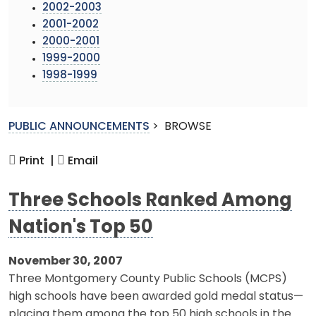
2002-2003
2001-2002
2000-2001
1999-2000
1998-1999
PUBLIC ANNOUNCEMENTS
>
BROWSE
Print |
Email
Three Schools Ranked Among
Nation's Top 50
November 30, 2007
Three Montgomery County Public Schools (MCPS)
high schools have been awarded gold medal status—
placing them among the top 50 high schools in the