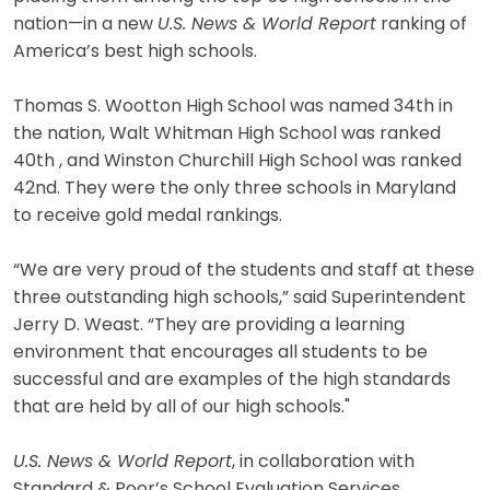
nation—in a new
U.S. News & World Report
ranking of
America’s best high schools.
Thomas S. Wootton High School was named 34th in
the nation, Walt Whitman High School was ranked
40th , and Winston Churchill High School was ranked
42nd. They were the only three schools in Maryland
to receive gold medal rankings.
“We are very proud of the students and staff at these
three outstanding high schools,” said Superintendent
Jerry D. Weast. “They are providing a learning
environment that encourages all students to be
successful and are examples of the high standards
that are held by all of our high schools."
U.S. News & World Report
, in collaboration with
Standard & Poor’s School Evaluation Services,