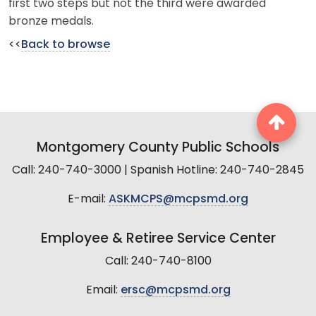
first two steps but not the third were awarded
bronze medals.
<<
Back to browse
Montgomery County Public Schools
Call: 240-740-3000 | Spanish Hotline: 240-740-2845
E-mail:
ASKMCPS@mcpsmd.org
Employee & Retiree Service Center
Call: 240-740-8100
Email:
ersc@mcpsmd.org