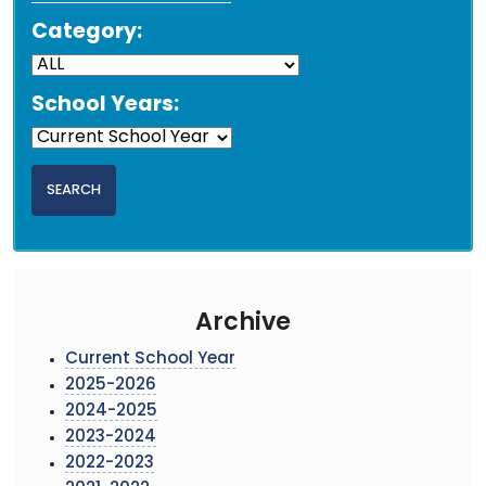
Category:
School Years:
Archive
Current School Year
2025-2026
2024-2025
2023-2024
2022-2023