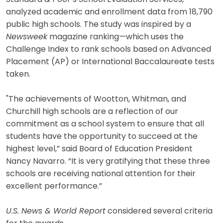
analyzed academic and enrollment data from 18,790
public high schools. The study was inspired by a
Newsweek
magazine ranking—which uses the
Challenge Index to rank schools based on Advanced
Placement (AP) or International Baccalaureate tests
taken.
"The achievements of Wootton, Whitman, and
Churchill high schools are a reflection of our
commitment as a school system to ensure that all
students have the opportunity to succeed at the
highest level,” said Board of Education President
Nancy Navarro. “It is very gratifying that these three
schools are receiving national attention for their
excellent performance.”
U.S. News & World Report
considered several criteria