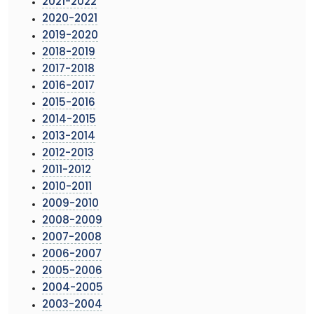
2021-2022
2020-2021
2019-2020
2018-2019
2017-2018
2016-2017
2015-2016
2014-2015
2013-2014
2012-2013
2011-2012
2010-2011
2009-2010
2008-2009
2007-2008
2006-2007
2005-2006
2004-2005
2003-2004