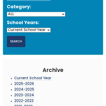
Category:
School Years:
Archive
Current School Year
2025-2026
2024-2025
2023-2024
2022-2023