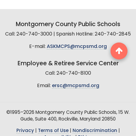
Montgomery County Public Schools
Call: 240-740-3000 | Spanish Hotline: 240-740-2845
E-mail:
ASKMCPS@mcpsmd.org
Employee & Retiree Service Center
Call: 240-740-8100
Email:
ersc@mcpsmd.org
©1995–2026 Montgomery County Public Schools, 15 W.
Gude, Suite 400, Rockville, Maryland 20850
Privacy
|
Terms of Use
|
Nondiscrimination
|