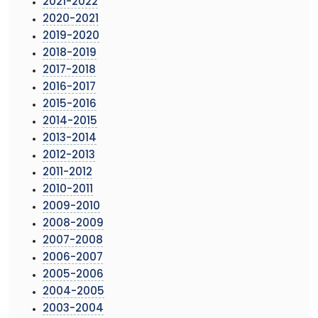
2021-2022
2020-2021
2019-2020
2018-2019
2017-2018
2016-2017
2015-2016
2014-2015
2013-2014
2012-2013
2011-2012
2010-2011
2009-2010
2008-2009
2007-2008
2006-2007
2005-2006
2004-2005
2003-2004