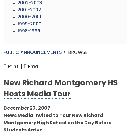
2002-2003
2001-2002
2000-2001
1999-2000
1998-1999
PUBLIC ANNOUNCEMENTS
>
BROWSE
Print |
Email
New Richard Montgomery HS
Hosts Media Tour
December 27, 2007
News Media Invited to Tour New Richard
Montgomery High School on the Day Before
Students Arrive