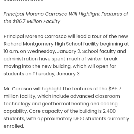
Principal Moreno Carrasco Will Highlight Features of
the $86.7 Million Facility
Principal Moreno Carrasco will lead a tour of the new
Richard Montgomery High School facility beginning at
10 a.m. on Wednesday, January 2. School faculty and
administration have spent much of winter break
moving into the new building, which will open for
students on Thursday, January 3.
Mr. Carasco will highlight the features of the $86.7
million facility, which include advanced classroom
technology and geothermal heating and cooling
capability. Core capacity of the building is 2,400
students, with approximately 1,900 students currently
enrolled.