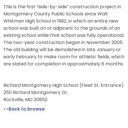
This is the first “side-by-side” construction project in
Montgomery County Public Schools since Walt
Whitman High School in 1992, in which an entire new
school was built on or adjacent to the grounds of an
existing school while that school was fully operational.
The two-year construction began in November 2005.
The old building will be demolished in late January or
early February to make room for athletic fields, which
are slated for completion in approximately 6 months.
Richard Montgomery High School (Fleet St. Entrance)
250 Richard Montgomery Dr.
Rockville, MD 20852
<<
Back to browse