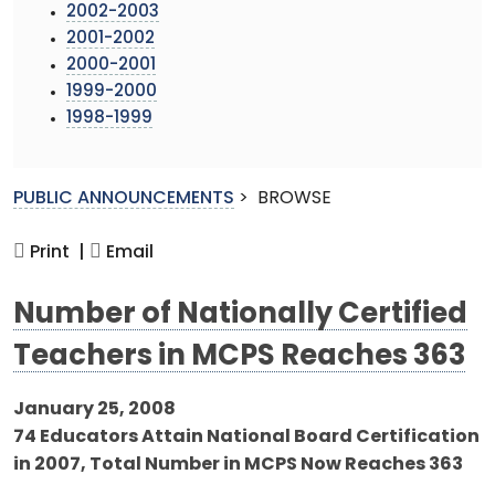
2002-2003
2001-2002
2000-2001
1999-2000
1998-1999
PUBLIC ANNOUNCEMENTS
>
BROWSE
Print |
Email
Number of Nationally Certified
Teachers in MCPS Reaches 363
January 25, 2008
74 Educators Attain National Board Certification
in 2007, Total Number in MCPS Now Reaches 363