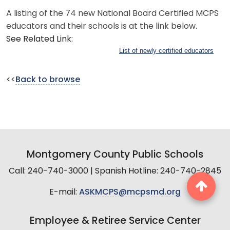
A listing of the 74 new National Board Certified MCPS
educators and their schools is at the link below.
See Related Link:
List of newly certified educators
<<
Back to browse
Montgomery County Public Schools
Call: 240-740-3000 | Spanish Hotline: 240-740-2845
E-mail:
ASKMCPS@mcpsmd.org
Employee & Retiree Service Center