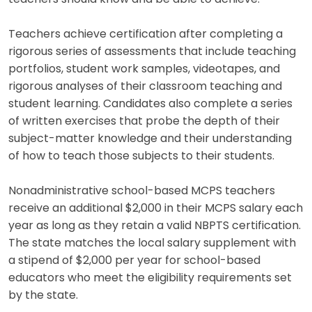
Teachers achieve certification after completing a
rigorous series of assessments that include teaching
portfolios, student work samples, videotapes, and
rigorous analyses of their classroom teaching and
student learning. Candidates also complete a series
of written exercises that probe the depth of their
subject-matter knowledge and their understanding
of how to teach those subjects to their students.
Nonadministrative school-based MCPS teachers
receive an additional $2,000 in their MCPS salary each
year as long as they retain a valid NBPTS certification.
The state matches the local salary supplement with
a stipend of $2,000 per year for school-based
educators who meet the eligibility requirements set
by the state.