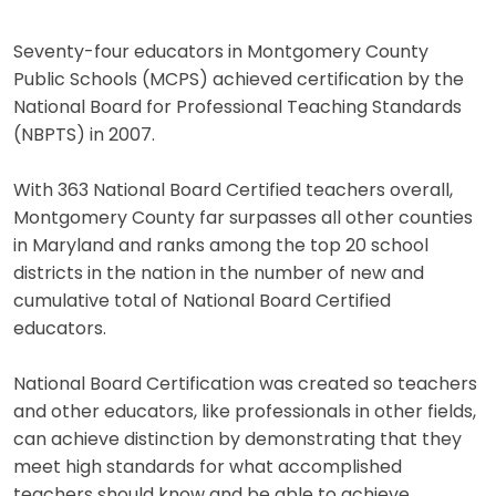
Seventy-four educators in Montgomery County
Public Schools (MCPS) achieved certification by the
National Board for Professional Teaching Standards
(NBPTS) in 2007.
With 363 National Board Certified teachers overall,
Montgomery County far surpasses all other counties
in Maryland and ranks among the top 20 school
districts in the nation in the number of new and
cumulative total of National Board Certified
educators.
National Board Certification was created so teachers
and other educators, like professionals in other fields,
can achieve distinction by demonstrating that they
meet high standards for what accomplished
teachers should know and be able to achieve.