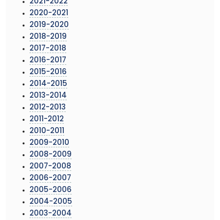
2021-2022
2020-2021
2019-2020
2018-2019
2017-2018
2016-2017
2015-2016
2014-2015
2013-2014
2012-2013
2011-2012
2010-2011
2009-2010
2008-2009
2007-2008
2006-2007
2005-2006
2004-2005
2003-2004