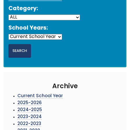
Category:
School Years:
Archive
Current School Year
2025-2026
2024-2025
2023-2024
2022-2023