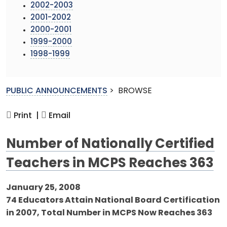
2002-2003
2001-2002
2000-2001
1999-2000
1998-1999
PUBLIC ANNOUNCEMENTS
>
BROWSE
Print |
Email
Number of Nationally Certified
Teachers in MCPS Reaches 363
January 25, 2008
74 Educators Attain National Board Certification
in 2007, Total Number in MCPS Now Reaches 363