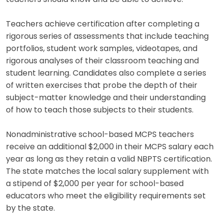
Teachers achieve certification after completing a
rigorous series of assessments that include teaching
portfolios, student work samples, videotapes, and
rigorous analyses of their classroom teaching and
student learning. Candidates also complete a series
of written exercises that probe the depth of their
subject-matter knowledge and their understanding
of how to teach those subjects to their students.
Nonadministrative school-based MCPS teachers
receive an additional $2,000 in their MCPS salary each
year as long as they retain a valid NBPTS certification.
The state matches the local salary supplement with
a stipend of $2,000 per year for school-based
educators who meet the eligibility requirements set
by the state.