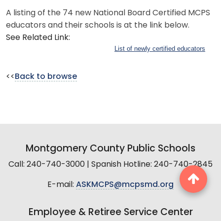
A listing of the 74 new National Board Certified MCPS
educators and their schools is at the link below.
See Related Link:
List of newly certified educators
<<
Back to browse
Montgomery County Public Schools
Call: 240-740-3000 | Spanish Hotline: 240-740-2845
E-mail:
ASKMCPS@mcpsmd.org
Employee & Retiree Service Center