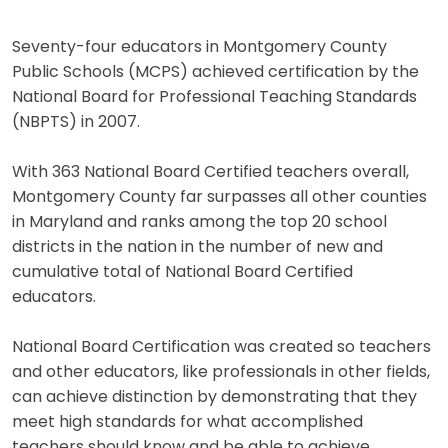
Seventy-four educators in Montgomery County
Public Schools (MCPS) achieved certification by the
National Board for Professional Teaching Standards
(NBPTS) in 2007.
With 363 National Board Certified teachers overall,
Montgomery County far surpasses all other counties
in Maryland and ranks among the top 20 school
districts in the nation in the number of new and
cumulative total of National Board Certified
educators.
National Board Certification was created so teachers
and other educators, like professionals in other fields,
can achieve distinction by demonstrating that they
meet high standards for what accomplished
teachers should know and be able to achieve.