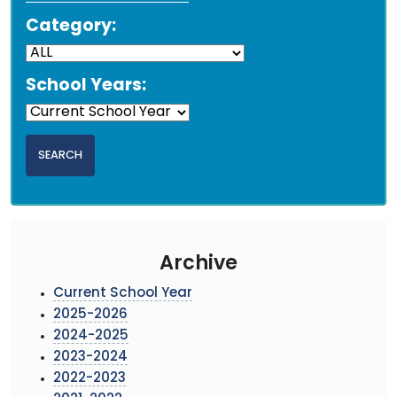
Category:
School Years:
Archive
Current School Year
2025-2026
2024-2025
2023-2024
2022-2023