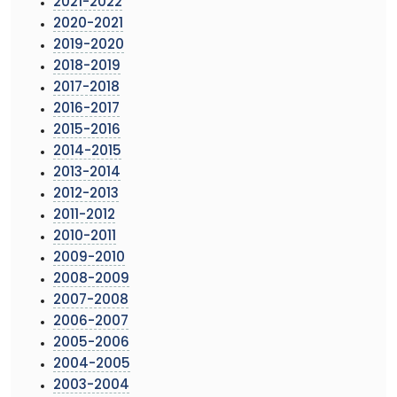
2021-2022
2020-2021
2019-2020
2018-2019
2017-2018
2016-2017
2015-2016
2014-2015
2013-2014
2012-2013
2011-2012
2010-2011
2009-2010
2008-2009
2007-2008
2006-2007
2005-2006
2004-2005
2003-2004