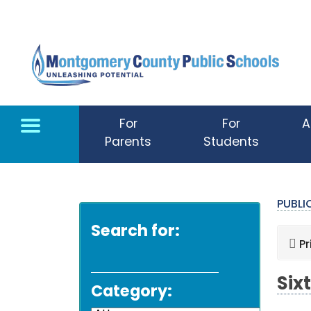
Skip to main content
For
For
A
Parents
Students
PUBL
Search for:
Pr
Six
Category: