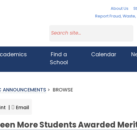
About Us
St
Report Fraud, Waste
cademics
Find a
Calendar
N
School
IC ANNOUNCEMENTS
>
BROWSE
int |
Email
teen More Students Awarded Meri