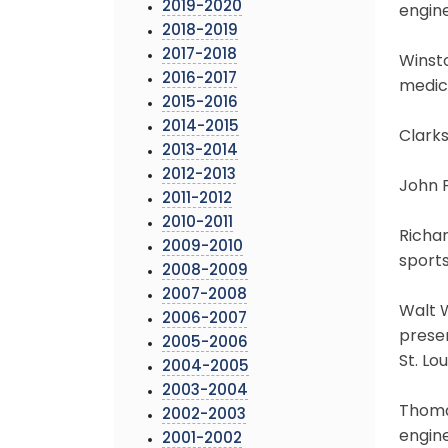
2019-2020
engine
2018-2019
2017-2018
Winsto
2016-2017
medica
2015-2016
2014-2015
Clarks
2013-2014
2012-2013
John F
2011-2012
2010-2011
Richar
2009-2010
sports
2008-2009
2007-2008
Walt W
2006-2007
preser
2005-2006
St. Lou
2004-2005
2003-2004
Thomas
2002-2003
engine
2001-2002