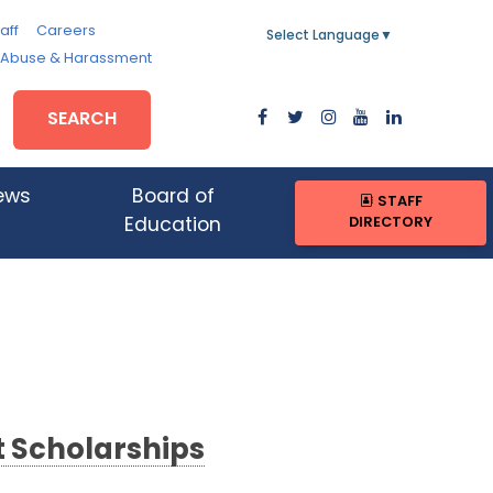
aff
Careers
Select Language
▼
, Abuse & Harassment
SEARCH
ews
Board of
STAFF
DIRECTORY
Education
t Scholarships