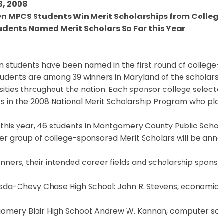
3, 2008
en MPCS Students Win Merit Scholarships from Colleg
udents Named Merit Scholars So Far this Year
n students have been named in the first round of college
tudents are among 39 winners in Maryland of the scholar
sities throughout the nation. Each sponsor college sele
sts in the 2008 National Merit Scholarship Program who plan
 this year, 46 students in Montgomery County Public Sch
r group of college-sponsored Merit Scholars will be ann
nners, their intended career fields and scholarship spons
sda-Chevy Chase High School: John R. Stevens, economics
mery Blair High School: Andrew W. Kannan, computer scie