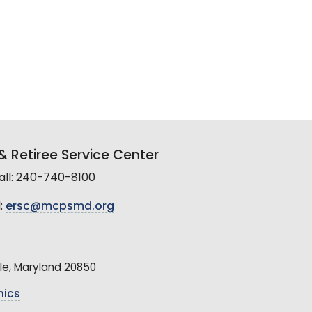
 Retiree Service Center
all: 240-740-8100
:
ersc@mcpsmd.org
le, Maryland 20850
hics