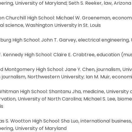
ering, University of Maryland; Seth S. Reeker, law, Arizona
n Churchill High School: Michael W. Groeneman, economics
l science, Washington University in St. Louis
burg High School: John T. Garvey, electrical engineering,
. Kennedy High School: Claire E. Crabtree, education (musi
d Montgomery High School: Jane Y. Chen, journalism, Univer
 journalism, Northwestern University; Ian M. Muir, economi
hitman High School: Shantanu Jha, medicine, University of 
vation, University of North Carolina; Michael S. Lee, biom
is
 S. Wootton High School: Sha Luo, international business
ering, University of Maryland