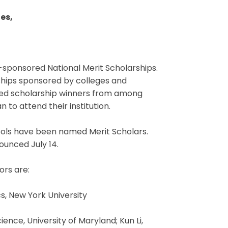
es,
-sponsored National Merit Scholarships.
ships sponsored by colleges and
cted scholarship winners from among
 to attend their institution.
ools have been named Merit Scholars.
ounced July 14.
ors are:
, New York University
nce, University of Maryland; Kun Li,