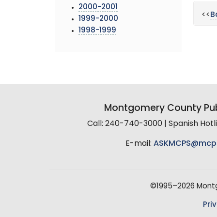
2000-2001
<<
B
1999-2000
1998-1999
Montgomery County Pub
Call: 240-740-3000 | Spanish Hot
E-mail:
ASKMCPS@mcp
©1995–2026 Montgo
Pri