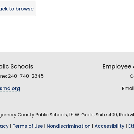
ack to browse
lic Schools
Employee &
line: 240-740-2845
C
smd.org
Email
mery County Public Schools, 15 W. Gude, Suite 400, Rockvil
vacy
|
Terms of Use
|
Nondiscrimination
|
Accessibility
|
Et