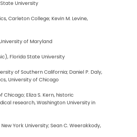
 State University
, Carleton College; Kevin M. Levine,
 University of Maryland
c), Florida State University
sity of Southern California; Daniel P. Daly,
cs, University of Chicago
Chicago; Eliza S. Kern, historic
edical research, Washington University in
, New York University; Sean C. Weerakkody,