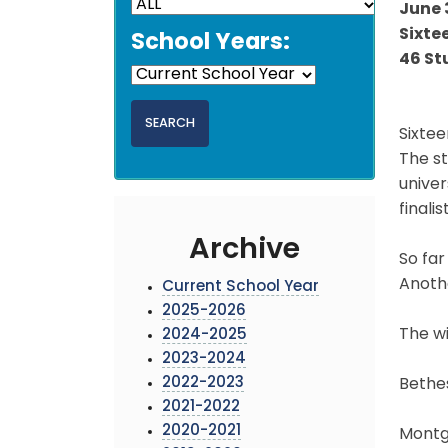
June 
Sixte
School Years:
46 St
Sixtee
The s
univer
finali
Archive
So far
Anothe
Current School Year
2025-2026
The wi
2024-2025
2023-2024
2022-2023
Bethe
2021-2022
2020-2021
Montgo