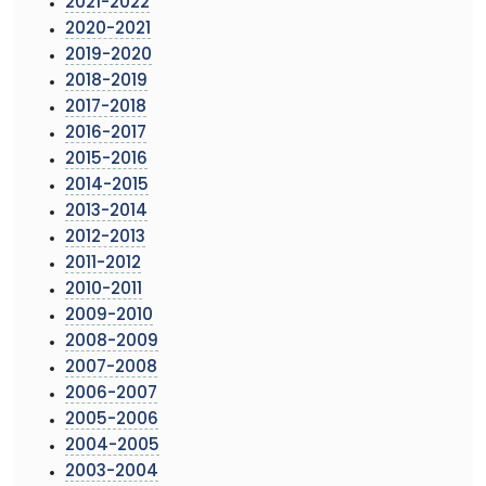
2021-2022
2020-2021
2019-2020
2018-2019
2017-2018
2016-2017
2015-2016
2014-2015
2013-2014
2012-2013
2011-2012
2010-2011
2009-2010
2008-2009
2007-2008
2006-2007
2005-2006
2004-2005
2003-2004