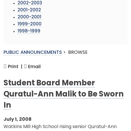
2002-2003
2001-2002
2000-2001
1999-2000
1998-1999
PUBLIC ANNOUNCEMENTS
>
BROWSE
Print |
Email
Student Board Member
Quratul-Ann Malik to Be Sworn
In
July 1, 2008
Watkins Mill High School rising senior Quratul-Ann