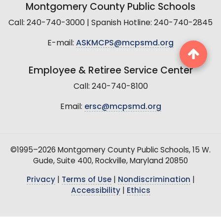
Montgomery County Public Schools
Call: 240-740-3000 | Spanish Hotline: 240-740-2845
E-mail:
ASKMCPS@mcpsmd.org
Employee & Retiree Service Center
Call: 240-740-8100
Email:
ersc@mcpsmd.org
©1995–2026 Montgomery County Public Schools, 15 W.
Gude, Suite 400, Rockville, Maryland 20850
Privacy
|
Terms of Use
|
Nondiscrimination
|
Accessibility
|
Ethics