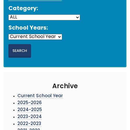
Category:
School Years:
Archive
Current School Year
2025-2026
2024-2025
2023-2024
2022-2023