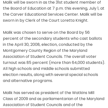
Malik will be sworn in as the 31st student member of
the Board of Education at 7 p.m. this evening, July 1, at
the Carver Educational Services Center. Malik will be
sworn in by Clerk of the Court Loretta Knight.
Malik was chosen to serve on the Board by 56
percent of the secondary students who cast ballots
in the April 30, 2008, election, conducted by the
Montgomery County Region of the Maryland
Association of Student Councils. The overall voter
turnout was 85 percent (more than 64,000 students).
All high schools and middle schools submitted
election results, along with several special schools
and alternative programs.
Malik has served as president of the Watkins Mill
Class of 2009 and as parliamentarian of the Maryland
Association of Student Councils and of the