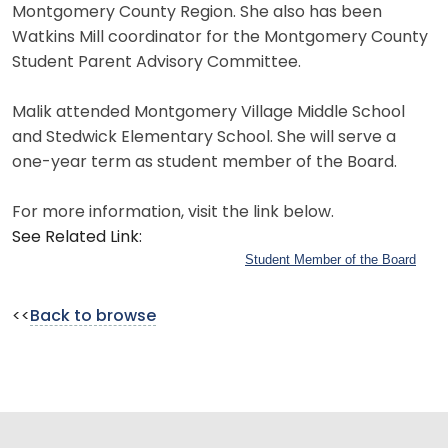
Montgomery County Region. She also has been
Watkins Mill coordinator for the Montgomery County
Student Parent Advisory Committee.
Malik attended Montgomery Village Middle School
and Stedwick Elementary School. She will serve a
one-year term as student member of the Board.
For more information, visit the link below.
See Related Link:
Student Member of the Board
<<
Back to browse