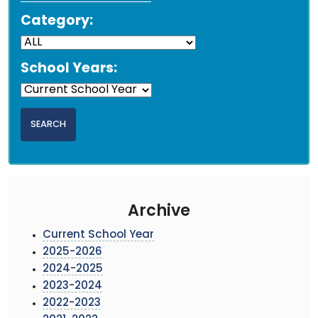
Category:
School Years:
Archive
Current School Year
2025-2026
2024-2025
2023-2024
2022-2023