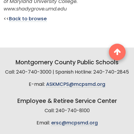
of Maryland University College.
www.shadygrove.umd.edu
<<
Back to browse
Montgomery County Public Schools
Call: 240-740-3000 | Spanish Hotline: 240-740-2845
E-mail:
ASKMCPS@mcpsmd.org
Employee & Retiree Service Center
Call: 240-740-8100
Email:
ersc@mcpsmd.org