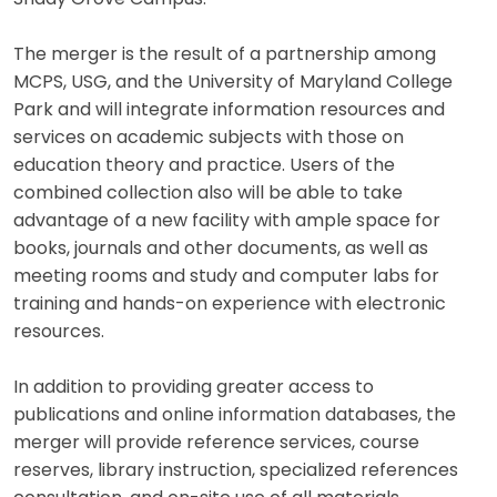
The merger is the result of a partnership among
MCPS, USG, and the University of Maryland College
Park and will integrate information resources and
services on academic subjects with those on
education theory and practice. Users of the
combined collection also will be able to take
advantage of a new facility with ample space for
books, journals and other documents, as well as
meeting rooms and study and computer labs for
training and hands-on experience with electronic
resources.
In addition to providing greater access to
publications and online information databases, the
merger will provide reference services, course
reserves, library instruction, specialized references