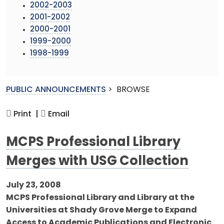
2002-2003
2001-2002
2000-2001
1999-2000
1998-1999
PUBLIC ANNOUNCEMENTS
>
BROWSE
Print |
Email
MCPS Professional Library
Merges with USG Collection
July 23, 2008
MCPS Professional Library and Library at the
Universities at Shady Grove Merge to Expand
Access to Academic Publications and Electronic