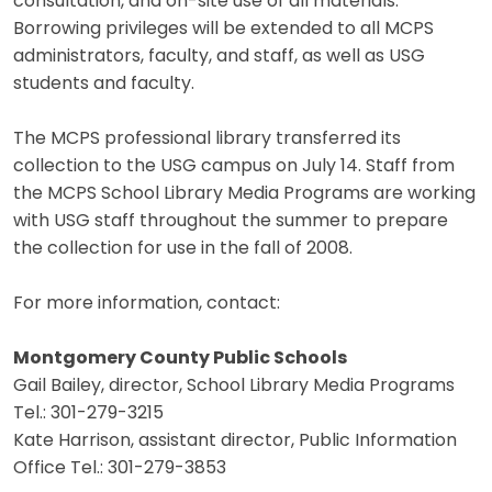
consultation, and on-site use of all materials.
Borrowing privileges will be extended to all MCPS
administrators, faculty, and staff, as well as USG
students and faculty.
The MCPS professional library transferred its
collection to the USG campus on July 14. Staff from
the MCPS School Library Media Programs are working
with USG staff throughout the summer to prepare
the collection for use in the fall of 2008.
For more information, contact:
Montgomery County Public Schools
Gail Bailey, director, School Library Media Programs
Tel.: 301-279-3215
Kate Harrison, assistant director, Public Information
Office Tel.: 301-279-3853