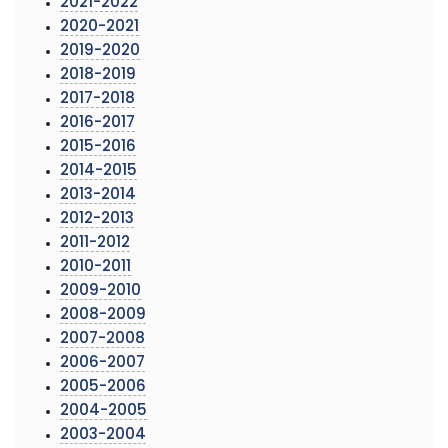
2021-2022
2020-2021
2019-2020
2018-2019
2017-2018
2016-2017
2015-2016
2014-2015
2013-2014
2012-2013
2011-2012
2010-2011
2009-2010
2008-2009
2007-2008
2006-2007
2005-2006
2004-2005
2003-2004