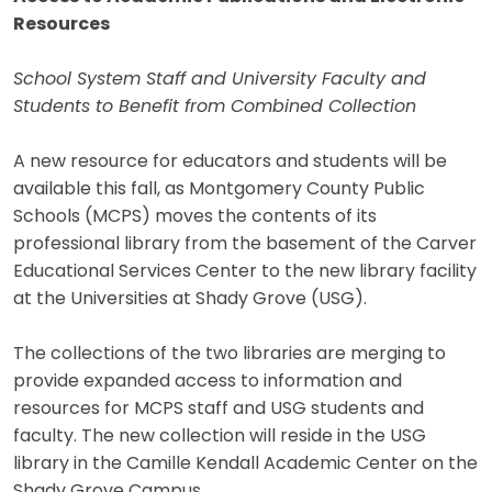
Resources
School System Staff and University Faculty and
Students to Benefit from Combined Collection
A new resource for educators and students will be
available this fall, as Montgomery County Public
Schools (MCPS) moves the contents of its
professional library from the basement of the Carver
Educational Services Center to the new library facility
at the Universities at Shady Grove (USG).
The collections of the two libraries are merging to
provide expanded access to information and
resources for MCPS staff and USG students and
faculty. The new collection will reside in the USG
library in the Camille Kendall Academic Center on the
Shady Grove Campus.