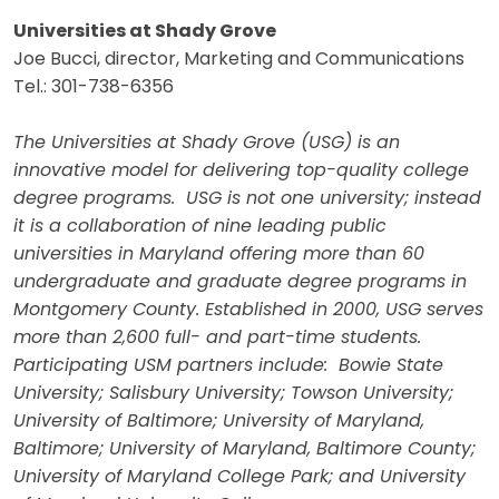
Universities at Shady Grove
Joe Bucci, director, Marketing and Communications
Tel.: 301-738-6356
The Universities at Shady Grove (USG) is an
innovative model for delivering top-quality college
degree programs. USG is not one university; instead
it is a collaboration of nine leading public
universities in Maryland offering more than 60
undergraduate and graduate degree programs in
Montgomery County. Established in 2000, USG serves
more than 2,600 full- and part-time students.
Participating USM partners include: Bowie State
University; Salisbury University; Towson University;
University of Baltimore; University of Maryland,
Baltimore; University of Maryland, Baltimore County;
University of Maryland College Park; and University