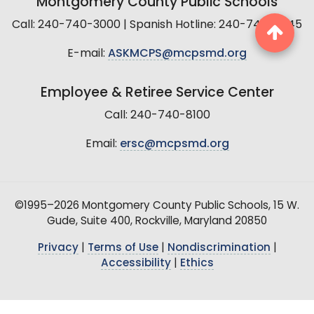
Montgomery County Public Schools
Call: 240-740-3000 | Spanish Hotline: 240-740-2845
E-mail:
ASKMCPS@mcpsmd.org
Employee & Retiree Service Center
Call: 240-740-8100
Email:
ersc@mcpsmd.org
©1995–2026 Montgomery County Public Schools, 15 W.
Gude, Suite 400, Rockville, Maryland 20850
Privacy
|
Terms of Use
|
Nondiscrimination
|
Accessibility
|
Ethics