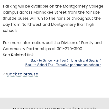
Parking will be available on the Montgomery College
campus across Mannakee Street from the fair site.
Shuttle buses will run to the fair site throughout the
day from Northwest and Montgomery Blair high
schools.
For more information, call the Division of Family and
Community Partnerships at 301-279-3100.
See Related Link:
Back to School Fair flyer (in English and Spanish)
Back to School Fair - Tentative performance schedule
<<
Back to browse