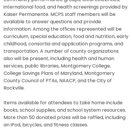
international food, and health screenings provided by
Kaiser Permanente. MCPS staff members will be
available to answer questions and provide
information. Among the offices represented will be
curriculum, special education, food and nutrition, early
childhood, consortia and application programs, and
transportation. A number of county organizations
also will be present, including health and human
services, public libraries, Montgomery College,
College Savings Plans of Maryland, Montgomery
County Council of PTAs, NAACP, and the City of
Rockville.
Items available for attendees to take home include
books, school supplies, and school system resources.
More than 50 donated prizes will be raffled, including
an iPod, bicycles, and fitness classes.