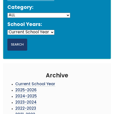
Category:
School Years:
Archive
Current School Year
2025-2026
2024-2025
2023-2024
2022-2023