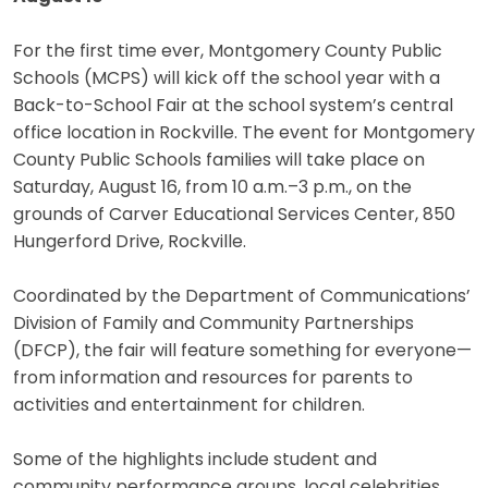
For the first time ever, Montgomery County Public
Schools (MCPS) will kick off the school year with a
Back-to-School Fair at the school system’s central
office location in Rockville. The event for Montgomery
County Public Schools families will take place on
Saturday, August 16, from 10 a.m.–3 p.m., on the
grounds of Carver Educational Services Center, 850
Hungerford Drive, Rockville.
Coordinated by the Department of Communications’
Division of Family and Community Partnerships
(DFCP), the fair will feature something for everyone—
from information and resources for parents to
activities and entertainment for children.
Some of the highlights include student and
community performance groups, local celebrities,