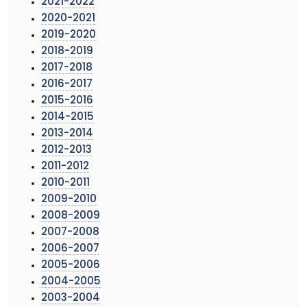
2021-2022
2020-2021
2019-2020
2018-2019
2017-2018
2016-2017
2015-2016
2014-2015
2013-2014
2012-2013
2011-2012
2010-2011
2009-2010
2008-2009
2007-2008
2006-2007
2005-2006
2004-2005
2003-2004