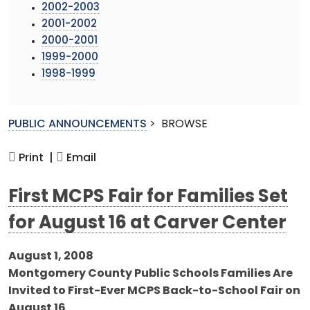
2002-2003
2001-2002
2000-2001
1999-2000
1998-1999
PUBLIC ANNOUNCEMENTS
>
BROWSE
Print |
Email
First MCPS Fair for Families Set
for August 16 at Carver Center
August 1, 2008
Montgomery County Public Schools Families Are
Invited to First-Ever MCPS Back-to-School Fair on
August 16