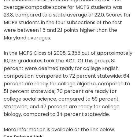
average composite score for MCPS students was
23.8, compared to a state average of 22.0. Scores for
MCPS students in the four subsections of the test
were between 1.5 and 2.1 points higher than the
Maryland averages.
In the MCPS Class of 2008, 2,355 out of approximately
10,135 graduates took the ACT. Of this group, 81
percent were deemed ready for college English
composition, compared to 72 percent statewide; 64
percent are ready for college algebra, compared to
51 percent statewide; 70 percent are ready for
college social science, compared to 59 percent
statewide; and 47 percent are ready for college
biology, compared to 34 percent statewide.
More information is available at the link below.