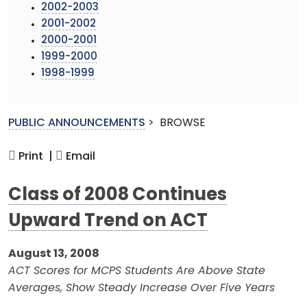
2002-2003
2001-2002
2000-2001
1999-2000
1998-1999
PUBLIC ANNOUNCEMENTS
>
BROWSE
Print |
Email
Class of 2008 Continues
Upward Trend on ACT
August 13, 2008
ACT Scores for MCPS Students Are Above State
Averages, Show Steady Increase Over Five Years