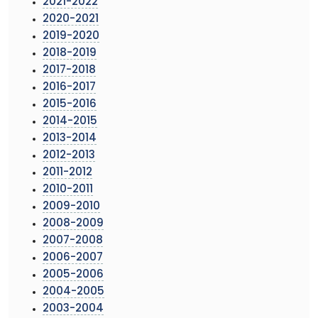
2021-2022
2020-2021
2019-2020
2018-2019
2017-2018
2016-2017
2015-2016
2014-2015
2013-2014
2012-2013
2011-2012
2010-2011
2009-2010
2008-2009
2007-2008
2006-2007
2005-2006
2004-2005
2003-2004