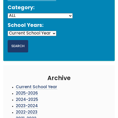
Category:
School Years:
Archive
Current School Year
2025-2026
2024-2025
2023-2024
2022-2023