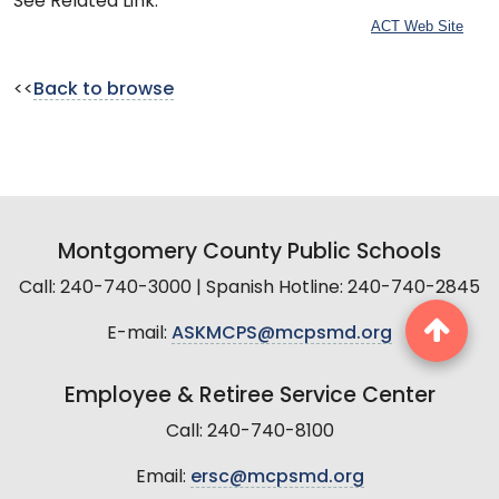
See Related Link:
ACT Web Site
<<
Back to browse
Montgomery County Public Schools
Call: 240-740-3000 | Spanish Hotline: 240-740-2845
E-mail:
ASKMCPS@mcpsmd.org
Employee & Retiree Service Center
Call: 240-740-8100
Email:
ersc@mcpsmd.org