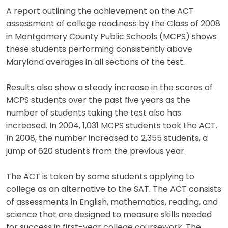
A report outlining the achievement on the ACT
assessment of college readiness by the Class of 2008
in Montgomery County Public Schools (MCPS) shows
these students performing consistently above
Maryland averages in all sections of the test.
Results also show a steady increase in the scores of
MCPS students over the past five years as the
number of students taking the test also has
increased. In 2004, 1,031 MCPS students took the ACT.
In 2008, the number increased to 2,355 students, a
jump of 620 students from the previous year.
The ACT is taken by some students applying to
college as an alternative to the SAT. The ACT consists
of assessments in English, mathematics, reading, and
science that are designed to measure skills needed
for success in first-year college coursework. The