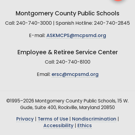
Montgomery County Public Schools
Call: 240-740-3000 | Spanish Hotline: 240-740-2845
E-mail:
ASKMCPS@mcpsmd.org
Employee & Retiree Service Center
Call: 240-740-8100
Email:
ersc@mcpsmd.org
©1995–2026 Montgomery County Public Schools, 15 W.
Gude, Suite 400, Rockville, Maryland 20850
Privacy
|
Terms of Use
|
Nondiscrimination
|
Accessibility
|
Ethics