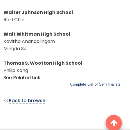
Walter Johnson High School
Re-I Chin
Walt Whitman High School
Kavitha Anandalingam
Mingda Su
Thomas S. Wootton High School
Philip Kong
See Related Link:
Complete List of Semifinalists
<<
Back to browse