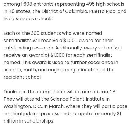
among 1,608 entrants representing 495 high schools
in 46 states, the District of Columbia, Puerto Rico, and
five overseas schools.
Each of the 300 students who were named
semifinalists will receive a $1,000 award for their
outstanding research. Additionally, every school will
receive an award of $1,000 for each semifinalist
named. This award is used to further excellence in
science, math, and engineering education at the
recipient school.
Finalists in the competition will be named Jan. 28.
They will attend the Science Talent Institute in
Washington, D.C., in March, where they will participate
in a final judging process and compete for nearly $1
million in scholarships.