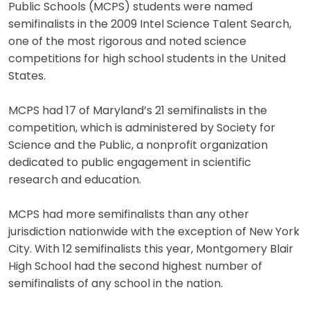
Public Schools (MCPS) students were named
semifinalists in the 2009 Intel Science Talent Search,
one of the most rigorous and noted science
competitions for high school students in the United
States.
MCPS had 17 of Maryland’s 21 semifinalists in the
competition, which is administered by Society for
Science and the Public, a nonprofit organization
dedicated to public engagement in scientific
research and education.
MCPS had more semifinalists than any other
jurisdiction nationwide with the exception of New York
City. With 12 semifinalists this year, Montgomery Blair
High School had the second highest number of
semifinalists of any school in the nation.