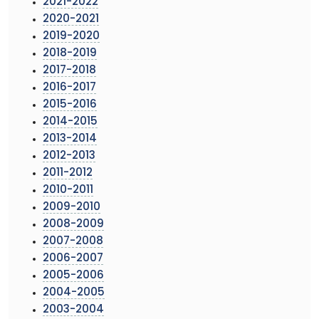
2021-2022
2020-2021
2019-2020
2018-2019
2017-2018
2016-2017
2015-2016
2014-2015
2013-2014
2012-2013
2011-2012
2010-2011
2009-2010
2008-2009
2007-2008
2006-2007
2005-2006
2004-2005
2003-2004