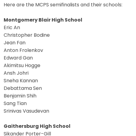
Here are the MCPS semifinalists and their schools:
Montgomery Blair High School
Eric An
Christopher Bodine
Jean Fan
Anton Frolenkov
Edward Gan
Akimitsu Hogge
Ansh Johri
Sneha Kannan
Debattama Sen
Benjamin Shih
Sang Tian
Srinivas Vasudevan
Gaithersburg High School
Sikander Porter-Gill