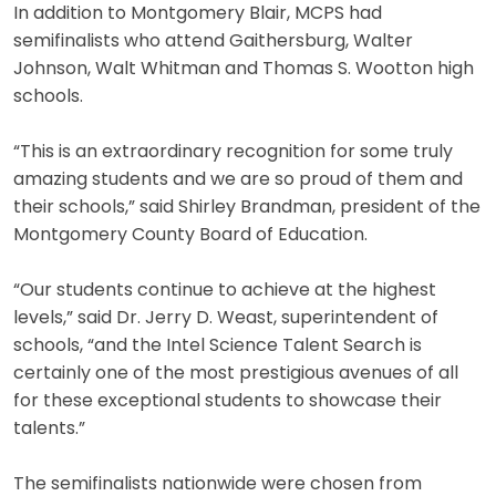
In addition to Montgomery Blair, MCPS had
semifinalists who attend Gaithersburg, Walter
Johnson, Walt Whitman and Thomas S. Wootton high
schools.
“This is an extraordinary recognition for some truly
amazing students and we are so proud of them and
their schools,” said Shirley Brandman, president of the
Montgomery County Board of Education.
“Our students continue to achieve at the highest
levels,” said Dr. Jerry D. Weast, superintendent of
schools, “and the Intel Science Talent Search is
certainly one of the most prestigious avenues of all
for these exceptional students to showcase their
talents.”
The semifinalists nationwide were chosen from