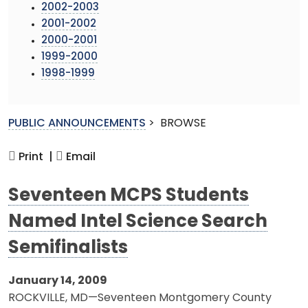
2002-2003
2001-2002
2000-2001
1999-2000
1998-1999
PUBLIC ANNOUNCEMENTS
>
BROWSE
Print |
Email
Seventeen MCPS Students
Named Intel Science Search
Semifinalists
January 14, 2009
ROCKVILLE, MD—Seventeen Montgomery County