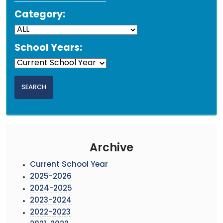
Category:
School Years:
Archive
Current School Year
2025-2026
2024-2025
2023-2024
2022-2023