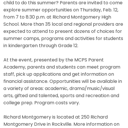
child to do this summer? Parents are invited to come
explore summer opportunities on Thursday, Feb. 12,
from 7 to 8:30 p.m. at Richard Montgomery High
School. More than 35 local and regional providers are
expected to attend to present dozens of choices for
summer camps, programs and activities for students
in kindergarten through Grade 12.
At the event, presented by the MCPS Parent
Academy, parents and students can meet program
staff, pick up applications and get information on
financial assistance. Opportunities will be available in
a variety of areas: academic, drama/music/visual
arts, gifted and talented, sports and recreation and
college prep. Program costs vary.
Richard Montgomery is located at 250 Richard
Montgomery Drive in Rockville. More information on