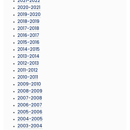
2021-2022
2020-2021
2019-2020
2018-2019
2017-2018
2016-2017
2015-2016
2014-2015
2013-2014
2012-2013
2011-2012
2010-2011
2009-2010
2008-2009
2007-2008
2006-2007
2005-2006
2004-2005
2003-2004