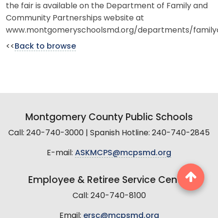
the fair is available on the Department of Family and
Community Partnerships website at
www.montgomeryschoolsmd.org/departments/family
<<
Back to browse
Montgomery County Public Schools
Call: 240-740-3000 | Spanish Hotline: 240-740-2845
E-mail:
ASKMCPS@mcpsmd.org
Employee & Retiree Service Center
Call: 240-740-8100
Email:
ersc@mcpsmd.org