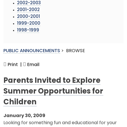
2002-2003
2001-2002
2000-2001
1999-2000
1998-1999
PUBLIC ANNOUNCEMENTS
>
BROWSE
Print |
Email
Parents Invited to Explore
Summer Opportunities for
Children
January 30, 2009
Looking for something fun and educational for your