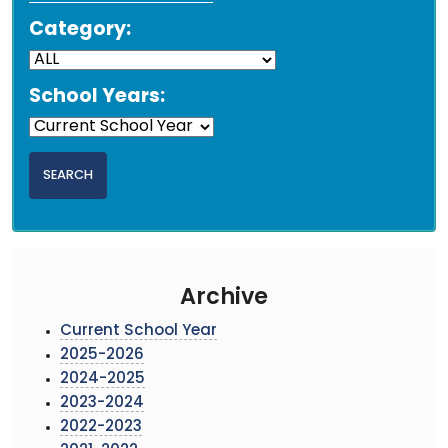
Category:
School Years:
Archive
Current School Year
2025-2026
2024-2025
2023-2024
2022-2023