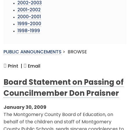
2002-2003
2001-2002
2000-2001
1999-2000
1998-1999
PUBLIC ANNOUNCEMENTS
>
BROWSE
Print |
Email
Board Statement on Passing of
Councilmember Don Praisner
January 30, 2009
The Montgomery County Board of Education, on
behalf of the children and staff of Montgomery
County Public Schools, sends sincere condolences to