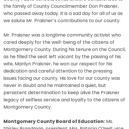
the family of County Councilmember Don Praisner,
who passed away today. It is a sad day for all of us as
we salute Mr. Praisner’s contributions to our county.
Mr. Praisner was a longtime community activist who
cared deeply for the well-being of the citizens of
Montgomery County. During his tenure on the Council,
as he filled the seat left vacant by the passing of his
wife, Marilyn Praisner, he won our respect for his
dedication and careful attention to the pressing
issues facing our county. His love for our county was
never in doubt and he maintained a quiet, but
persistent determination to keep alive the Praisner
legacy of selfless service and loyalty to the citizens of
Montgomery County.
Montgomery County Board of Education:
Ms.
Shirley Brandman, president; Mrs. Patricia O’Neill, vice