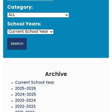
Category:
School Years:
Archive
Current School Year
2025-2026
2024-2025
2023-2024
2022-2023