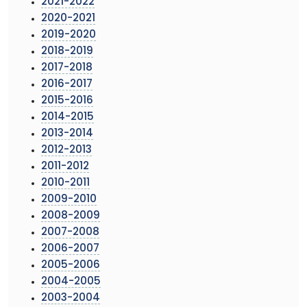
2021-2022
2020-2021
2019-2020
2018-2019
2017-2018
2016-2017
2015-2016
2014-2015
2013-2014
2012-2013
2011-2012
2010-2011
2009-2010
2008-2009
2007-2008
2006-2007
2005-2006
2004-2005
2003-2004