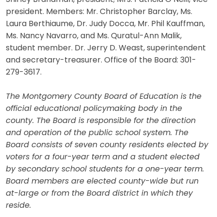
president. Members: Mr. Christopher Barclay, Ms.
Laura Berthiaume, Dr. Judy Docca, Mr. Phil Kauffman,
Ms. Nancy Navarro, and Ms. Quratul-Ann Malik,
student member. Dr. Jerry D. Weast, superintendent
and secretary-treasurer. Office of the Board: 301-
279-3617.
The Montgomery County Board of Education is the
official educational policymaking body in the
county. The Board is responsible for the direction
and operation of the public school system. The
Board consists of seven county residents elected by
voters for a four-year term and a student elected
by secondary school students for a one-year term.
Board members are elected county-wide but run
at-large or from the Board district in which they
reside.