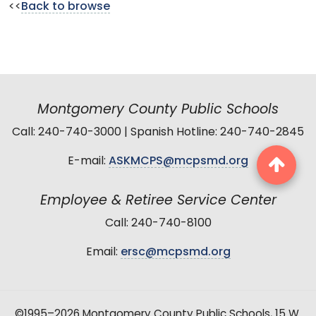
<<
Back to browse
Montgomery County Public Schools
Call: 240-740-3000 | Spanish Hotline: 240-740-2845
E-mail:
ASKMCPS@mcpsmd.org
Employee & Retiree Service Center
Call: 240-740-8100
Email:
ersc@mcpsmd.org
©1995–2026 Montgomery County Public Schools, 15 W.